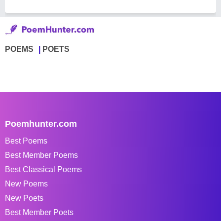
POEMS
POETS
Poemhunter.com
Best Poems
Best Member Poems
Best Classical Poems
New Poems
New Poets
Best Member Poets