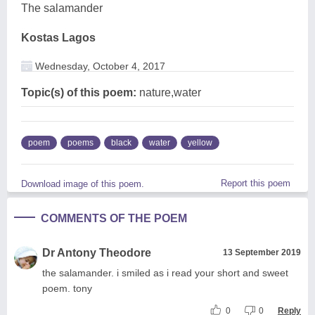
The salamander
Kostas Lagos
Wednesday, October 4, 2017
Topic(s) of this poem:
nature,water
poem
poems
black
water
yellow
Report this poem
Download image of this poem.
COMMENTS OF THE POEM
Dr Antony Theodore
13 September 2019
the salamander. i smiled as i read your short and sweet
poem. tony
0
0
Reply