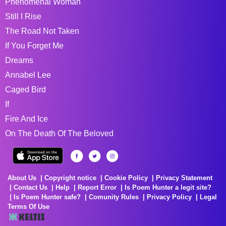
Phenomenal Woman
Still I Rise
The Road Not Taken
If You Forget Me
Dreams
Annabel Lee
Caged Bird
If
Fire And Ice
On The Death Of The Beloved
About Us
Copyright notice
Cookie Policy
Privacy Statement
Contact Us
Help
Report Error
Is Poem Hunter a legit site?
Is Poem Hunter safe?
Comunity Rules
Privacy Policy
Legal
Terms Of Use