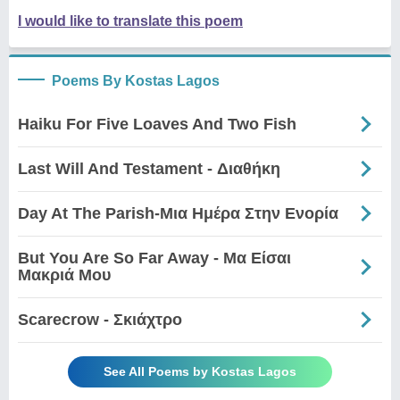
I would like to translate this poem
Poems By Kostas Lagos
Haiku For Five Loaves And Two Fish
Last Will And Testament - Διαθήκη
Day At The Parish-Μια Ημέρα Στην Ενορία
But You Are So Far Away - Μα Είσαι
Μακριά Μου
Scarecrow - Σκιάχτρο
See All Poems by Kostas Lagos