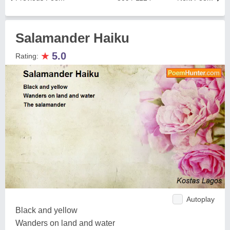
Salamander Haiku
★
5.0
Rating:
Autoplay
Black and yellow
Wanders on land and water