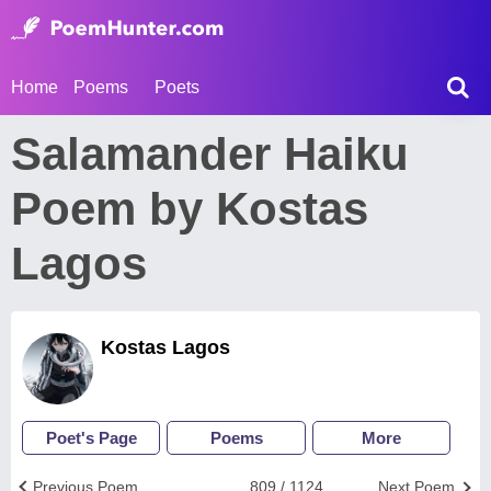
Home
Poems
Poets
Salamander Haiku
Poem by Kostas
Lagos
Kostas Lagos
Poet's Page
Poems
More
Previous Poem
809 / 1124
Next Poem