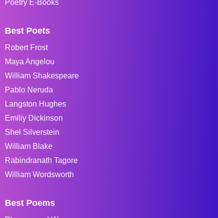
Poetry E-Books
Best Poets
Robert Frost
Maya Angelou
William Shakespeare
Pablo Neruda
Langston Hughes
Emiliy Dickinson
Shel Silverstein
William Blake
Rabindranath Tagore
William Wordsworth
Best Poems