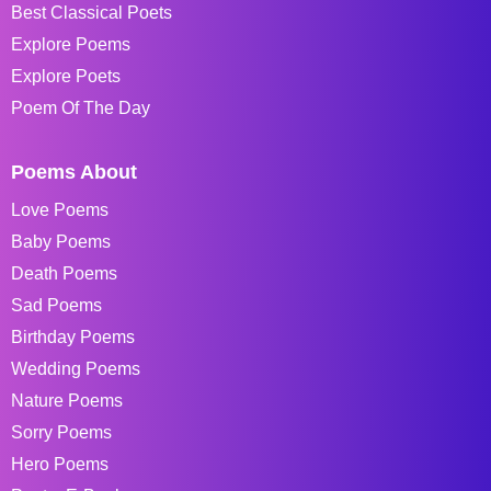
Best Classical Poets
Explore Poems
Explore Poets
Poem Of The Day
Poems About
Love Poems
Baby Poems
Death Poems
Sad Poems
Birthday Poems
Wedding Poems
Nature Poems
Sorry Poems
Hero Poems