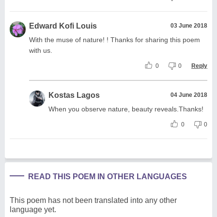
Edward Kofi Louis
03 June 2018
With the muse of nature! ! Thanks for sharing this poem
with us.
0
0
Reply
Kostas Lagos
04 June 2018
When you observe nature, beauty reveals.Thanks!
0
0
READ THIS POEM IN OTHER LANGUAGES
This poem has not been translated into any other
language yet.