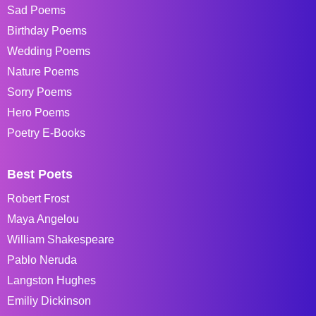
Sad Poems
Birthday Poems
Wedding Poems
Nature Poems
Sorry Poems
Hero Poems
Poetry E-Books
Best Poets
Robert Frost
Maya Angelou
William Shakespeare
Pablo Neruda
Langston Hughes
Emiliy Dickinson