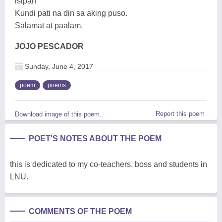
isipan
Kundi pati na din sa aking puso.
Salamat at paalam.
JOJO PESCADOR
Sunday, June 4, 2017
poem
poems
Report this poem
Download image of this poem.
POET'S NOTES ABOUT THE POEM
this is dedicated to my co-teachers, boss and students in
LNU.
COMMENTS OF THE POEM