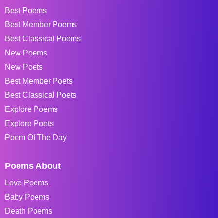
Best Poems
Best Member Poems
Best Classical Poems
New Poems
New Poets
Best Member Poets
Best Classical Poets
Explore Poems
Explore Poets
Poem Of The Day
Poems About
Love Poems
Baby Poems
Death Poems