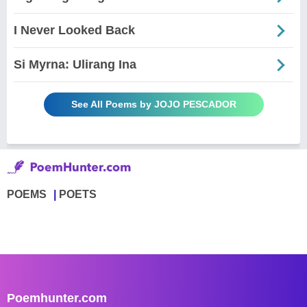
I Never Looked Back
Si Myrna: Ulirang Ina
See All Poems by JOJO PESCADOR
POEMS
POETS
Poemhunter.com