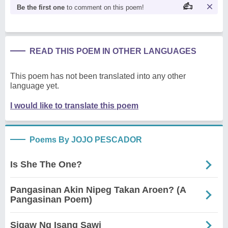
Be the first one
to comment on this poem!
READ THIS POEM IN OTHER LANGUAGES
This poem has not been translated into any other
language yet.
I would like to translate this poem
Poems By JOJO PESCADOR
Is She The One?
Pangasinan Akin Nipeg Takan Aroen? (A
Pangasinan Poem)
Sigaw Ng Isang Sawi