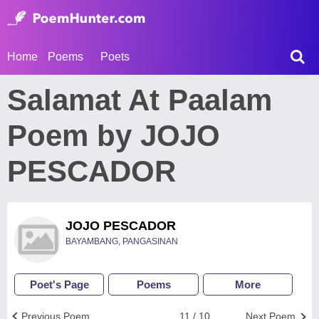
Home
Poems
Poets
Salamat At Paalam
Poem by JOJO
PESCADOR
JOJO PESCADOR
BAYAMBANG, PANGASINAN
Poet's Page
Poems
More
Previous Poem
11 / 10
Next Poem