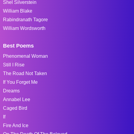
Shel Silverstein
William Blake
Rabindranath Tagore
William Wordsworth
Best Poems
Phenomenal Woman
Still I Rise
The Road Not Taken
If You Forget Me
Dreams
Annabel Lee
Caged Bird
If
Fire And Ice