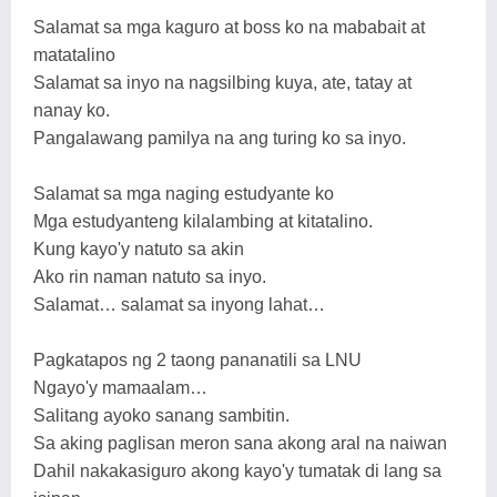
Salamat sa mga kaguro at boss ko na mababait at
matatalino
Salamat sa inyo na nagsilbing kuya, ate, tatay at
nanay ko.
Pangalawang pamilya na ang turing ko sa inyo.
Salamat sa mga naging estudyante ko
Mga estudyanteng kilalambing at kitatalino.
Kung kayo'y natuto sa akin
Ako rin naman natuto sa inyo.
Salamat… salamat sa inyong lahat…
Pagkatapos ng 2 taong pananatili sa LNU
Ngayo'y mamaalam…
Salitang ayoko sanang sambitin.
Sa aking paglisan meron sana akong aral na naiwan
Dahil nakakasiguro akong kayo'y tumatak di lang sa