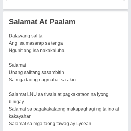
Salamat At Paalam
Dalawang salita
Ang isa masarap sa tenga
Ngunit ang isa nakakaluha.
Salamat
Unang salitang sasambitin
Sa mga taong nagmahal sa akin.
Salamat LNU sa tiwala at pagkakataon na iyong
binigay
Salamat sa pagakakataong makapaghagi ng talino at
kakayahan
Salamat sa mga taong tawag ay Lycean