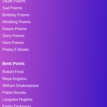
Death Poems
Sad Poems
Birthday Poems
Wedding Poems
Nature Poems
Sorry Poems
Hero Poems
Poetry E-Books
Best Poets
Robert Frost
Maya Angelou
William Shakespeare
Pablo Neruda
Langston Hughes
Emiliy Dickinson