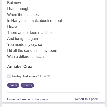
But now
I had enough
When the matches
In Harry’s Inn matchbook run out
I leave
There are thirteen matches left
And tonight, again
You made my cry, so
I lit all the candles in my room
With a different match.
Annabel Cruz
Friday, February 11, 2011
poem
poems
Report this poem
Download image of this poem.