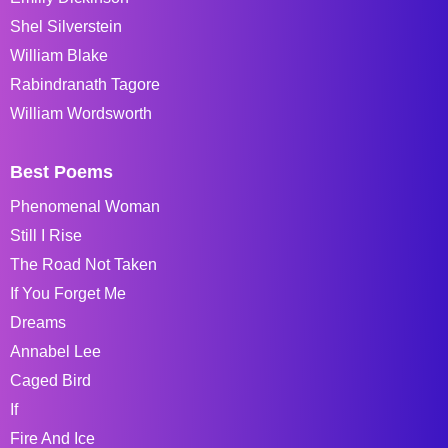
Shel Silverstein
William Blake
Rabindranath Tagore
William Wordsworth
Best Poems
Phenomenal Woman
Still I Rise
The Road Not Taken
If You Forget Me
Dreams
Annabel Lee
Caged Bird
If
Fire And Ice