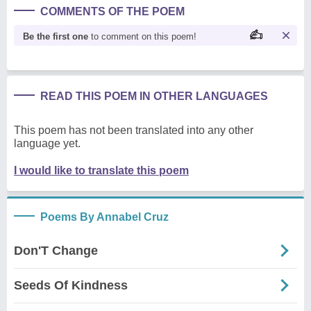
COMMENTS OF THE POEM
Be the first one
to comment on this poem!
READ THIS POEM IN OTHER LANGUAGES
This poem has not been translated into any other
language yet.
I would like to translate this poem
Poems By Annabel Cruz
Don'T Change
Seeds Of Kindness