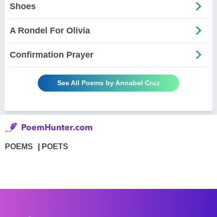
Shoes
A Rondel For Olivia
Confirmation Prayer
See All Poems by Annabel Cruz
POEMS
POETS