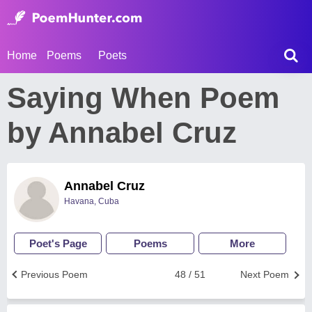
Home
Poems
Poets
Saying When Poem
by Annabel Cruz
Annabel Cruz
Havana, Cuba
Poet's Page
Poems
More
Previous Poem
48 / 51
Next Poem