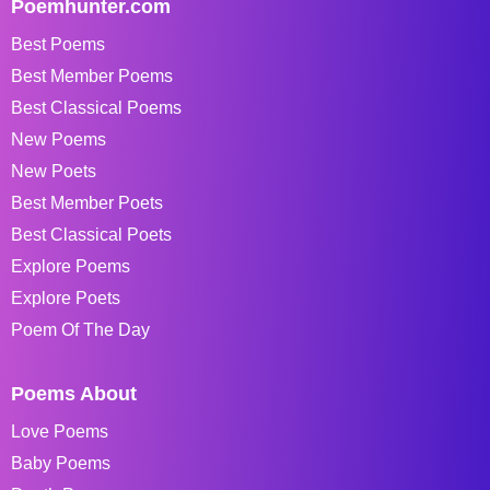
Poemhunter.com
Best Poems
Best Member Poems
Best Classical Poems
New Poems
New Poets
Best Member Poets
Best Classical Poets
Explore Poems
Explore Poets
Poem Of The Day
Poems About
Love Poems
Baby Poems