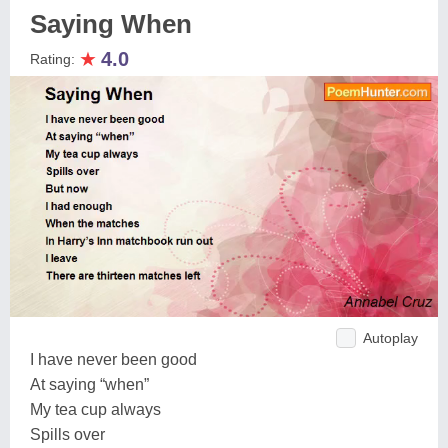
Saying When
★
4.0
Rating:
Autoplay
I have never been good
At saying “when”
My tea cup always
Spills over