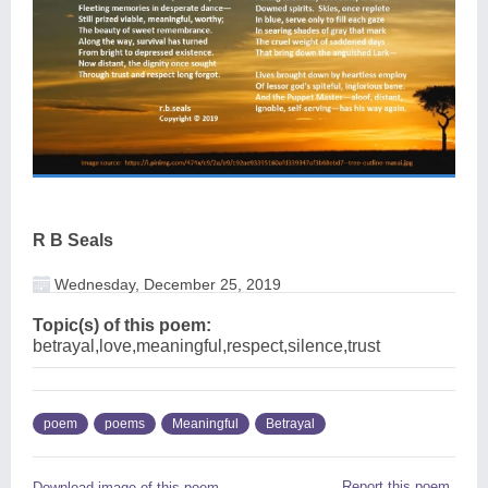
R B Seals
Wednesday, December 25, 2019
Topic(s) of this poem:
betrayal,love,meaningful,respect,silence,trust
poem
poems
Meaningful
Betrayal
Report this poem
Download image of this poem.