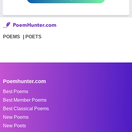
POEMS
POETS
Poemhunter.com
Best Poems
Best Member Poems
Best Classical Poems
New Poems
New Poets