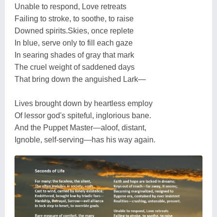
Unable to respond, Love retreats
Failing to stroke, to soothe, to raise
Downed spirits.Skies, once replete
In blue, serve only to fill each gaze
In searing shades of gray that mark
The cruel weight of saddened days
That bring down the anguished Lark—
Lives brought down by heartless employ
Of lessor god's spiteful, inglorious bane.
And the Puppet Master—aloof, distant,
Ignoble, self-serving—has his way again.