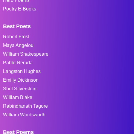
Hero Poems
Poetry E-Books
Best Poets
Robert Frost
Maya Angelou
William Shakespeare
Pablo Neruda
Langston Hughes
Emiliy Dickinson
Shel Silverstein
William Blake
Rabindranath Tagore
William Wordsworth
Best Poems