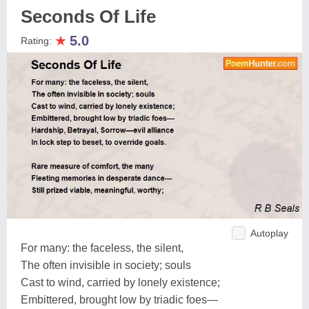
Seconds Of Life
★
5.0
Rating:
Autoplay
For many: the faceless, the silent,
The often invisible in society; souls
Cast to wind, carried by lonely existence;
Embittered, brought low by triadic foes—