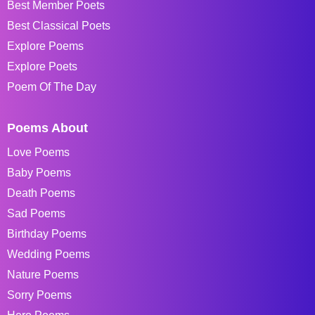
Best Member Poets
Best Classical Poets
Explore Poems
Explore Poets
Poem Of The Day
Poems About
Love Poems
Baby Poems
Death Poems
Sad Poems
Birthday Poems
Wedding Poems
Nature Poems
Sorry Poems