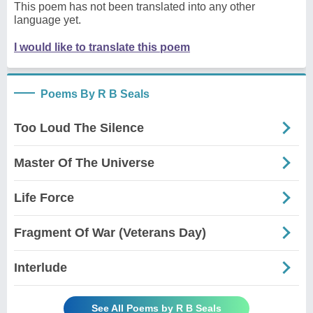
This poem has not been translated into any other
language yet.
I would like to translate this poem
Poems By R B Seals
Too Loud The Silence
Master Of The Universe
Life Force
Fragment Of War (Veterans Day)
Interlude
See All Poems by R B Seals