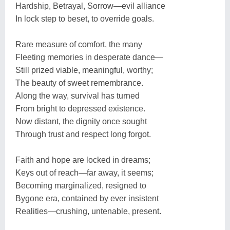
Hardship, Betrayal, Sorrow—evil alliance
In lock step to beset, to override goals.
Rare measure of comfort, the many
Fleeting memories in desperate dance—
Still prized viable, meaningful, worthy;
The beauty of sweet remembrance.
Along the way, survival has turned
From bright to depressed existence.
Now distant, the dignity once sought
Through trust and respect long forgot.
Faith and hope are locked in dreams;
Keys out of reach—far away, it seems;
Becoming marginalized, resigned to
Bygone era, contained by ever insistent
Realities—crushing, untenable, present.