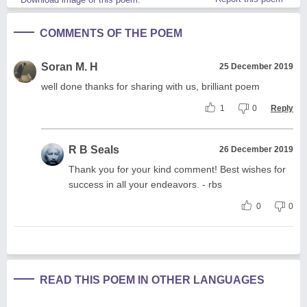
COMMENTS OF THE POEM
Soran M. H
25 December 2019
well done thanks for sharing with us, brilliant poem
1
0
Reply
R B Seals
26 December 2019
Thank you for your kind comment! Best wishes for
success in all your endeavors. - rbs
0
0
READ THIS POEM IN OTHER LANGUAGES