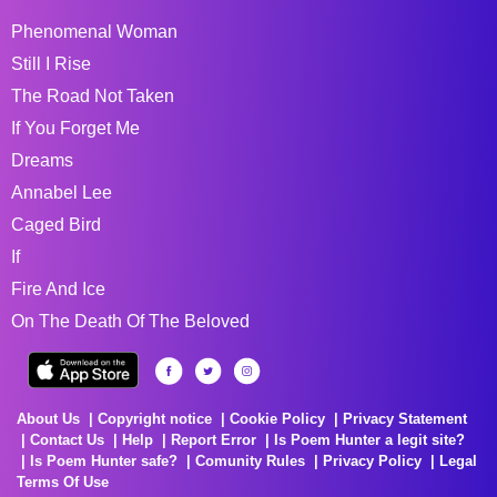
Phenomenal Woman
Still I Rise
The Road Not Taken
If You Forget Me
Dreams
Annabel Lee
Caged Bird
If
Fire And Ice
On The Death Of The Beloved
About Us
Copyright notice
Cookie Policy
Privacy Statement
Contact Us
Help
Report Error
Is Poem Hunter a legit site?
Is Poem Hunter safe?
Comunity Rules
Privacy Policy
Legal
Terms Of Use