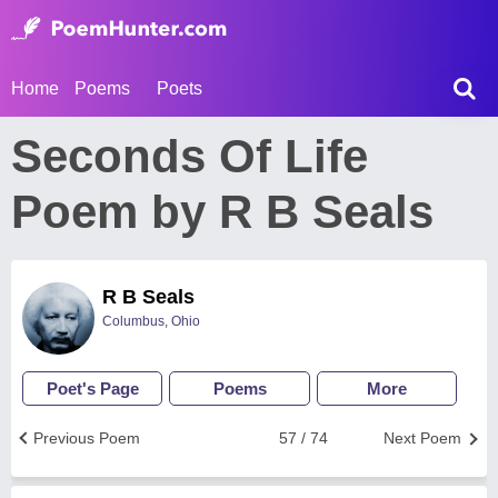
Home
Poems
Poets
Seconds Of Life
Poem by R B Seals
R B Seals
Columbus, Ohio
Poet's Page
Poems
More
Previous Poem
57 / 74
Next Poem