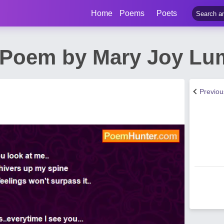
Home
Poems
Poets
 Poem by Mary Joy L
Previo