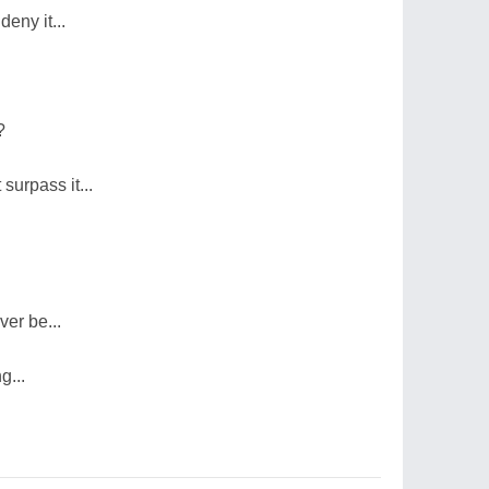
 deny it...
?
surpass it...
ver be...
g...