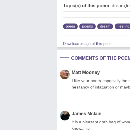
Topic(s) of this poem:
dream,fe
poem
poems
dream
Feeling
Download image of this poem.
COMMENTS OF THE POE
Matt Mooney
I like your poem-especially the s
hesitancy of infatuation or may
James Mclain
it is a pleasant grab bag of won
know....iip