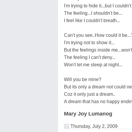
I'm trying to hide it...but I couldn't
The feeling...I shouldn't be...
I feel like I couldn't breath...
Can't you see..How could it be...
I'm trying not to show it...
But the feelings inside me...won't 
The feeling I can't deny...
Won't let me sleep at night...
Will you be mine?
But its only a dream not could ne
Coz it only just a dream..
A dream that has no happy endin
Mary Joy Lumanog
Thursday, July 2, 2009