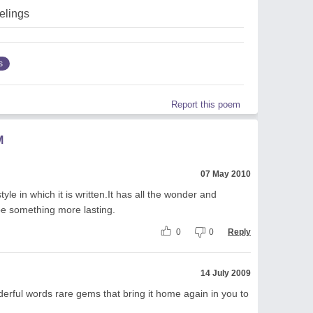
elings
s
Report this poem
M
07 May 2010
tyle in which it is written.It has all the wonder and
be something more lasting.
0
0
Reply
14 July 2009
derful words rare gems that bring it home again in you to