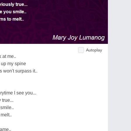
Autoplay
 at me..
rs up my spine
s won't surpass it..
ytime I see you...
 true...
smile..
 melt..
same..