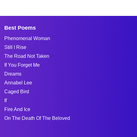
Best Poems
Phenomenal Woman
Still I Rise
The Road Not Taken
If You Forget Me
Dreams
Annabel Lee
Caged Bird
If
Fire And Ice
On The Death Of The Beloved