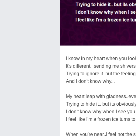
I know in my heart when you look
It's different.. sending me shive
Trying to ignore it..but the feeling
And I don't know why...
My heart leap with gladness..ever
Trying to hide it.. but its obviously
I don't know why when I see you 
I feel like I'm a frozen ice turns to
When you're near..I feel not the 