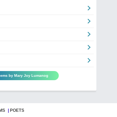
Poems by Mary Joy Lumanog
MS
POETS