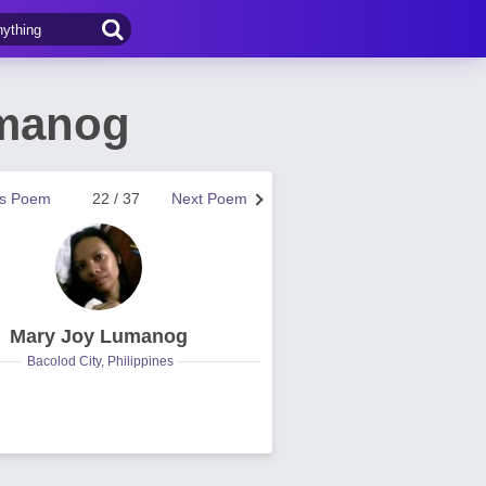
umanog
us Poem
22 / 37
Next Poem
Mary Joy Lumanog
Bacolod City, Philippines