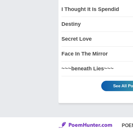
I Thought It Is Spendid
Destiny
Secret Love
Face In The Mirror
~~~beneath Lies~~~
See All 
POE