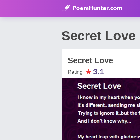
Secret Love
Secret Love
★
3.1
Rating: