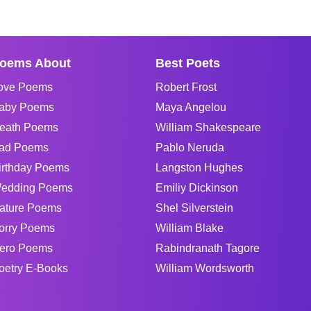
oems About
Best Poets
ove Poems
Robert Frost
aby Poems
Maya Angelou
eath Poems
William Shakespeare
ad Poems
Pablo Neruda
irthday Poems
Langston Hughes
edding Poems
Emiliy Dickinson
ature Poems
Shel Silverstein
orry Poems
William Blake
ero Poems
Rabindranath Tagore
oetry E-Books
William Wordsworth