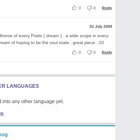
0
0
Reply
02 July 2009
t theme of every Poets { dream }...a wide scope in every
ream of hoping to be the soul mate...great piece...10
0
0
Reply
HER LANGUAGES
 into any other language yet.
em
nog