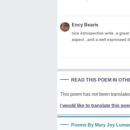
Ency Bearis
nice introspective write..a grea
aspect...and a well expressed d
READ THIS POEM IN OT
This poem has not been translated
I would like to translate this po
Poems By Mary Joy Luma