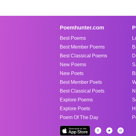
Poemhunter.com
P
Best Poems
L
Best Member Poems
B
Best Classical Poems
D
New Poems
S
New Poets
B
Best Member Poets
W
Best Classical Poets
N
Explore Poems
S
Explore Poets
H
Poem Of The Day
P