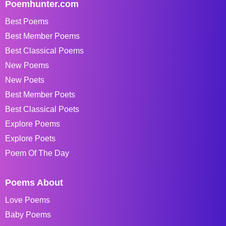
Poemhunter.com
Best Poems
Best Member Poems
Best Classical Poems
New Poems
New Poets
Best Member Poets
Best Classical Poets
Explore Poems
Explore Poets
Poem Of The Day
Poems About
Love Poems
Baby Poems