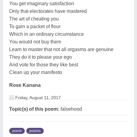
You get imaginary satisfaction
Only that electorates have mastered
The art of cheating you
To gain a packet of flour
Which in an ordinary circumstance
You would not buy them
Learn to master that not all orgasms are genuine
They do it to please your ego
And vote for those they like best
Clean up your manifesto
Rose Kanana
Friday, August 11, 2017
Topic(s) of this poem:
falsehood
poem
poems