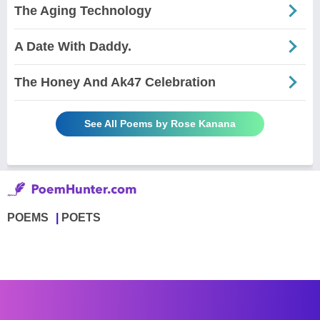
The Aging Technology
A Date With Daddy.
The Honey And Ak47 Celebration
See All Poems by Rose Kanana
POEMS
POETS