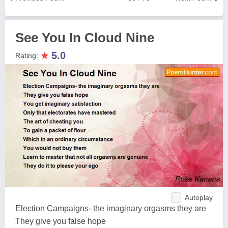
See You In Cloud Nine
★
5.0
Rating:
Autoplay
Election Campaigns- the imaginary orgasms they are
They give you false hope