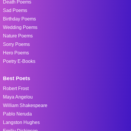
Death Poems
Sad Poems
Birthday Poems
Wedding Poems
Nature Poems
Sorry Poems
Hero Poems
Poetry E-Books
Best Poets
Robert Frost
Maya Angelou
William Shakespeare
Pablo Neruda
Langston Hughes
Emiliy Dickinson