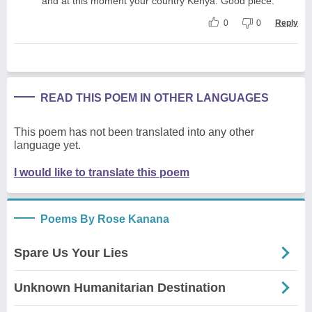
and at this moment your country Kenya. Good piece.
0
0
Reply
READ THIS POEM IN OTHER LANGUAGES
This poem has not been translated into any other
language yet.
I would like to translate this poem
Poems By Rose Kanana
Spare Us Your Lies
Unknown Humanitarian Destination