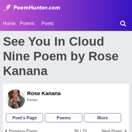
Home
Poems
Poets
See You In Cloud
Nine Poem by Rose
Kanana
Rose Kanana
Kenya
Poet's Page
Poems
More
Previous Poem
36 / 75
Next Poem