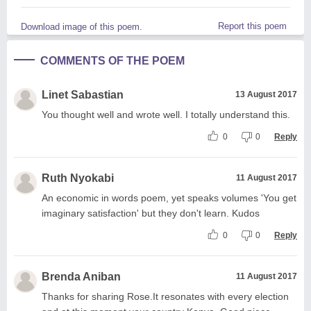
Report this poem
Download image of this poem.
COMMENTS OF THE POEM
Linet Sabastian
13 August 2017
You thought well and wrote well. I totally understand this.
0
0
Reply
Ruth Nyokabi
11 August 2017
An economic in words poem, yet speaks volumes 'You get
imaginary satisfaction' but they don't learn. Kudos
0
0
Reply
Brenda Aniban
11 August 2017
Thanks for sharing Rose.It resonates with every election