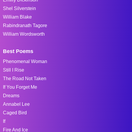
Shel Silverstein
William Blake
Rabindranath Tagore
William Wordsworth
Best Poems
Phenomenal Woman
Still I Rise
The Road Not Taken
If You Forget Me
Dreams
Annabel Lee
Caged Bird
If
Fire And Ice