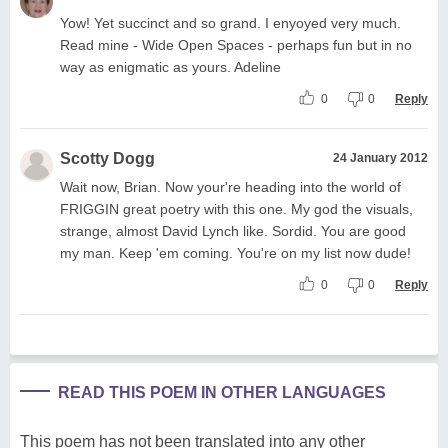
Yow! Yet succinct and so grand. I enyoyed very much.
Read mine - Wide Open Spaces - perhaps fun but in no
way as enigmatic as yours. Adeline
0
0
Reply
Scotty Dogg
24 January 2012
Wait now, Brian. Now your're heading into the world of
FRIGGIN great poetry with this one. My god the visuals,
strange, almost David Lynch like. Sordid. You are good
my man. Keep 'em coming. You're on my list now dude!
0
0
Reply
READ THIS POEM IN OTHER LANGUAGES
This poem has not been translated into any other