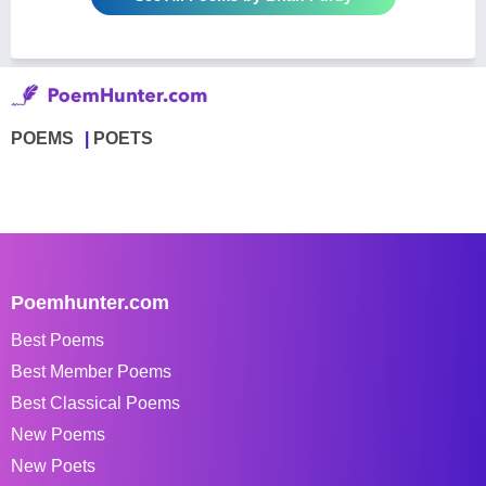
POEMS
POETS
Poemhunter.com
Best Poems
Best Member Poems
Best Classical Poems
New Poems
New Poets