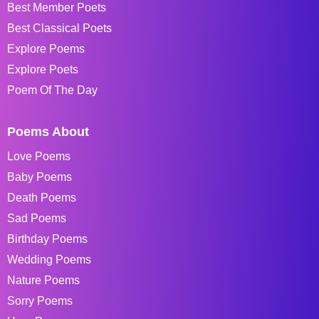
Best Member Poets
Best Classical Poets
Explore Poems
Explore Poets
Poem Of The Day
Poems About
Love Poems
Baby Poems
Death Poems
Sad Poems
Birthday Poems
Wedding Poems
Nature Poems
Sorry Poems