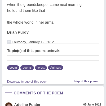
when the groundskeeper came next morning
he found them like that
the whole world in her arms.
Brian Purdy
Thursday, January 12, 2012
Topic(s) of this poem:
animals
poem
poems
forest
Animals
Report this poem
Download image of this poem.
COMMENTS OF THE POEM
Adeline Foster
05 June 2012