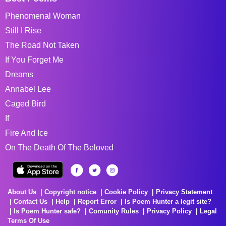
Phenomenal Woman
Still I Rise
The Road Not Taken
If You Forget Me
Dreams
Annabel Lee
Caged Bird
If
Fire And Ice
On The Death Of The Beloved
About Us
Copyright notice
Cookie Policy
Privacy Statement
Contact Us
Help
Report Error
Is Poem Hunter a legit site?
Is Poem Hunter safe?
Comunity Rules
Privacy Policy
Legal
Terms Of Use