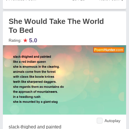
She Would Take The World
To Bed
★
5.0
Rating:
Autoplay
slack-thighed and painted