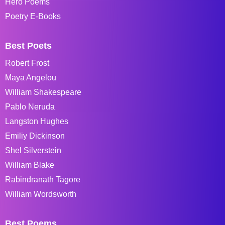
Hero Poems
Poetry E-Books
Best Poets
Robert Frost
Maya Angelou
William Shakespeare
Pablo Neruda
Langston Hughes
Emiliy Dickinson
Shel Silverstein
William Blake
Rabindranath Tagore
William Wordsworth
Best Poems