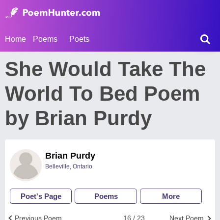
Home
Poems
Poets
She Would Take The
World To Bed Poem
by Brian Purdy
Brian Purdy
Belleville, Ontario
Poet's Page
Poems
More
Previous Poem
16 / 23
Next Poem