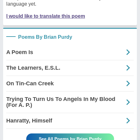
language yet.
I would like to translate this poem
Poems By Brian Purdy
A Poem Is
The Learners, E.S.L.
On Tin-Can Creek
Trying To Turn Us To Angels In My Blood
(For A. P.)
Hanratty, Himself
See All Poems by Brian Purdy