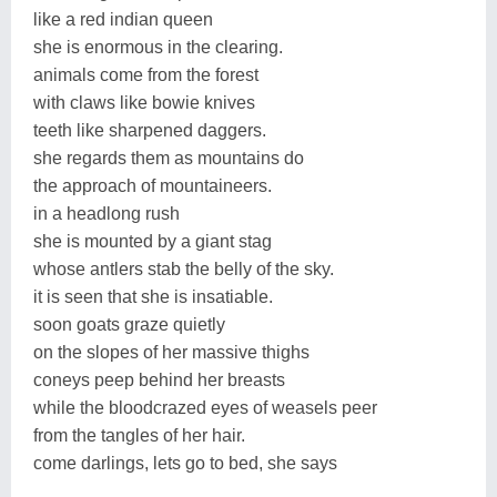
like a red indian queen
she is enormous in the clearing.
animals come from the forest
with claws like bowie knives
teeth like sharpened daggers.
she regards them as mountains do
the approach of mountaineers.
in a headlong rush
she is mounted by a giant stag
whose antlers stab the belly of the sky.
it is seen that she is insatiable.
soon goats graze quietly
on the slopes of her massive thighs
coneys peep behind her breasts
while the bloodcrazed eyes of weasels peer
from the tangles of her hair.
come darlings, lets go to bed, she says