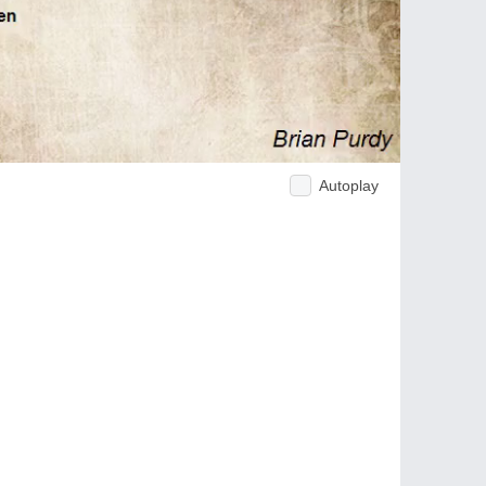
Autoplay