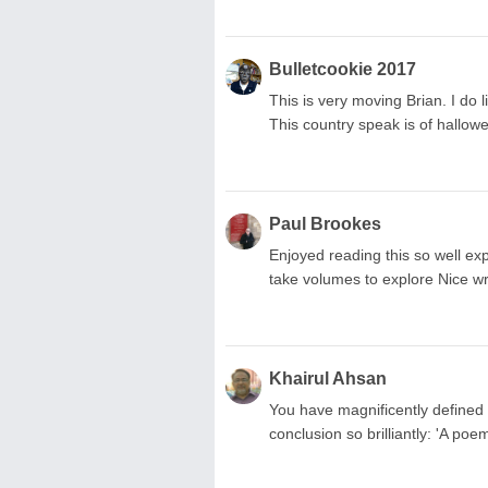
Bulletcookie 2017
This is very moving Brian. I do 
This country speak is of hallowe
Paul Brookes
Enjoyed reading this so well e
take volumes to explore Nice wr
Khairul Ahsan
You have magnificently defined
conclusion so brilliantly: 'A po