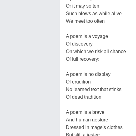
Or it may soften
Such blows as while alive
We meet too often
A poem is a voyage
Of discovery
On which we risk all chance
Of full recovery;
A poem is no display
Of erudition
No learned text that stinks
Of dead tradition
A poem is a brave
And human gesture
Dressed in mage's clothes
But still a jester;