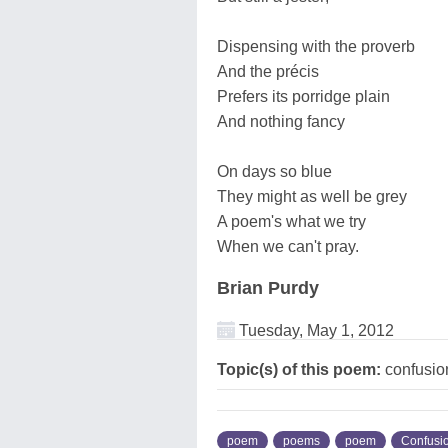
Dispensing with the proverb
And the précis
Prefers its porridge plain
And nothing fancy
On days so blue
They might as well be grey
A poem's what we try
When we can't pray.
Brian Purdy
Tuesday, May 1, 2012
Topic(s) of this poem:
confusio
poem
poems
poem
Confusi