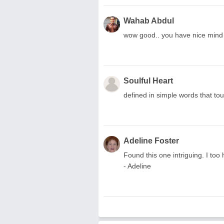
Wahab Abdul
wow good.. you have nice mind 
Soulful Heart
defined in simple words that touch th
Adeline Foster
Found this one intriguing. I to
- Adeline