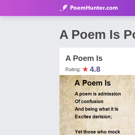
A Poem Is P
A Poem Is
★
4.8
Rating: