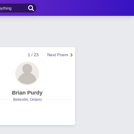
1 / 23
Next Poem
Brian Purdy
Belleville, Ontario