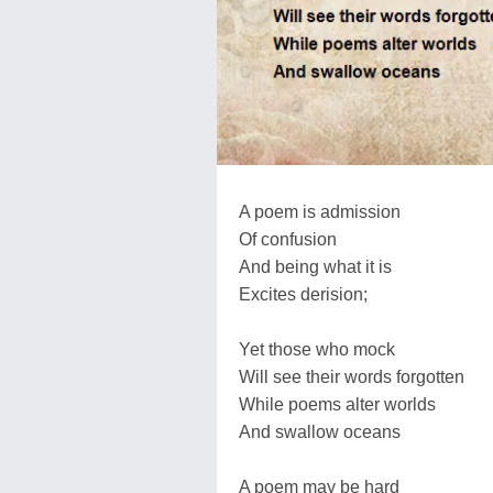
A poem is admission
Of confusion
And being what it is
Excites derision;
Yet those who mock
Will see their words forgotten
While poems alter worlds
And swallow oceans
A poem may be hard