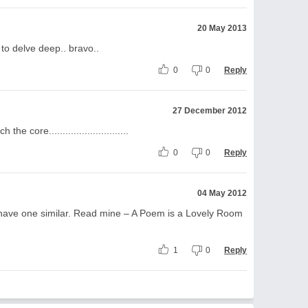
20 May 2013
to delve deep.. bravo..
0
0
Reply
27 December 2012
e core.............................
0
0
Reply
04 May 2012
o have one similar. Read mine – A Poem is a Lovely Room
1
0
Reply