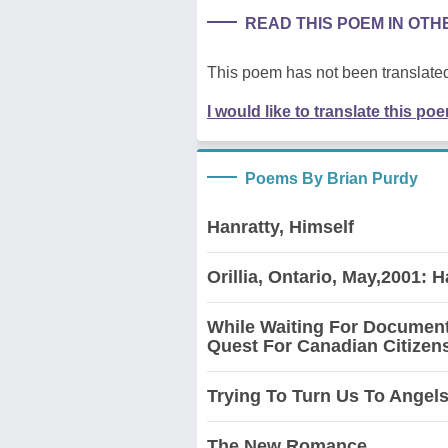
READ THIS POEM IN OT
This poem has not been translated
I would like to translate this po
Poems By Brian Purdy
Hanratty, Himself
Orillia, Ontario, May,2001: H
While Waiting For Document
Quest For Canadian Citizen
Trying To Turn Us To Angels 
The New Romance