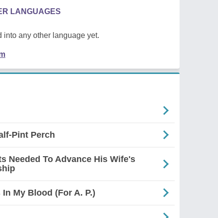
HER LANGUAGES
 into any other language yet.
em
alf-Pint Perch
s Needed To Advance His Wife's
ship
In My Blood (For A. P.)