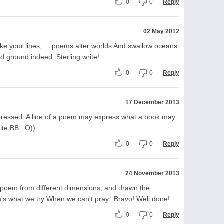
0
0
Reply
02 May 2012
like your lines, ... poems alter worlds And swallow oceans.
d ground indeed. Sterling write!
0
0
Reply
17 December 2013
xpressed. A line of a poem may express what a book may
ite BB : O))
0
0
Reply
24 November 2013
 poem from different dimensions, and drawn the
em's what we try When we can't pray.' Bravo! Well done!
0
0
Reply