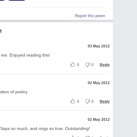
Report this poem
M
03 May 2012
d me. Enjoyed reading this!
0
0
Reply
02 May 2012
tion of poetry.
0
0
Reply
02 May 2012
e. Says so much, and rings so true. Outstanding!