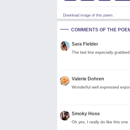
Download image of this poem.
COMMENTS OF THE POE
Sara Fielder
The last line especially grabbe
Valerie Dohren
Wonderful well expressed exposi
Smoky Hoss
Oh yes, I really do like this on