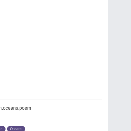
n,oceans,poem
on
Oceans