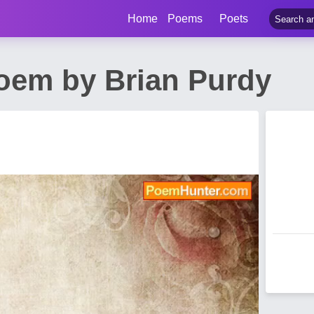
Home
Poems
Poets
oem by Brian Purdy