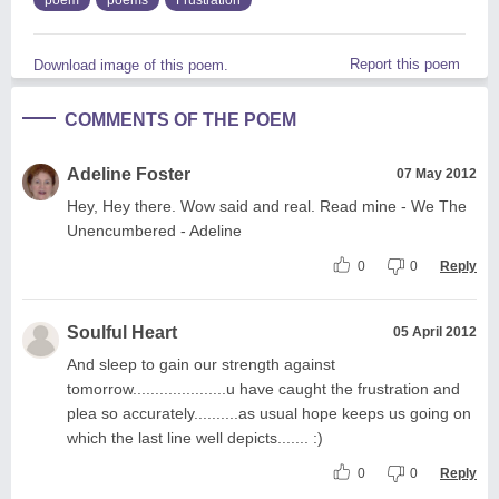
Report this poem
Download image of this poem.
COMMENTS OF THE POEM
Adeline Foster
07 May 2012
Hey, Hey there. Wow said and real. Read mine - We The
Unencumbered - Adeline
0
0
Reply
Soulful Heart
05 April 2012
And sleep to gain our strength against
tomorrow.....................u have caught the frustration and
plea so accurately..........as usual hope keeps us going on
which the last line well depicts....... :)
0
0
Reply