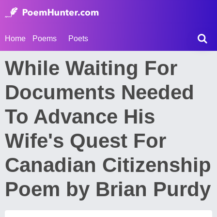
Home
Poems
Poets
While Waiting For
Documents Needed
To Advance His
Wife's Quest For
Canadian Citizenship
Poem by Brian Purdy