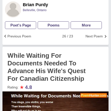
Brian Purdy
Belleville, Ontario
Poet's Page
Poems
More
Previous Poem
26 / 23
Next Poem
While Waiting For
Documents Needed To
Advance His Wife's Quest
For Canadian Citizenship
★
4.8
Rating: