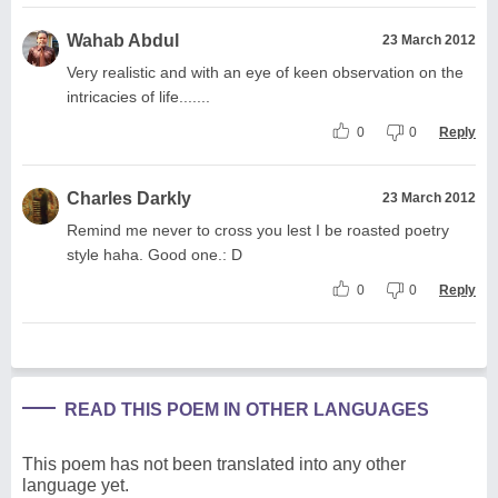
Wahab Abdul
23 March 2012
Very realistic and with an eye of keen observation on the
intricacies of life.......
0
0
Reply
Charles Darkly
23 March 2012
Remind me never to cross you lest I be roasted poetry
style haha. Good one.: D
0
0
Reply
READ THIS POEM IN OTHER LANGUAGES
This poem has not been translated into any other
language yet.