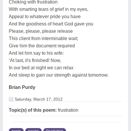
Choking with frustration
With smarting tears of grief in my eyes,
Appeal to whatever pride you have
And the goodness of heart God gave you
Please, please, please release
This client from interminable wait;
Give him the document required
And let him say to his wife:
‘At last, it's finished! Now,
In our bed at night we can relax
And sleep to gain our strength against tomorrow.
Brian Purdy
Saturday, March 17, 2012
Topic(s) of this poem:
frustration
poem
poems
Frustration