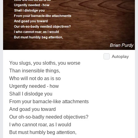
Autoplay
You slugs, you sloths, you worse
Than insensible things,
Who will not do as is so
Urgently needed - how
Shall I dislodge you
From your barnacle-like attachments
And goad you toward
Our oh-so-badly needed objectives?
I who cannot roar, as I would
But must humbly beg attention,