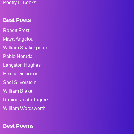
Poetry E-Books
Best Poets
Robert Frost
Maya Angelou
William Shakespeare
Pablo Neruda
Langston Hughes
Emiliy Dickinson
Shel Silverstein
William Blake
Rabindranath Tagore
William Wordsworth
Best Poems