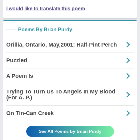
I would like to translate this poem
Poems By Brian Purdy
Orillia, Ontario, May,2001: Half-Pint Perch
Puzzled
A Poem Is
Trying To Turn Us To Angels In My Blood
(For A. P.)
On Tin-Can Creek
See All Poems by Brian Purdy