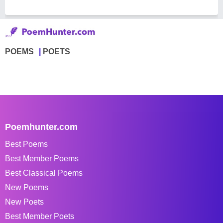
POEMS
POETS
Poemhunter.com
Best Poems
Best Member Poems
Best Classical Poems
New Poems
New Poets
Best Member Poets