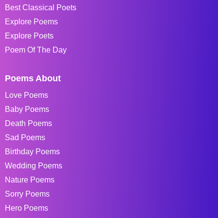
Best Classical Poets
Explore Poems
Explore Poets
Poem Of The Day
Poems About
Love Poems
Baby Poems
Death Poems
Sad Poems
Birthday Poems
Wedding Poems
Nature Poems
Sorry Poems
Hero Poems