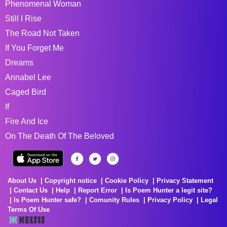
Phenomenal Woman
Still I Rise
The Road Not Taken
If You Forget Me
Dreams
Annabel Lee
Caged Bird
If
Fire And Ice
On The Death Of The Beloved
About Us
Copyright notice
Cookie Policy
Privacy Statement
Contact Us
Help
Report Error
Is Poem Hunter a legit site?
Is Poem Hunter safe?
Comunity Rules
Privacy Policy
Legal
Terms Of Use