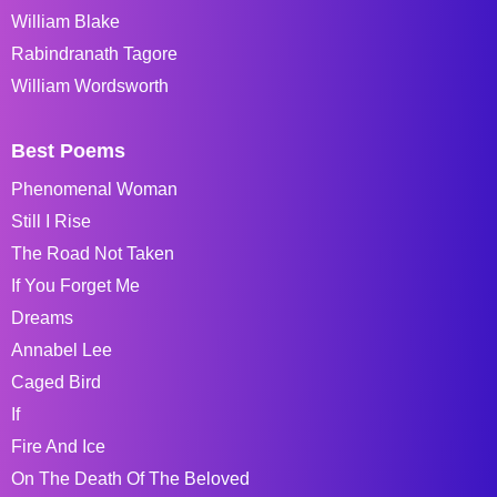
William Blake
Rabindranath Tagore
William Wordsworth
Best Poems
Phenomenal Woman
Still I Rise
The Road Not Taken
If You Forget Me
Dreams
Annabel Lee
Caged Bird
If
Fire And Ice
On The Death Of The Beloved