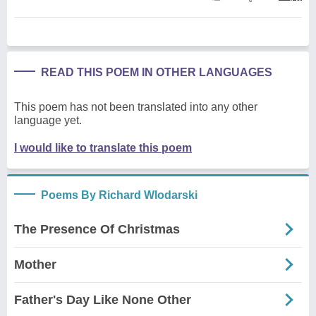
READ THIS POEM IN OTHER LANGUAGES
This poem has not been translated into any other
language yet.
I would like to translate this poem
Poems By Richard Wlodarski
The Presence Of Christmas
Mother
Father's Day Like None Other