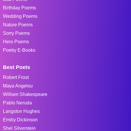
Birthday Poems
Wedding Poems
Nature Poems
Sorry Poems
Hero Poems
Poetry E-Books
Best Poets
Robert Frost
Maya Angelou
William Shakespeare
Pablo Neruda
Langston Hughes
Emiliy Dickinson
Shel Silverstein