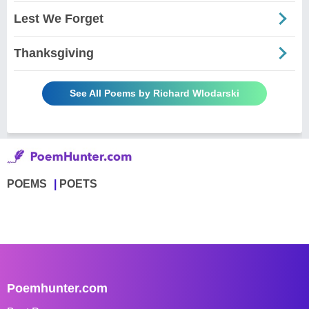
Lest We Forget
Thanksgiving
See All Poems by Richard Wlodarski
POEMS
POETS
Poemhunter.com