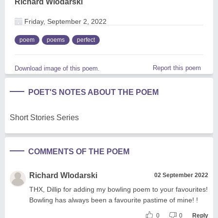
Richard Wlodarski
Friday, September 2, 2022
poem
poems
perfect
Report this poem
Download image of this poem.
POET'S NOTES ABOUT THE POEM
Short Stories Series
COMMENTS OF THE POEM
Richard Wlodarski
02 September 2022
THX, Dillip for adding my bowling poem to your favourites!
Bowling has always been a favourite pastime of mine! !
0
0
Reply