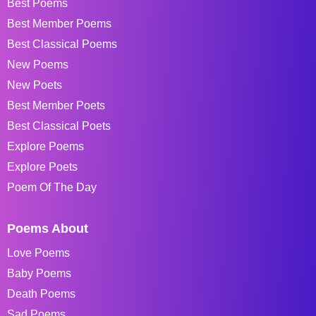
Best Poems
Best Member Poems
Best Classical Poems
New Poems
New Poets
Best Member Poets
Best Classical Poets
Explore Poems
Explore Poets
Poem Of The Day
Poems About
Love Poems
Baby Poems
Death Poems
Sad Poems