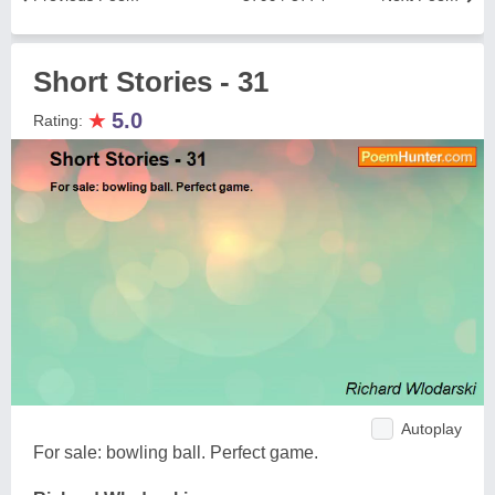
Short Stories - 31
★
5.0
Rating:
Autoplay
For sale: bowling ball. Perfect game.