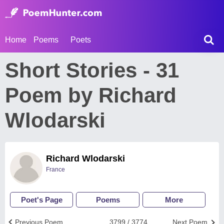
Home
Poems
Poets
Short Stories - 31
Poem by Richard
Wlodarski
Richard Wlodarski
France
Poet's Page
Poems
More
Previous Poem
3799 / 3774
Next Poem