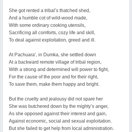
She got rented a tribal’s thatched shed,
And a humble cot of wild-wood made,
With some ordinary cooking utensils,
Sacrificing all comforts, cozy life and skill,
To deal against exploitation, greed and ill.
At Pachuara’, in Dumka, she settled down
At a backward remote village of tribal region,
With a strong and determined will power to fight,
For the cause of the poor and for their right,
To save them, make them happy and bright.
But the cruelty and jealousy did not spare her
She was butchered down by the mighty’s anger,
As she opposed against their interest and gain,
Against economic, social and sexual exploitation.
But she failed to get help from local administration.