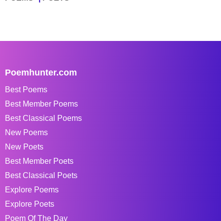
Poemhunter.com
Best Poems
Best Member Poems
Best Classical Poems
New Poems
New Poets
Best Member Poets
Best Classical Poets
Explore Poems
Explore Poets
Poem Of The Day