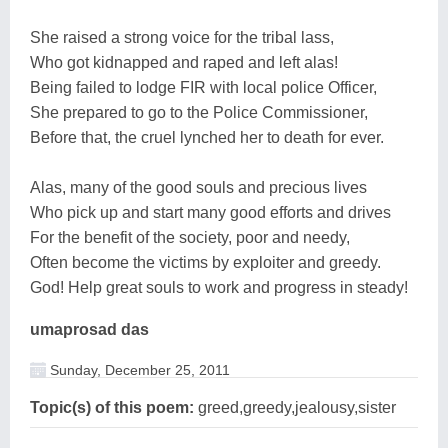
She raised a strong voice for the tribal lass,
Who got kidnapped and raped and left alas!
Being failed to lodge FIR with local police Officer,
She prepared to go to the Police Commissioner,
Before that, the cruel lynched her to death for ever.
Alas, many of the good souls and precious lives
Who pick up and start many good efforts and drives
For the benefit of the society, poor and needy,
Often become the victims by exploiter and greedy.
God! Help great souls to work and progress in steady!
umaprosad das
Sunday, December 25, 2011
Topic(s) of this poem:
greed,greedy,jealousy,sister