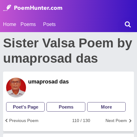
Home
Poems
Poets
Sister Valsa Poem by
umaprosad das
umaprosad das
Poet's Page
Poems
More
Previous Poem
110 / 130
Next Poem