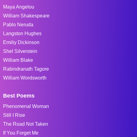
Maya Angelou
William Shakespeare
Pablo Neruda
Langston Hughes
Emiliy Dickinson
Shel Silverstein
William Blake
Rabindranath Tagore
William Wordsworth
Best Poems
Phenomenal Woman
Still I Rise
The Road Not Taken
If You Forget Me