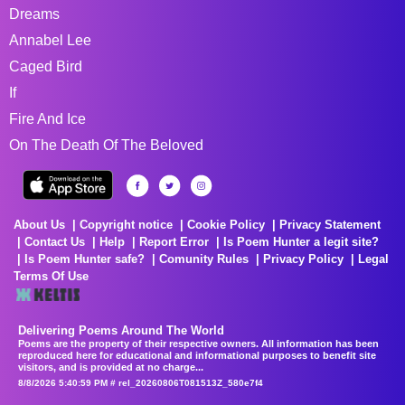
Dreams
Annabel Lee
Caged Bird
If
Fire And Ice
On The Death Of The Beloved
About Us
Copyright notice
Cookie Policy
Privacy Statement
Contact Us
Help
Report Error
Is Poem Hunter a legit site?
Is Poem Hunter safe?
Comunity Rules
Privacy Policy
Legal
Terms Of Use
Delivering Poems Around The World
Poems are the property of their respective owners. All information has been
reproduced here for educational and informational purposes to benefit site
visitors, and is provided at no charge...
8/8/2026 5:40:59 PM # rel_20260806T081513Z_580e7f4