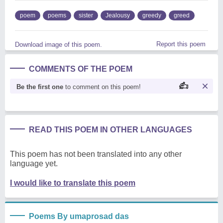
poem
poems
sister
Jealousy
greedy
greed
Report this poem
Download image of this poem.
COMMENTS OF THE POEM
Be the first one
to comment on this poem!
READ THIS POEM IN OTHER LANGUAGES
This poem has not been translated into any other
language yet.
I would like to translate this poem
Poems By umaprosad das