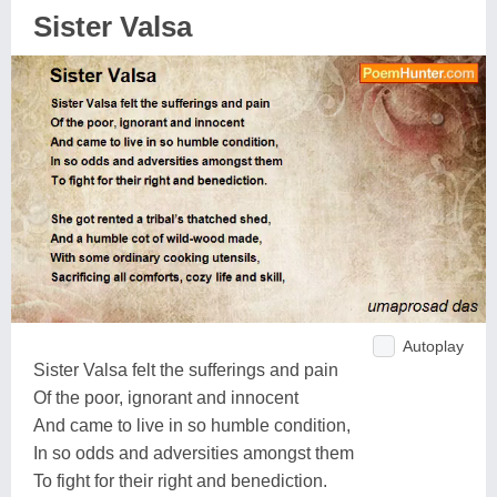
Sister Valsa
Autoplay
Sister Valsa felt the sufferings and pain
Of the poor, ignorant and innocent
And came to live in so humble condition,
In so odds and adversities amongst them
To fight for their right and benediction.