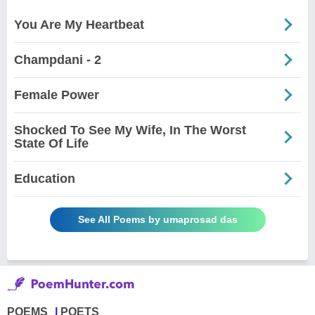
You Are My Heartbeat
Champdani - 2
Female Power
Shocked To See My Wife, In The Worst
State Of Life
Education
See All Poems by umaprosad das
POEMS
POETS