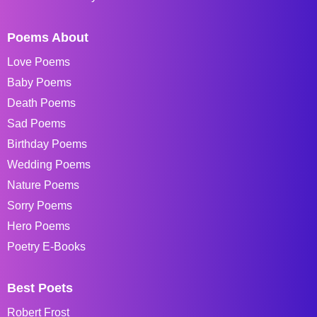
Poems About
Love Poems
Baby Poems
Death Poems
Sad Poems
Birthday Poems
Wedding Poems
Nature Poems
Sorry Poems
Hero Poems
Poetry E-Books
Best Poets
Robert Frost