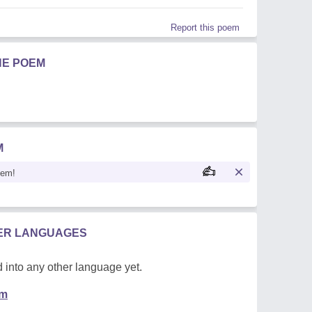
Report this poem
HE POEM
M
oem!
HER LANGUAGES
 into any other language yet.
em