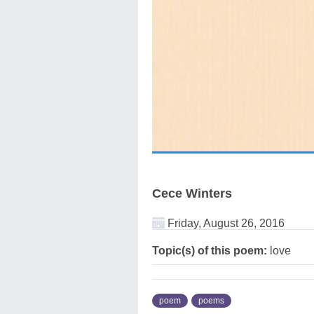
Cece Winters
Friday, August 26, 2016
Topic(s) of this poem:
love
poem
poems