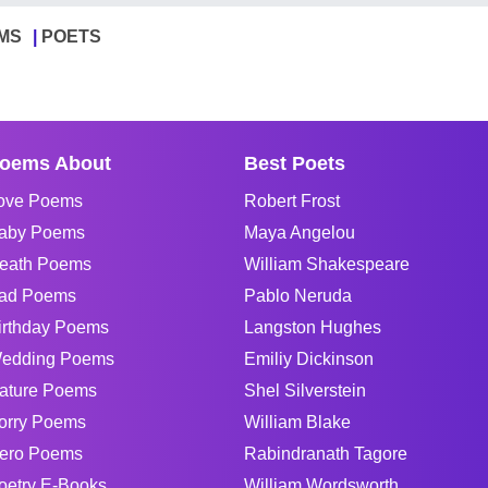
MS
POETS
oems About
Best Poets
ove Poems
Robert Frost
aby Poems
Maya Angelou
eath Poems
William Shakespeare
ad Poems
Pablo Neruda
irthday Poems
Langston Hughes
edding Poems
Emiliy Dickinson
ature Poems
Shel Silverstein
orry Poems
William Blake
ero Poems
Rabindranath Tagore
oetry E-Books
William Wordsworth