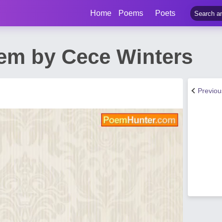
Home
Poems
Poets
em by Cece Winters
Previo