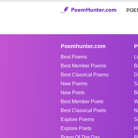
POE
Poemhunter.com
P
Best Poems
L
Best Member Poems
B
Best Classical Poems
D
New Poems
S
New Poets
B
Best Member Poets
W
Best Classical Poets
N
Explore Poems
S
Explore Poets
H
Poem Of The Day
P