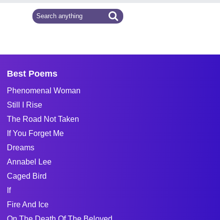
Best Poems
Phenomenal Woman
Still I Rise
The Road Not Taken
If You Forget Me
Dreams
Annabel Lee
Caged Bird
If
Fire And Ice
On The Death Of The Beloved