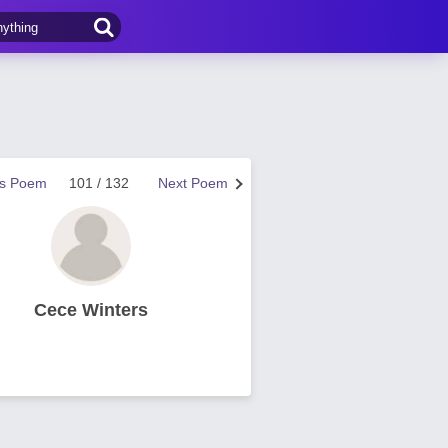
us Poem
101 / 132
Next Poem
Cece Winters