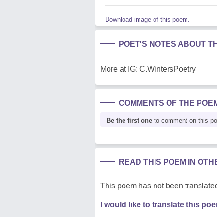
Download image of this poem.
POET'S NOTES ABOUT T
More at IG: C.WintersPoetry
COMMENTS OF THE POE
Be the first one
to comment on this p
READ THIS POEM IN OT
This poem has not been translated
I would like to translate this po