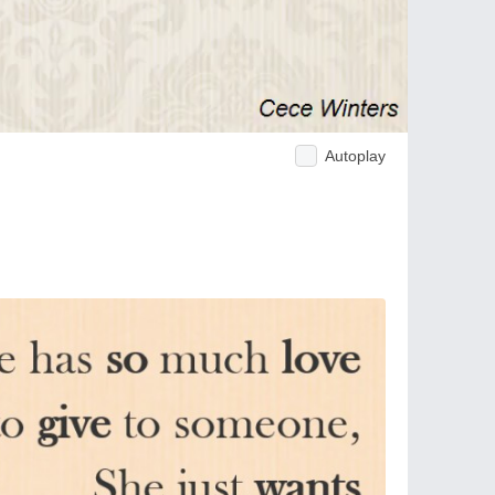
Autoplay