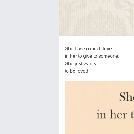
She has so much love
in her to give to someone,
She just wants
to be loved.