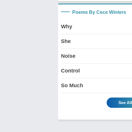
Poems By Cece Winters
Why
She
Noise
Control
So Much
See Al