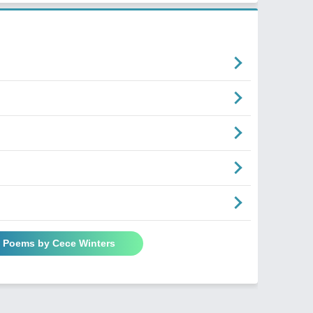
l Poems by Cece Winters