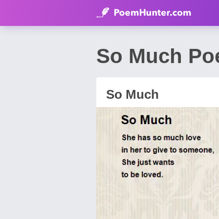
So Much Po
So Much