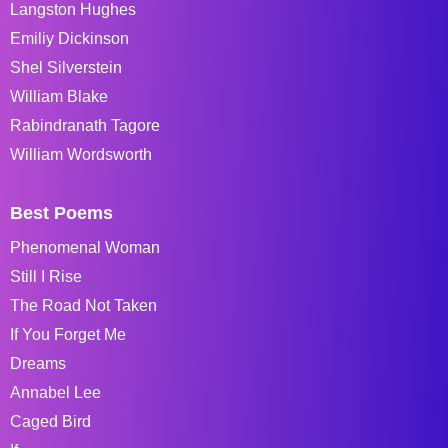
Langston Hughes
Emiliy Dickinson
Shel Silverstein
William Blake
Rabindranath Tagore
William Wordsworth
Best Poems
Phenomenal Woman
Still I Rise
The Road Not Taken
If You Forget Me
Dreams
Annabel Lee
Caged Bird