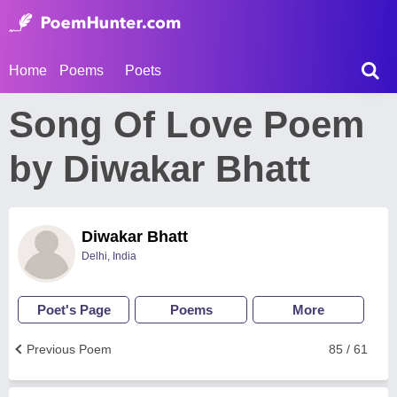
Home
Poems
Poets
Song Of Love Poem
by Diwakar Bhatt
Diwakar Bhatt
Delhi, India
Poet's Page
Poems
More
Previous Poem
85 / 61