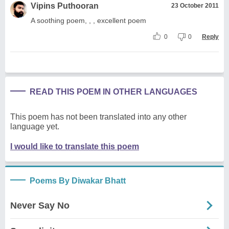
Vipins Puthooran
23 October 2011
A soothing poem, , , excellent poem
0
0
Reply
READ THIS POEM IN OTHER LANGUAGES
This poem has not been translated into any other
language yet.
I would like to translate this poem
Poems By Diwakar Bhatt
Never Say No