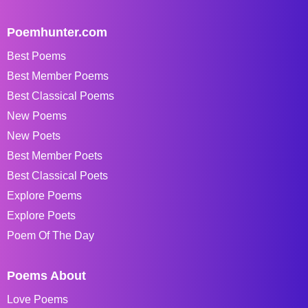
Poemhunter.com
Best Poems
Best Member Poems
Best Classical Poems
New Poems
New Poets
Best Member Poets
Best Classical Poets
Explore Poems
Explore Poets
Poem Of The Day
Poems About
Love Poems