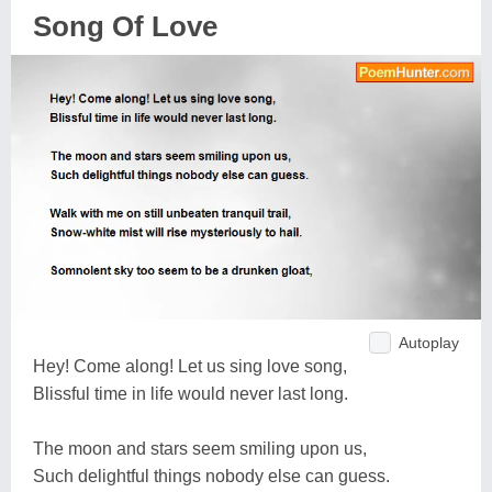
Song Of Love
Autoplay
Hey! Come along! Let us sing love song,
Blissful time in life would never last long.
The moon and stars seem smiling upon us,
Such delightful things nobody else can guess.