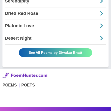
Serendipity
Dried Red Rose
Platonic Love
Desert Night
See All Poems by Diwakar Bhatt
POEMS
POETS