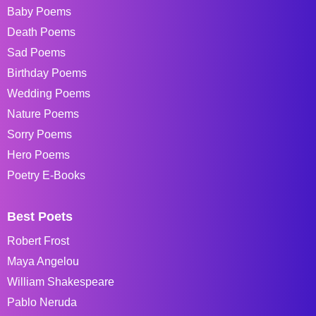
Baby Poems
Death Poems
Sad Poems
Birthday Poems
Wedding Poems
Nature Poems
Sorry Poems
Hero Poems
Poetry E-Books
Best Poets
Robert Frost
Maya Angelou
William Shakespeare
Pablo Neruda