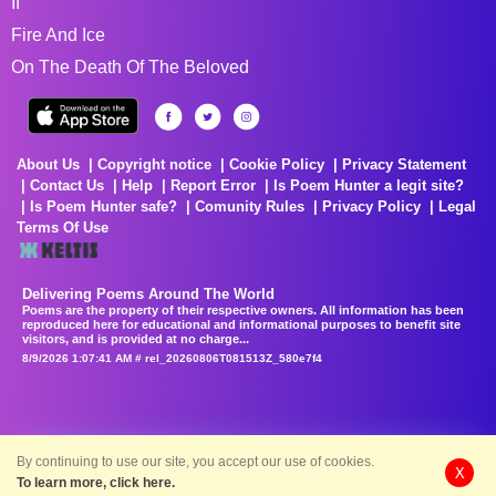
If
Fire And Ice
On The Death Of The Beloved
About Us
Copyright notice
Cookie Policy
Privacy Statement
Contact Us
Help
Report Error
Is Poem Hunter a legit site?
Is Poem Hunter safe?
Comunity Rules
Privacy Policy
Legal
Terms Of Use
Delivering Poems Around The World
Poems are the property of their respective owners. All information has been
reproduced here for educational and informational purposes to benefit site
visitors, and is provided at no charge...
8/9/2026 1:07:41 AM # rel_20260806T081513Z_580e7f4
By continuing to use our site, you accept our use of cookies.
X
To learn more, click here.