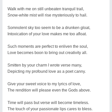
Walk with me on still unbeaten tranquil trail,
Snow-white mist will rise mysteriously to hail.
Somnolent sky too seem to be a drunken gloat,
Intoxication of your love makes me too afloat.
Such moments are perfect to enliven the soul,
Love becomes boon to bring out creativity all.
Smitten by your charm I wrote verse many,
Depicting my profound love as a poet canny.
Give your sweet voice to my lyrics of love,
The rendition will please even the Gods above.
Time will pass but verse will become timeless.
The touch of your passionate lips cares to bless.