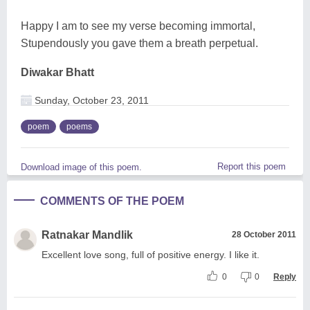
Happy I am to see my verse becoming immortal,
Stupendously you gave them a breath perpetual.
Diwakar Bhatt
Sunday, October 23, 2011
poem
poems
Report this poem
Download image of this poem.
COMMENTS OF THE POEM
Ratnakar Mandlik
28 October 2011
Excellent love song, full of positive energy. I like it.
0
0
Reply