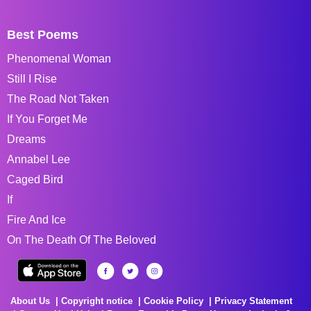
Best Poems
Phenomenal Woman
Still I Rise
The Road Not Taken
If You Forget Me
Dreams
Annabel Lee
Caged Bird
If
Fire And Ice
On The Death Of The Beloved
About Us
Copyright notice
Cookie Policy
Privacy Statement