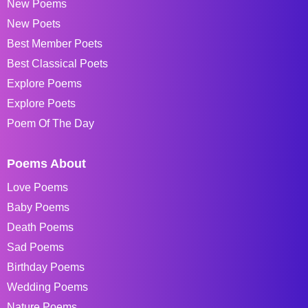
New Poems
New Poets
Best Member Poets
Best Classical Poets
Explore Poems
Explore Poets
Poem Of The Day
Poems About
Love Poems
Baby Poems
Death Poems
Sad Poems
Birthday Poems
Wedding Poems
Nature Poems