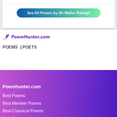
See All Poems by Sir Walter Raleigh
POEMS
POETS
Poemhunter.com
Best Poems
Best Member Poems
Best Classical Poems