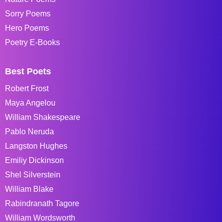
Sorry Poems
Hero Poems
Poetry E-Books
Best Poets
Robert Frost
Maya Angelou
William Shakespeare
Pablo Neruda
Langston Hughes
Emiliy Dickinson
Shel Silverstein
William Blake
Rabindranath Tagore
William Wordsworth