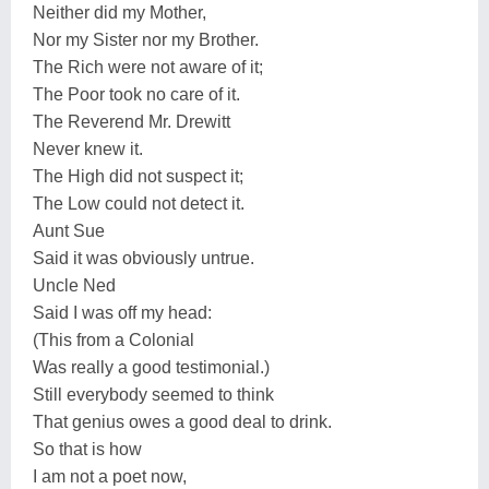
Neither did my Mother,
Nor my Sister nor my Brother.
The Rich were not aware of it;
The Poor took no care of it.
The Reverend Mr. Drewitt
Never knew it.
The High did not suspect it;
The Low could not detect it.
Aunt Sue
Said it was obviously untrue.
Uncle Ned
Said I was off my head:
(This from a Colonial
Was really a good testimonial.)
Still everybody seemed to think
That genius owes a good deal to drink.
So that is how
I am not a poet now,