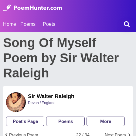
Home
Poems
Poets
Song Of Myself
Poem by Sir Walter
Raleigh
Sir Walter Raleigh
Devon / England
Poet's Page
Poems
More
Previous Poem
22 / 34
Next Poem