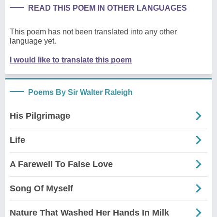
READ THIS POEM IN OTHER LANGUAGES
This poem has not been translated into any other
language yet.
I would like to translate this poem
Poems By Sir Walter Raleigh
His Pilgrimage
Life
A Farewell To False Love
Song Of Myself
Nature That Washed Her Hands In Milk