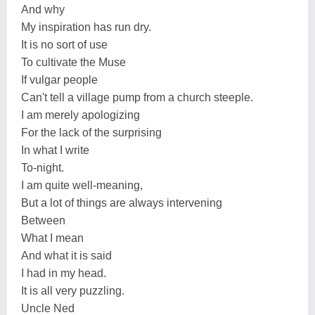
And why
My inspiration has run dry.
It is no sort of use
To cultivate the Muse
If vulgar people
Can't tell a village pump from a church steeple.
I am merely apologizing
For the lack of the surprising
In what I write
To-night.
I am quite well-meaning,
But a lot of things are always intervening
Between
What I mean
And what it is said
I had in my head.
It is all very puzzling.
Uncle Ned