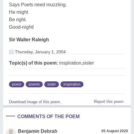
Says Poets need muzzling.
He might
Be right.
Good-night!
Sir Walter Raleigh
Thursday, January 1, 2004
Topic(s) of this poem:
inspiration,sister
poem
poems
sister
inspiration
Report this poem
Download image of this poem.
COMMENTS OF THE POEM
Benjamin Debrah
05 August 2020