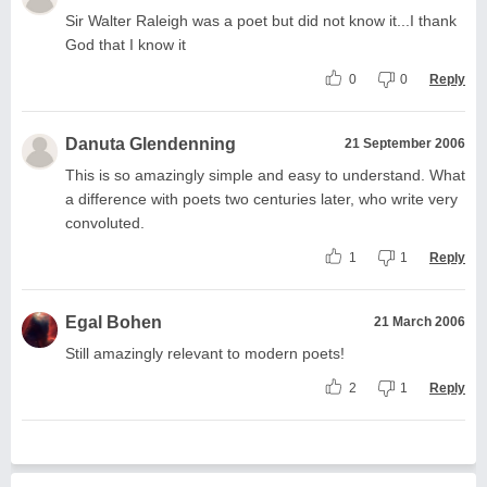
Sir Walter Raleigh was a poet but did not know it...I thank
God that I know it
0
0
Reply
Danuta Glendenning
21 September 2006
This is so amazingly simple and easy to understand. What
a difference with poets two centuries later, who write very
convoluted.
1
1
Reply
Egal Bohen
21 March 2006
Still amazingly relevant to modern poets!
2
1
Reply