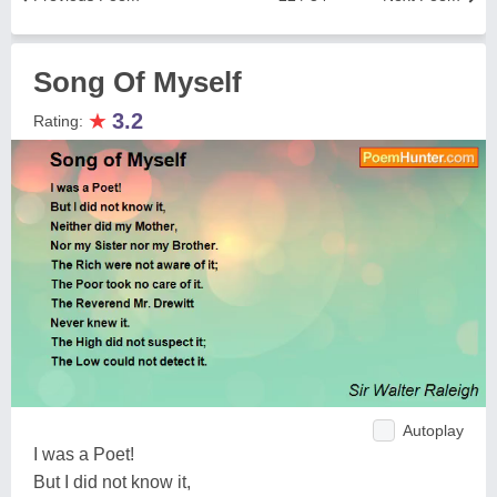
Song Of Myself
★
3.2
Rating:
Autoplay
I was a Poet!
But I did not know it,