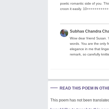
poetic romantic side of you. T
croon it easily. 10+++++++++
Subhas Chandra Ch
Wow dear friend Susan. Yo
words. You are the only f
elegance in me that linge
remark, so carefully knit
READ THIS POEM IN OT
This poem has not been translated