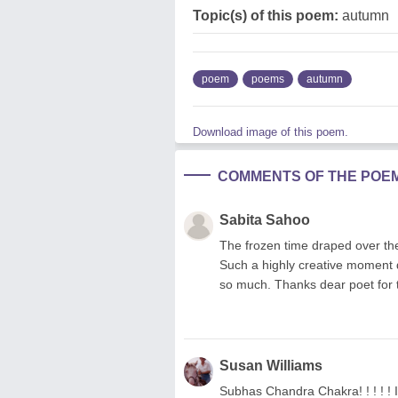
Topic(s) of this poem:
autumn
poem
poems
autumn
Download image of this poem.
COMMENTS OF THE POE
Sabita Sahoo
The frozen time draped over th
Such a highly creative moment d
so much. Thanks dear poet for
Susan Williams
Subhas Chandra Chakra! ! ! ! ! I