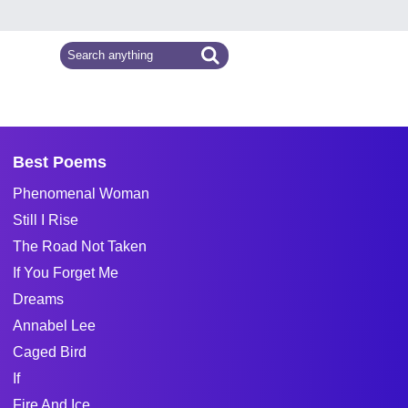
Best Poems
Phenomenal Woman
Still I Rise
The Road Not Taken
If You Forget Me
Dreams
Annabel Lee
Caged Bird
If
Fire And Ice