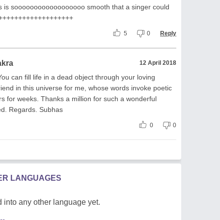
his is soooooooooooooooooo smooth that a singer could
+++++++++++++++++++++
5
0
Reply
akra
12 April 2018
u can fill life in a dead object through your loving
riend in this universe for me, whose words invoke poetic
rs for weeks. Thanks a million for such a wonderful
ted. Regards. Subhas
0
0
HER LANGUAGES
 into any other language yet.