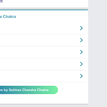
em
a Chakra
ms by Subhas Chandra Chakra