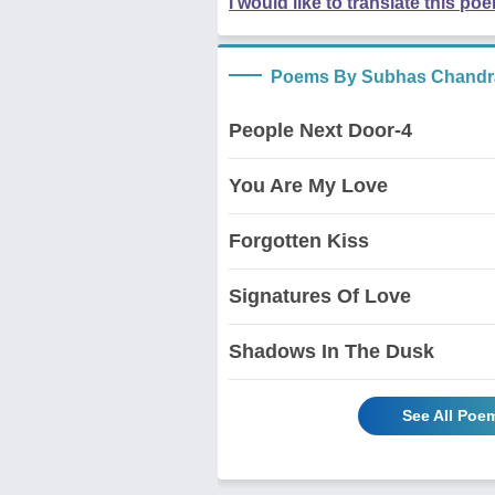
I would like to translate this po
Poems By Subhas Chandr
People Next Door-4
You Are My Love
Forgotten Kiss
Signatures Of Love
Shadows In The Dusk
See All Poe