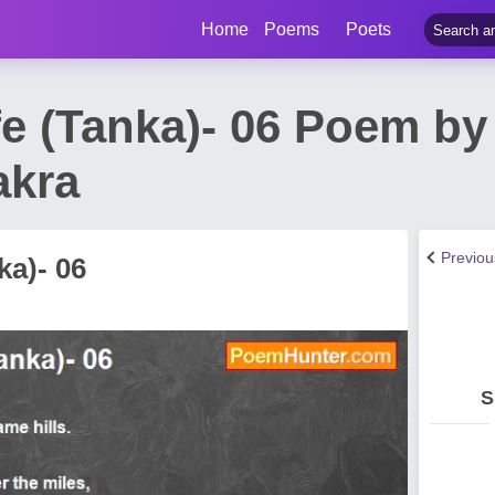
Home
Poems
Poets
fe (Tanka)- 06 Poem b
akra
Previo
ka)- 06
S