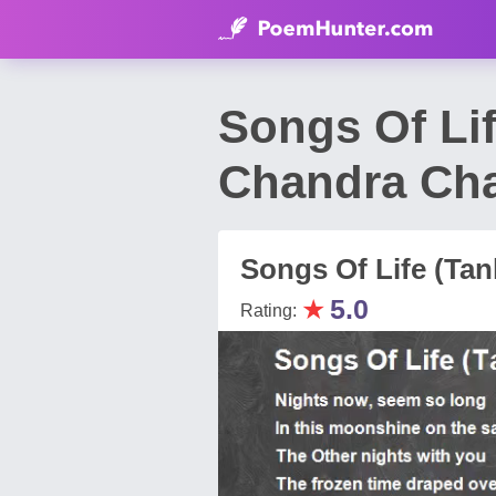
Songs Of Li
Chandra Ch
Songs Of Life (Tan
★
5.0
Rating: