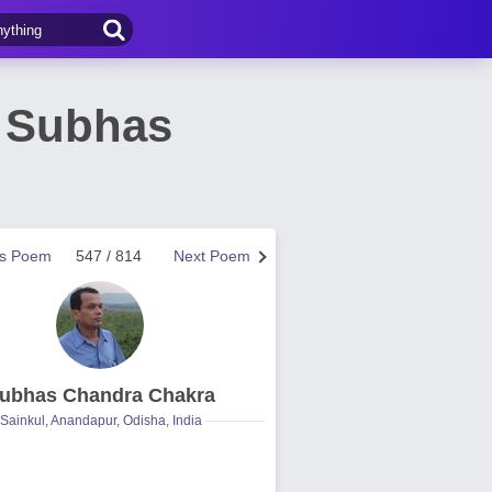
y Subhas
us Poem
547 / 814
Next Poem
ubhas Chandra Chakra
Sainkul, Anandapur, Odisha, India