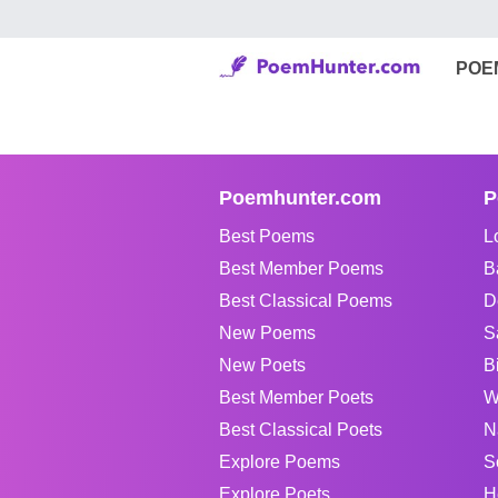
POE
Poemhunter.com
P
Best Poems
L
Best Member Poems
B
Best Classical Poems
D
New Poems
S
New Poets
B
Best Member Poets
W
Best Classical Poets
N
Explore Poems
S
Explore Poets
H