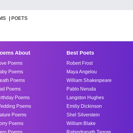
MS
POETS
oems About
Best Poets
ove Poems
Robert Frost
aby Poems
Maya Angelou
eath Poems
William Shakespeare
ad Poems
Pablo Neruda
irthday Poems
Langston Hughes
edding Poems
Emiliy Dickinson
ature Poems
Shel Silverstein
orry Poems
William Blake
ero Poems
Rabindranath Tagore