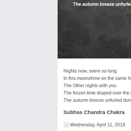
Nights now, seem so long
In this moonshine on the same hi
The Other nights with you
The frozen time draped over the 
The autumn breeze unfurled dune
Subhas Chandra Chakra
Wednesday, April 11, 2018