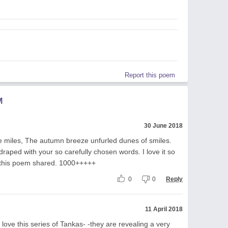
Report this poem
M
30 June 2018
e miles, The autumn breeze unfurled dunes of smiles.
raped with your so carefully chosen words. I love it so
 this poem shared. 1000+++++
0
0
Reply
11 April 2018
 love this series of Tankas- -they are revealing a very