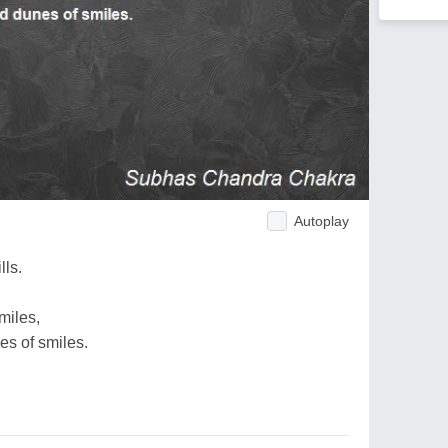
Autoplay
lls.
miles,
s of smiles.