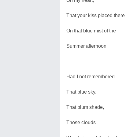
On my heart,
That your kiss placed there
On that blue mist of the
Summer afternoon.
Had I not remembered
That blue sky,
That plum shade,
Those clouds