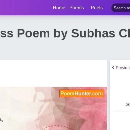
Home
Poems
Poets
iss Poem by Subhas C
Previo
S