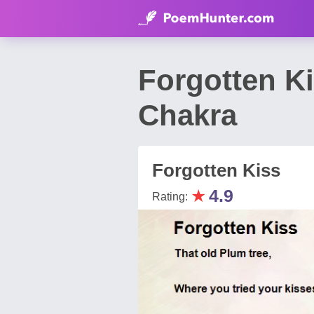
Forgotten K
Chakra
Forgotten Kiss
★
4.9
Rating: