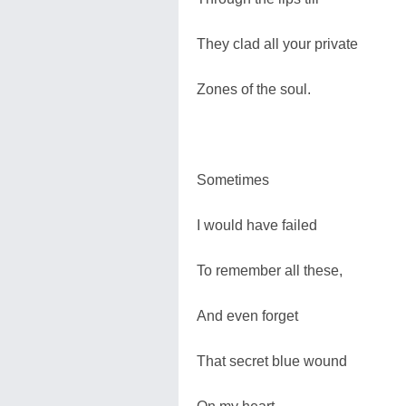
They clad all your private
Zones of the soul.
Sometimes
I would have failed
To remember all these,
And even forget
That secret blue wound