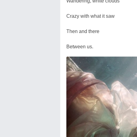
Wandering, white clouds
Crazy with what it saw
Then and there
Between us.