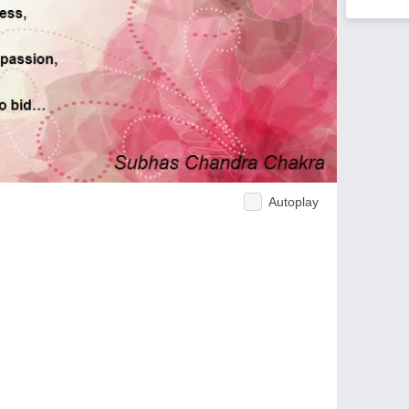
Autoplay