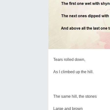
Tears rolled down,
As I climbed up the hill.
The same hill, the stones
Large and brown