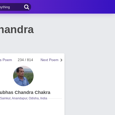
handra
us Poem
234 / 814
Next Poem
ubhas Chandra Chakra
Sainkul, Anandapur, Odisha, India