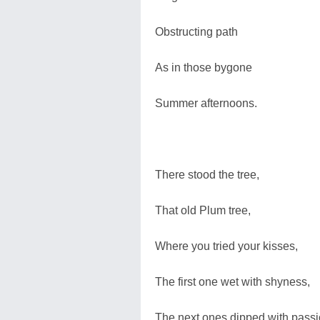
Obstructing path
As in those bygone
Summer afternoons.
There stood the tree,
That old Plum tree,
Where you tried your kisses,
The first one wet with shyness,
The next ones dipped with passi