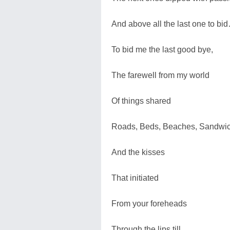
And above all the last one to bi
To bid me the last good bye,
The farewell from my world
Of things shared
Roads, Beds, Beaches, Sandwi
And the kisses
That initiated
From your foreheads
Through the lips till