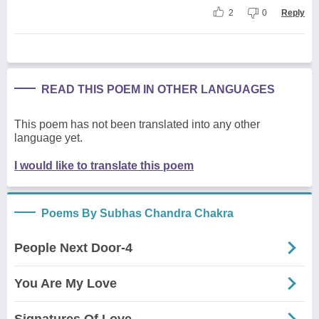
2
0
Reply
READ THIS POEM IN OTHER LANGUAGES
This poem has not been translated into any other
language yet.
I would like to translate this poem
Poems By Subhas Chandra Chakra
People Next Door-4
You Are My Love
Signatures Of Love