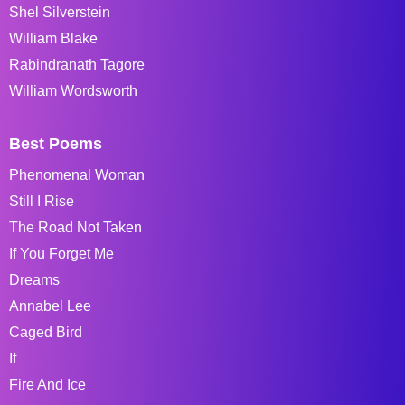
Shel Silverstein
William Blake
Rabindranath Tagore
William Wordsworth
Best Poems
Phenomenal Woman
Still I Rise
The Road Not Taken
If You Forget Me
Dreams
Annabel Lee
Caged Bird
If
Fire And Ice