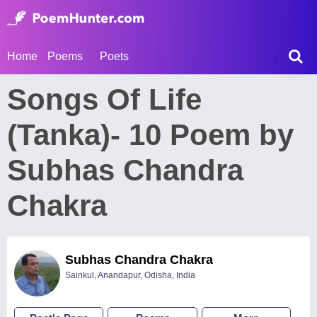
Home
Poems
Poets
Songs Of Life
(Tanka)- 10 Poem by
Subhas Chandra
Chakra
Subhas Chandra Chakra
Sainkul, Anandapur, Odisha, India