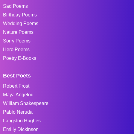
Sad Poems
Birthday Poems
Wedding Poems
Nature Poems
Sorry Poems
Hero Poems
Poetry E-Books
Best Poets
Robert Frost
Maya Angelou
William Shakespeare
Pablo Neruda
Langston Hughes
Emiliy Dickinson