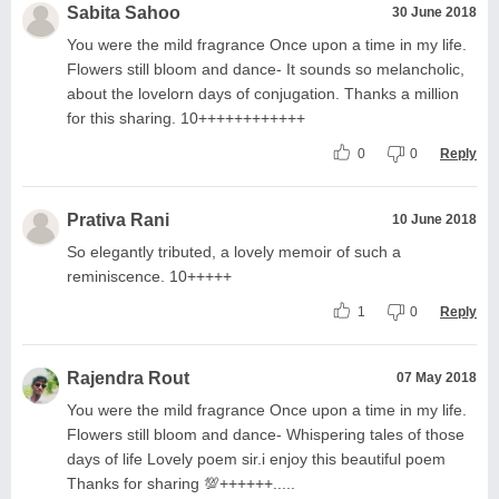
Sabita Sahoo
30 June 2018
You were the mild fragrance Once upon a time in my life.
Flowers still bloom and dance- It sounds so melancholic,
about the lovelorn days of conjugation. Thanks a million
for this sharing. 10++++++++++++
0
0
Reply
Prativa Rani
10 June 2018
So elegantly tributed, a lovely memoir of such a
reminiscence. 10+++++
1
0
Reply
Rajendra Rout
07 May 2018
You were the mild fragrance Once upon a time in my life.
Flowers still bloom and dance- Whispering tales of those
days of life Lovely poem sir.i enjoy this beautiful poem
Thanks for sharing 💯++++++.....