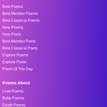
Best Poems
Best Member Poems
Best Classical Poems
New Poems
New Poets
Best Member Poets
Best Classical Poets
Explore Poems
Explore Poets
Poem Of The Day
Poems About
Love Poems
Baby Poems
Death Poems