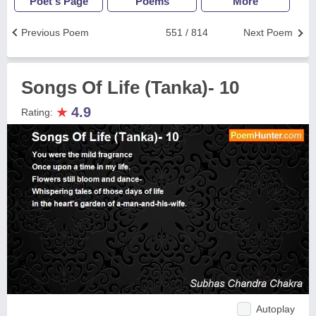
Poet's Page
Poems
More
Previous Poem
551 / 814
Next Poem
Songs Of Life (Tanka)- 10
★
4.9
Rating:
Autoplay