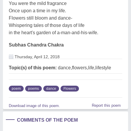
You were the mild fragrance
Once upon a time in my life.
Flowers still bloom and dance-
Whispering tales of those days of life
in the heart's garden of a-man-and-his-wife.
Subhas Chandra Chakra
Thursday, April 12, 2018
Topic(s) of this poem:
dance,flowers,life,lifestyle
poem
poems
dance
Flowers
Report this poem
Download image of this poem.
COMMENTS OF THE POEM