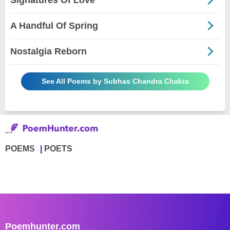
A Handful Of Spring
Nostalgia Reborn
See All Poems by Subhas Chandra Chakra
POEMS
POETS
Poemhunter.com