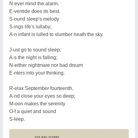
N-ever mind the alarm,
E-ventide does its best.
S-ound sleep's melody
S-ings life's lullaby;
A-n infant is lulled to slumber neath the sky.
J-ust go to sound sleep,
A-s the night is falling;
N-either nightmare nor bad dream
E-nters into your thinking.
R-elax September fourteenth,
A-nd close your eyes so deep;
M-oon makes the serenity
O-f a quiet and sound
S-leep.