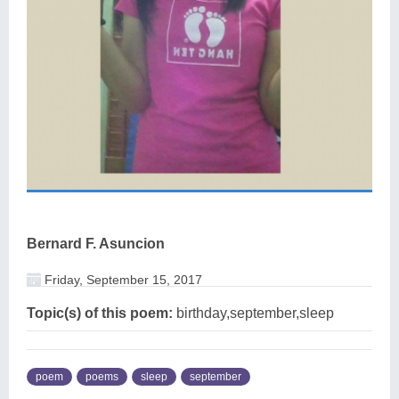
Bernard F. Asuncion
Friday, September 15, 2017
Topic(s) of this poem:
birthday,september,sleep
poem
poems
sleep
september