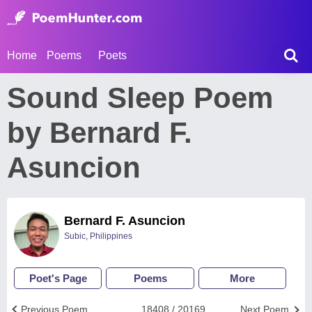
Home
Poems
Poets
Sound Sleep Poem
by Bernard F.
Asuncion
Bernard F. Asuncion
Subic, Philippines
Poet's Page
Poems
More
Previous Poem
18408 / 20169
Next Poem