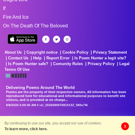
If
Fire And Ice
On The Death Of The Beloved
About Us
Copyright notice
Cookie Policy
Privacy Statement
Contact Us
Help
Report Error
Is Poem Hunter a legit site?
Is Poem Hunter safe?
Comunity Rules
Privacy Policy
Legal
Terms Of Use
Delivering Poems Around The World
Poems are the property of their respective owners. All information has been
reproduced here for educational and informational purposes to benefit site
visitors, and is provided at no charge...
8/8/2026 6:09:40 AM # rel_20260806T081513Z_580e7f4
By continuing to use our site, you accept our use of cookies.
X
To learn more, click here.