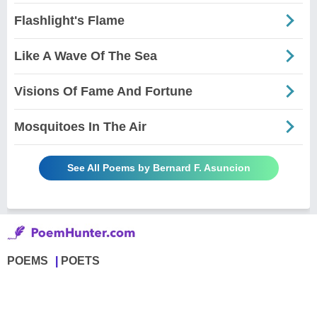
Flashlight's Flame
Like A Wave Of The Sea
Visions Of Fame And Fortune
Mosquitoes In The Air
See All Poems by Bernard F. Asuncion
POEMS
POETS