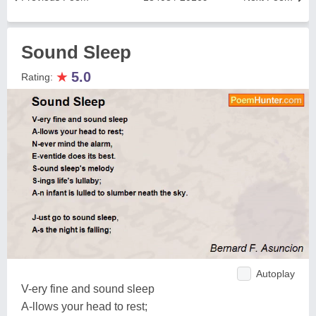
Sound Sleep
★
5.0
Rating:
Autoplay
V-ery fine and sound sleep
A-llows your head to rest;