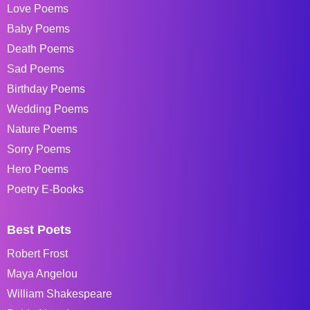
Love Poems
Baby Poems
Death Poems
Sad Poems
Birthday Poems
Wedding Poems
Nature Poems
Sorry Poems
Hero Poems
Poetry E-Books
Best Poets
Robert Frost
Maya Angelou
William Shakespeare