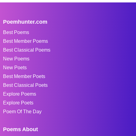
Poemhunter.com
Best Poems
Best Member Poems
Best Classical Poems
New Poems
New Poets
Best Member Poets
Best Classical Poets
Explore Poems
Explore Poets
Poem Of The Day
Poems About