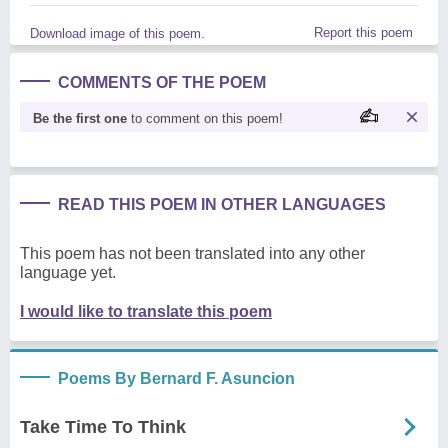
Report this poem
Download image of this poem.
COMMENTS OF THE POEM
Be the first one
to comment on this poem!
READ THIS POEM IN OTHER LANGUAGES
This poem has not been translated into any other
language yet.
I would like to translate this poem
Poems By Bernard F. Asuncion
Take Time To Think