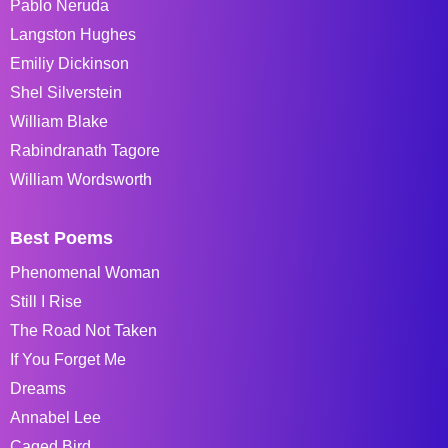
Pablo Neruda
Langston Hughes
Emiliy Dickinson
Shel Silverstein
William Blake
Rabindranath Tagore
William Wordsworth
Best Poems
Phenomenal Woman
Still I Rise
The Road Not Taken
If You Forget Me
Dreams
Annabel Lee
Caged Bird