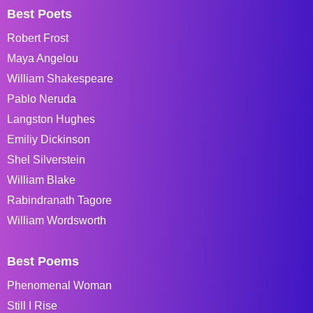
Best Poets
Robert Frost
Maya Angelou
William Shakespeare
Pablo Neruda
Langston Hughes
Emiliy Dickinson
Shel Silverstein
William Blake
Rabindranath Tagore
William Wordsworth
Best Poems
Phenomenal Woman
Still I Rise