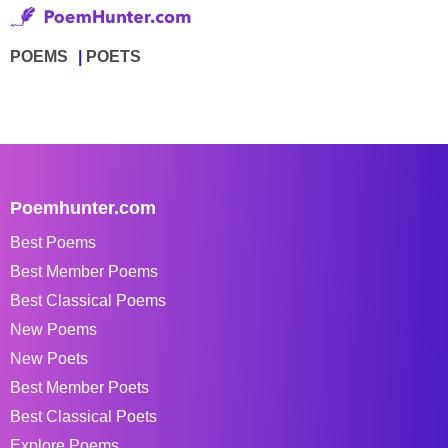
POEMS
POETS
Poemhunter.com
Best Poems
Best Member Poems
Best Classical Poems
New Poems
New Poets
Best Member Poets
Best Classical Poets
Explore Poems