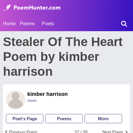
Home
Poems
Poets
Stealer Of The Heart
Poem by kimber
harrison
kimber harrison
clovis
Poet's Page
Poems
More
Previous Poem
37 / 39
Next Poem