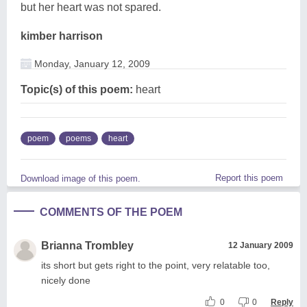
but her heart was not spared.
kimber harrison
Monday, January 12, 2009
Topic(s) of this poem:
heart
poem
poems
heart
Report this poem
Download image of this poem.
COMMENTS OF THE POEM
Brianna Trombley
12 January 2009
its short but gets right to the point, very relatable too,
nicely done
0
0
Reply