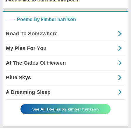
Poems By kimber harrison
Road To Somewhere
My Plea For You
At The Gates Of Heaven
Blue Skys
A Dreaming Sleep
See All Poems by kimber harrison