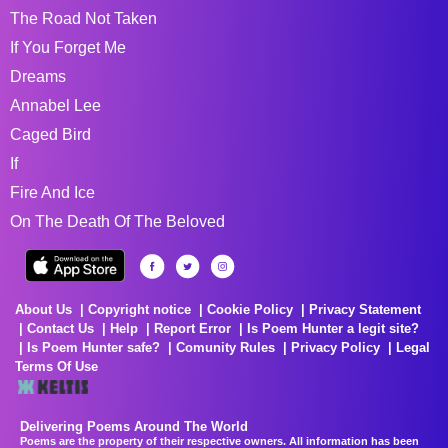
The Road Not Taken
If You Forget Me
Dreams
Annabel Lee
Caged Bird
If
Fire And Ice
On The Death Of The Beloved
About Us
Copyright notice
Cookie Policy
Privacy Statement
Contact Us
Help
Report Error
Is Poem Hunter a legit site?
Is Poem Hunter safe?
Comunity Rules
Privacy Policy
Legal
Terms Of Use
Delivering Poems Around The World
Poems are the property of their respective owners. All information has been