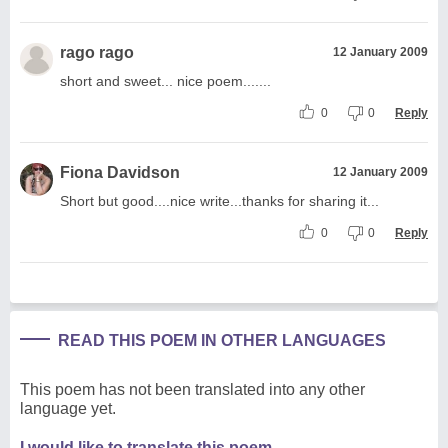
rago rago
12 January 2009
short and sweet... nice poem.......
0
0
Reply
Fiona Davidson
12 January 2009
Short but good....nice write...thanks for sharing it...
0
0
Reply
READ THIS POEM IN OTHER LANGUAGES
This poem has not been translated into any other
language yet.
I would like to translate this poem