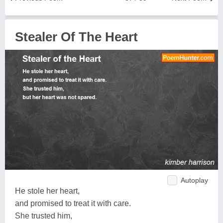
Stealer Of The Heart
Autoplay
He stole her heart,
and promised to treat it with care.
She trusted him,