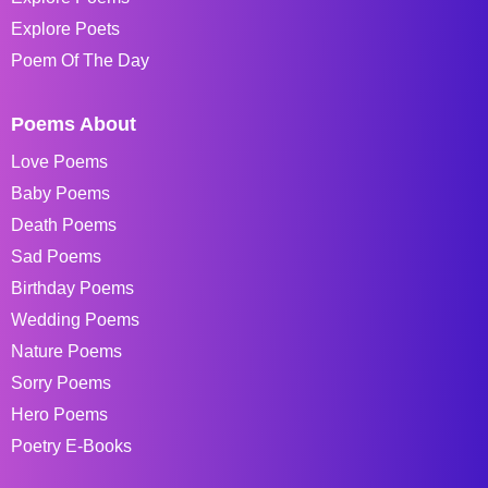
Explore Poets
Poem Of The Day
Poems About
Love Poems
Baby Poems
Death Poems
Sad Poems
Birthday Poems
Wedding Poems
Nature Poems
Sorry Poems
Hero Poems
Poetry E-Books