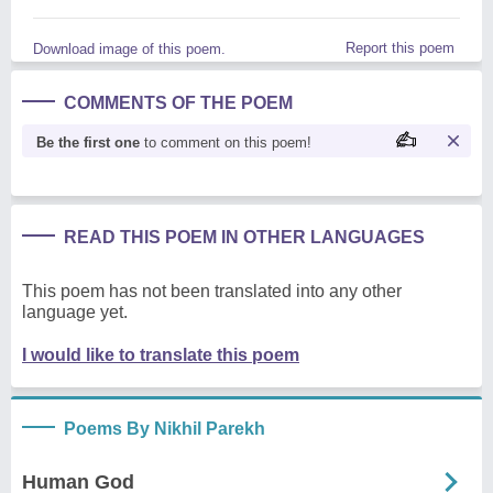
Report this poem
Download image of this poem.
COMMENTS OF THE POEM
Be the first one
to comment on this poem!
READ THIS POEM IN OTHER LANGUAGES
This poem has not been translated into any other
language yet.
I would like to translate this poem
Poems By Nikhil Parekh
Human God