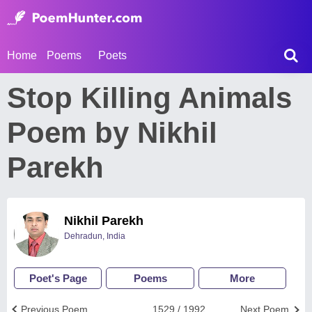
Home
Poems
Poets
Stop Killing Animals
Poem by Nikhil
Parekh
Nikhil Parekh
Dehradun, India
Poet's Page
Poems
More
Previous Poem
1529 / 1992
Next Poem