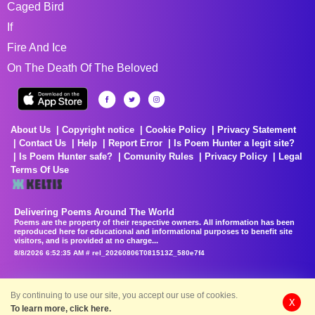
Caged Bird
If
Fire And Ice
On The Death Of The Beloved
About Us
Copyright notice
Cookie Policy
Privacy Statement
Contact Us
Help
Report Error
Is Poem Hunter a legit site?
Is Poem Hunter safe?
Comunity Rules
Privacy Policy
Legal
Terms Of Use
Delivering Poems Around The World
Poems are the property of their respective owners. All information has been
reproduced here for educational and informational purposes to benefit site
visitors, and is provided at no charge...
8/8/2026 6:52:35 AM # rel_20260806T081513Z_580e7f4
By continuing to use our site, you accept our use of cookies.
X
To learn more, click here.