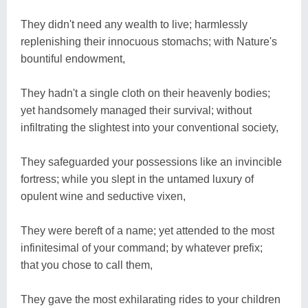
They didn't need any wealth to live; harmlessly
replenishing their innocuous stomachs; with Nature's
bountiful endowment,
They hadn't a single cloth on their heavenly bodies;
yet handsomely managed their survival; without
infiltrating the slightest into your conventional society,
They safeguarded your possessions like an invincible
fortress; while you slept in the untamed luxury of
opulent wine and seductive vixen,
They were bereft of a name; yet attended to the most
infinitesimal of your command; by whatever prefix;
that you chose to call them,
They gave the most exhilarating rides to your children