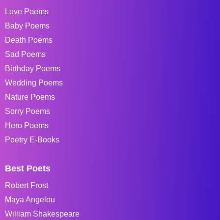
Love Poems
Baby Poems
Death Poems
Sad Poems
Birthday Poems
Wedding Poems
Nature Poems
Sorry Poems
Hero Poems
Poetry E-Books
Best Poets
Robert Frost
Maya Angelou
William Shakespeare