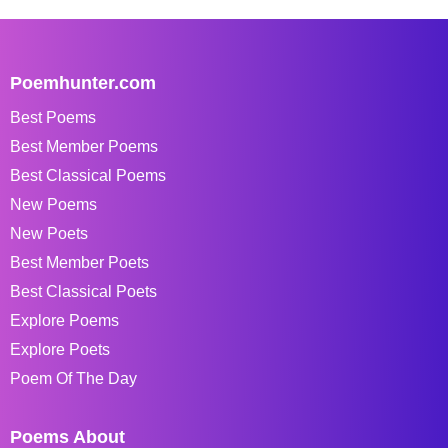
Poemhunter.com
Best Poems
Best Member Poems
Best Classical Poems
New Poems
New Poets
Best Member Poets
Best Classical Poets
Explore Poems
Explore Poets
Poem Of The Day
Poems About