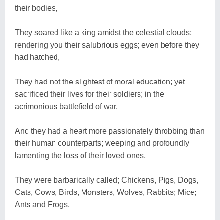
their bodies,
They soared like a king amidst the celestial clouds;
rendering you their salubrious eggs; even before they
had hatched,
They had not the slightest of moral education; yet
sacrificed their lives for their soldiers; in the
acrimonious battlefield of war,
And they had a heart more passionately throbbing than
their human counterparts; weeping and profoundly
lamenting the loss of their loved ones,
They were barbarically called; Chickens, Pigs, Dogs,
Cats, Cows, Birds, Monsters, Wolves, Rabbits; Mice;
Ants and Frogs,