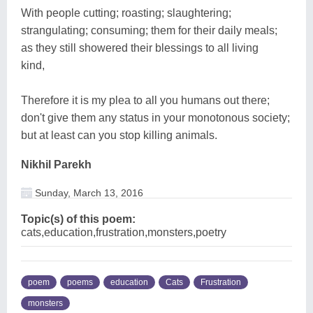
With people cutting; roasting; slaughtering;
strangulating; consuming; them for their daily meals;
as they still showered their blessings to all living
kind,
Therefore it is my plea to all you humans out there;
don't give them any status in your monotonous society;
but at least can you stop killing animals.
Nikhil Parekh
Sunday, March 13, 2016
Topic(s) of this poem:
cats,education,frustration,monsters,poetry
poem
poems
education
Cats
Frustration
monsters