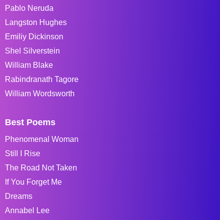
Pablo Neruda
Langston Hughes
Emiliy Dickinson
Shel Silverstein
William Blake
Rabindranath Tagore
William Wordsworth
Best Poems
Phenomenal Woman
Still I Rise
The Road Not Taken
If You Forget Me
Dreams
Annabel Lee