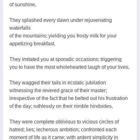
of sunshine,
They splashed every dawn under rejuvenating
waterfalls
of the mountains; yielding you frosty milk for your
appetizing breakfast,
They imitated you at sporadic occasions; triggering
you to have the most wholehearted laugh of your lives,
They wagged their tails in ecstatic jubilation
witnessing the revered grace of their master;
irrespective of the fact that he belted out his frustration
of the day; ruthlessly on their nimble hindsides,
They were complete oblivious to vicious circles of
hatred; lies; lecherous ambition; confronted each
moment of life as it came; with ardent simplicity in