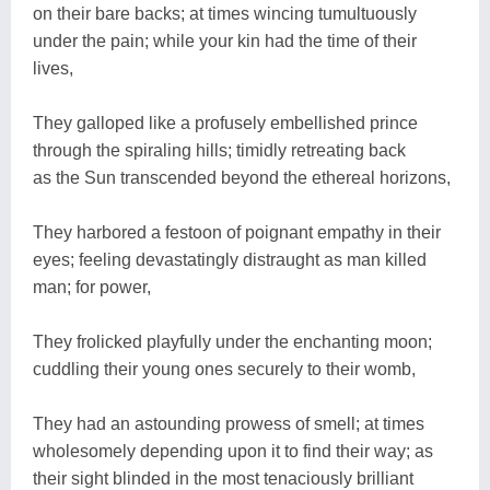
on their bare backs; at times wincing tumultuously
under the pain; while your kin had the time of their
lives,
They galloped like a profusely embellished prince
through the spiraling hills; timidly retreating back
as the Sun transcended beyond the ethereal horizons,
They harbored a festoon of poignant empathy in their
eyes; feeling devastatingly distraught as man killed
man; for power,
They frolicked playfully under the enchanting moon;
cuddling their young ones securely to their womb,
They had an astounding prowess of smell; at times
wholesomely depending upon it to find their way; as
their sight blinded in the most tenaciously brilliant