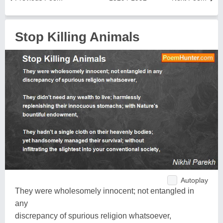
Stop Killing Animals
Autoplay
They were wholesomely innocent; not entangled in
any
discrepancy of spurious religion whatsoever,