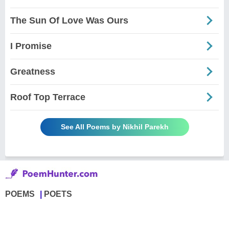
The Sun Of Love Was Ours
I Promise
Greatness
Roof Top Terrace
See All Poems by Nikhil Parekh
POEMS
POETS