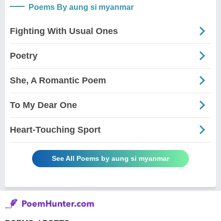
Poems By aung si myanmar
Fighting With Usual Ones
Poetry
She, A Romantic Poem
To My Dear One
Heart-Touching Sport
See All Poems by aung si myanmar