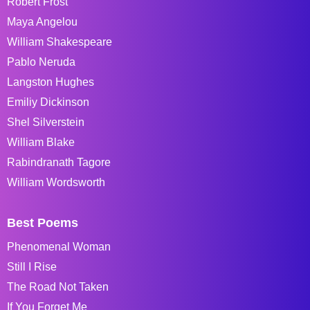
Robert Frost
Maya Angelou
William Shakespeare
Pablo Neruda
Langston Hughes
Emiliy Dickinson
Shel Silverstein
William Blake
Rabindranath Tagore
William Wordsworth
Best Poems
Phenomenal Woman
Still I Rise
The Road Not Taken
If You Forget Me