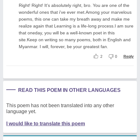
Right! Right! It's absolutely right, bro. You are one of the
wonderful ones that i've ever met.Among your marvelous
poems, this one can take my breath away and make me
realize again that Learning is a life-long process.I am sure
that oneday, you will be a well-known poet in this
site.Keep on writing so many poems, both in English and
Myanmar. I will, forever, be your greatest fan.
2
0
Reply
READ THIS POEM IN OTHER LANGUAGES
This poem has not been translated into any other
language yet.
I would like to translate this poem