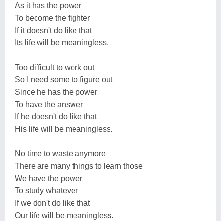
As it has the power
To become the fighter
If it doesn't do like that
Its life will be meaningless.
Too difficult to work out
So I need some to figure out
Since he has the power
To have the answer
If he doesn't do like that
His life will be meaningless.
No time to waste anymore
There are many things to learn those
We have the power
To study whatever
If we don't do like that
Our life will be meaningless.