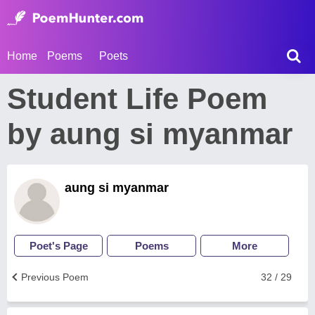
Home
Poems
Poets
Student Life Poem
by aung si myanmar
aung si myanmar
Poet's Page
Poems
More
Previous Poem
32 / 29