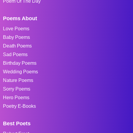
Poem Of The Day
Poems About
Love Poems
Baby Poems
Death Poems
Sad Poems
Birthday Poems
Wedding Poems
Nature Poems
Sorry Poems
Hero Poems
Poetry E-Books
Best Poets