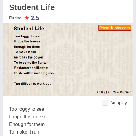
Student Life
★
2.5
Rating:
Autoplay
Too foggy to see
I hope the breeze
Enough for them
To make it run