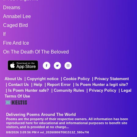
Dreams
Annabel Lee
Caged Bird
If
Fire And Ice
On The Death Of The Beloved
About Us
Copyright notice
Cookie Policy
Privacy Statement
Contact Us
Help
Report Error
Is Poem Hunter a legit site?
Is Poem Hunter safe?
Comunity Rules
Privacy Policy
Legal
Terms Of Use
Delivering Poems Around The World
Poems are the property of their respective owners. All information has been
reproduced here for educational and informational purposes to benefit site
visitors, and is provided at no charge...
8/8/2026 3:09:56 PM # rel_20260806T081513Z_580e7f4