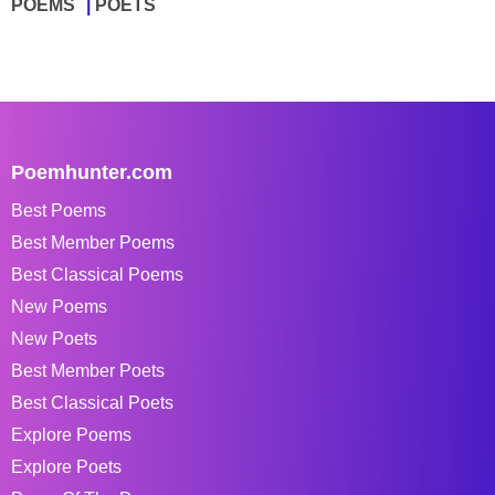
POEMS
POETS
Poemhunter.com
Best Poems
Best Member Poems
Best Classical Poems
New Poems
New Poets
Best Member Poets
Best Classical Poets
Explore Poems
Explore Poets