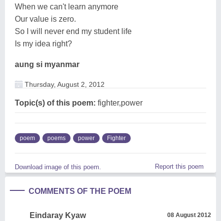
When we can't learn anymore
Our value is zero.
So I will never end my student life
Is my idea right?
aung si myanmar
Thursday, August 2, 2012
Topic(s) of this poem:
fighter,power
poem
poems
power
Fighter
Report this poem
Download image of this poem.
COMMENTS OF THE POEM
Eindaray Kyaw
08 August 2012