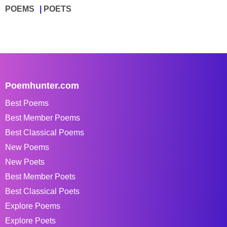
POEMS
POETS
Poemhunter.com
Best Poems
Best Member Poems
Best Classical Poems
New Poems
New Poets
Best Member Poets
Best Classical Poets
Explore Poems
Explore Poets