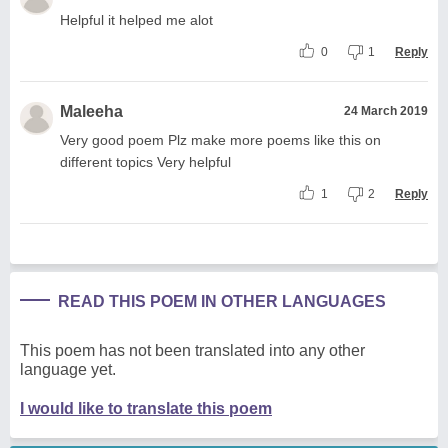
Helpful it helped me alot
0
1
Reply
Maleeha
24 March 2019
Very good poem Plz make more poems like this on
different topics Very helpful
1
2
Reply
READ THIS POEM IN OTHER LANGUAGES
This poem has not been translated into any other
language yet.
I would like to translate this poem