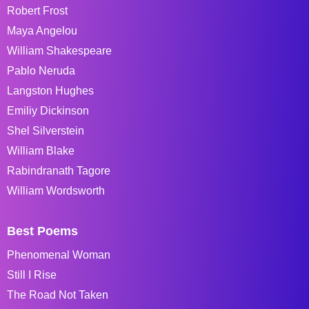
Robert Frost
Maya Angelou
William Shakespeare
Pablo Neruda
Langston Hughes
Emiliy Dickinson
Shel Silverstein
William Blake
Rabindranath Tagore
William Wordsworth
Best Poems
Phenomenal Woman
Still I Rise
The Road Not Taken