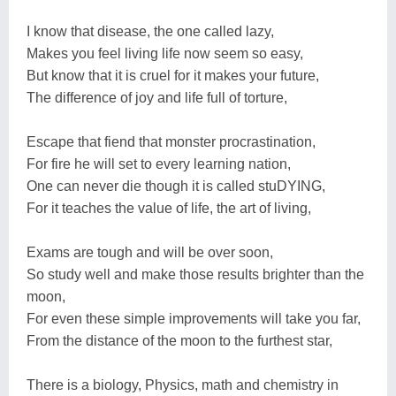
I know that disease, the one called lazy,
Makes you feel living life now seem so easy,
But know that it is cruel for it makes your future,
The difference of joy and life full of torture,
Escape that fiend that monster procrastination,
For fire he will set to every learning nation,
One can never die though it is called stuDYING,
For it teaches the value of life, the art of living,
Exams are tough and will be over soon,
So study well and make those results brighter than the
moon,
For even these simple improvements will take you far,
From the distance of the moon to the furthest star,
There is a biology, Physics, math and chemistry in