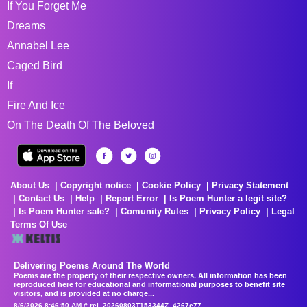
If You Forget Me
Dreams
Annabel Lee
Caged Bird
If
Fire And Ice
On The Death Of The Beloved
About Us
Copyright notice
Cookie Policy
Privacy Statement
Contact Us
Help
Report Error
Is Poem Hunter a legit site?
Is Poem Hunter safe?
Comunity Rules
Privacy Policy
Legal
Terms Of Use
Delivering Poems Around The World
Poems are the property of their respective owners. All information has been
reproduced here for educational and informational purposes to benefit site
visitors, and is provided at no charge...
8/6/2026 8:46:50 AM # rel_20260803T153344Z_4267e77