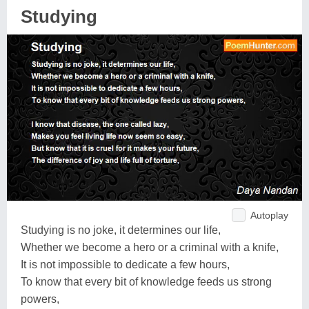
Studying
Autoplay
Studying is no joke, it determines our life,
Whether we become a hero or a criminal with a knife,
It is not impossible to dedicate a few hours,
To know that every bit of knowledge feeds us strong
powers,