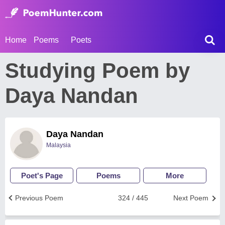
Home
Poems
Poets
Studying Poem by
Daya Nandan
Daya Nandan
Malaysia
Poet's Page
Poems
More
Previous Poem
324 / 445
Next Poem