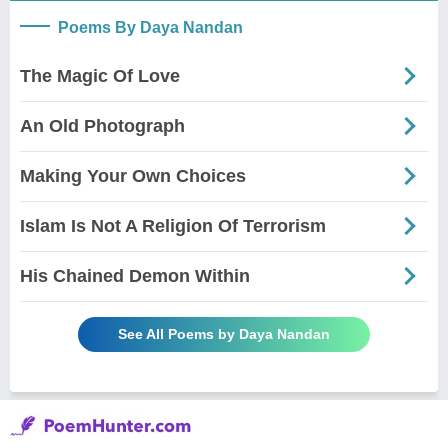
Poems By Daya Nandan
The Magic Of Love
An Old Photograph
Making Your Own Choices
Islam Is Not A Religion Of Terrorism
His Chained Demon Within
See All Poems by Daya Nandan