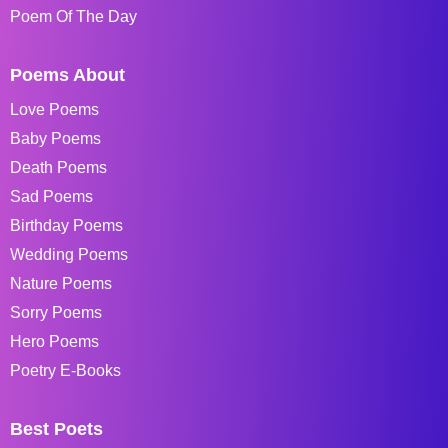
Poem Of The Day
Poems About
Love Poems
Baby Poems
Death Poems
Sad Poems
Birthday Poems
Wedding Poems
Nature Poems
Sorry Poems
Hero Poems
Poetry E-Books
Best Poets