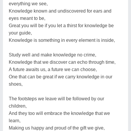
everything we see,
Knowledge known and undiscovered for ears and
eyes meant to be,
Great you will be if you let a thirst for knowledge be
your guide,
Knowledge is something in every element is inside,
Study well and make knowledge no crime,
Knowledge that we discover can echo through time,
A future awaits us, a future we can choose,
One that can be great if we carry knowledge in our
shoes,
The footsteps we leave will be followed by our
children,
And they too will embrace the knowledge that we
learn,
Making us happy and proud of the gift we give,