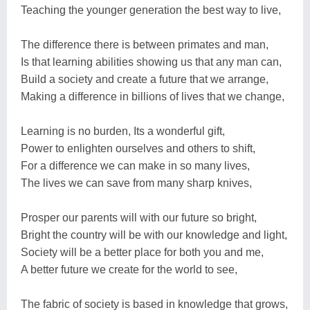
Teaching the younger generation the best way to live,
The difference there is between primates and man,
Is that learning abilities showing us that any man can,
Build a society and create a future that we arrange,
Making a difference in billions of lives that we change,
Learning is no burden, Its a wonderful gift,
Power to enlighten ourselves and others to shift,
For a difference we can make in so many lives,
The lives we can save from many sharp knives,
Prosper our parents will with our future so bright,
Bright the country will be with our knowledge and light,
Society will be a better place for both you and me,
A better future we create for the world to see,
The fabric of society is based in knowledge that grows,