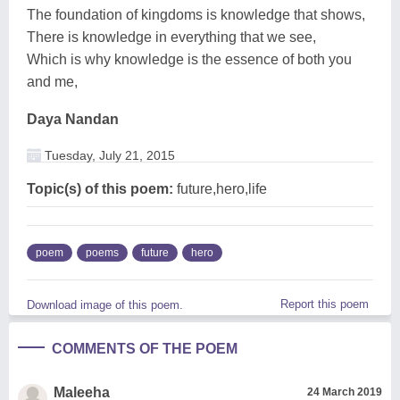
The foundation of kingdoms is knowledge that shows,
There is knowledge in everything that we see,
Which is why knowledge is the essence of both you
and me,
Daya Nandan
Tuesday, July 21, 2015
Topic(s) of this poem:
future,hero,life
poem
poems
future
hero
Report this poem
Download image of this poem.
COMMENTS OF THE POEM
Maleeha
24 March 2019