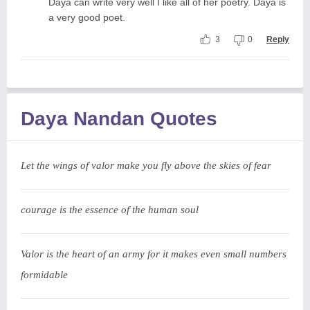
Daya can write very well I like all of her poetry. Daya is
a very good poet.
3
0
Reply
Daya Nandan Quotes
Let the wings of valor make you fly above the skies of fear
courage is the essence of the human soul
Valor is the heart of an army for it makes even small numbers
formidable