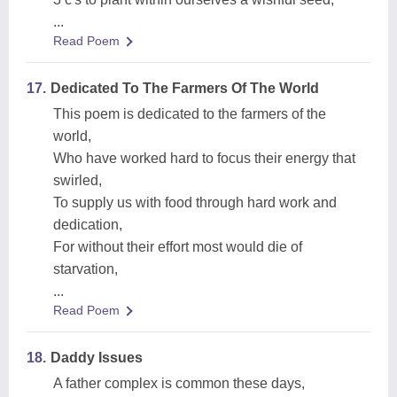
...
Read Poem
17.
Dedicated To The Farmers Of The World
This poem is dedicated to the farmers of the
world,
Who have worked hard to focus their energy that
swirled,
To supply us with food through hard work and
dedication,
For without their effort most would die of
starvation,
...
Read Poem
18.
Daddy Issues
A father complex is common these days,