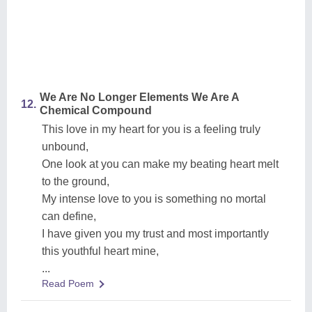
We Are No Longer Elements We Are A
12.
Chemical Compound
This love in my heart for you is a feeling truly
unbound,
One look at you can make my beating heart melt
to the ground,
My intense love to you is something no mortal
can define,
I have given you my trust and most importantly
this youthful heart mine,
...
Read Poem