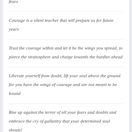
fears
Courage is a silent teacher that will prepare us for future
years
Trust the courage within and let it be the wings you spread, to
pierce the stratosphere and charge towards the hurdles ahead
Liberate yourself from doubt, lift your soul above the ground
for you have the wings of courage and are not meant to be
bound
Rise up against the terror of all your fears and doubts and
embrace the cry of gallantry that your determined soul
shouts!