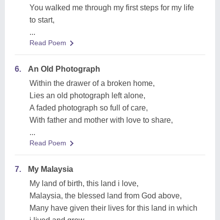
You walked me through my first steps for my life
to start,
...
Read Poem
6.
An Old Photograph
Within the drawer of a broken home,
Lies an old photograph left alone,
A faded photograph so full of care,
With father and mother with love to share,
...
Read Poem
7.
My Malaysia
My land of birth, this land i love,
Malaysia, the blessed land from God above,
Many have given their lives for this land in which