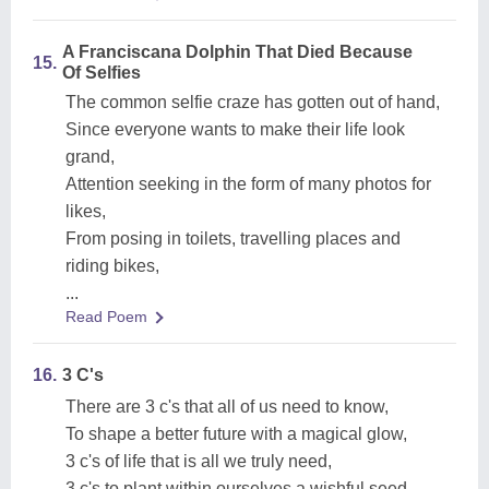
A Franciscana Dolphin That Died Because
15.
Of Selfies
The common selfie craze has gotten out of hand,
Since everyone wants to make their life look
grand,
Attention seeking in the form of many photos for
likes,
From posing in toilets, travelling places and
riding bikes,
...
Read Poem
16.
3 C's
There are 3 c's that all of us need to know,
To shape a better future with a magical glow,
3 c's of life that is all we truly need,
3 c's to plant within ourselves a wishful seed,