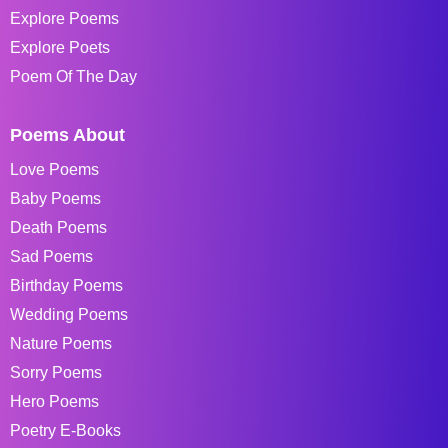
Explore Poems
Explore Poets
Poem Of The Day
Poems About
Love Poems
Baby Poems
Death Poems
Sad Poems
Birthday Poems
Wedding Poems
Nature Poems
Sorry Poems
Hero Poems
Poetry E-Books