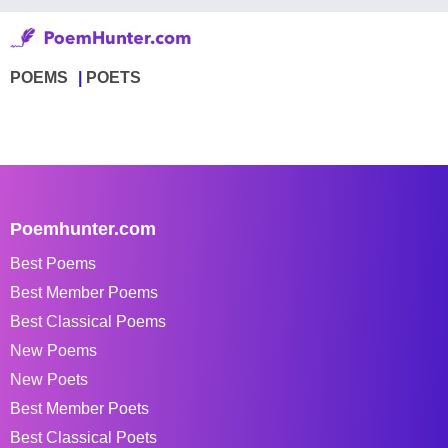
POEMS
POETS
Poemhunter.com
Best Poems
Best Member Poems
Best Classical Poems
New Poems
New Poets
Best Member Poets
Best Classical Poets