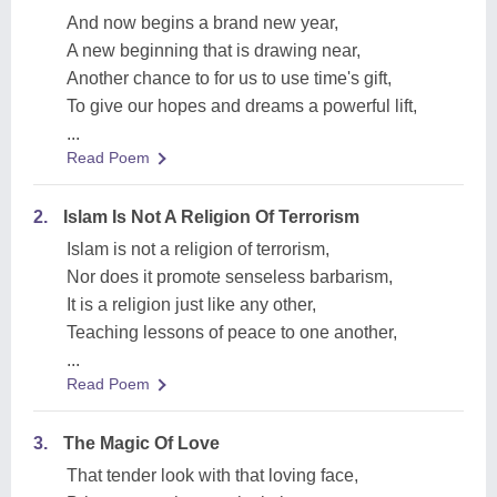
And now begins a brand new year,
A new beginning that is drawing near,
Another chance to for us to use time's gift,
To give our hopes and dreams a powerful lift,
...
Read Poem
2.
Islam Is Not A Religion Of Terrorism
Islam is not a religion of terrorism,
Nor does it promote senseless barbarism,
It is a religion just like any other,
Teaching lessons of peace to one another,
...
Read Poem
3.
The Magic Of Love
That tender look with that loving face,