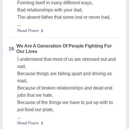
Forming itself in many different ways,
Bad relationships with your dad,
The absent father that some lost or never had,
...
Read Poem
We Are A Generation Of People Fighting For
19.
Our Lives
I understand that most of us are stressed out and
sad,
Because things are falling apart and driving us
mad,
Because of broken relationships and dead end
jobs that we hate,
Because of the things we have to put up with to
put food our plate,
...
Read Poem