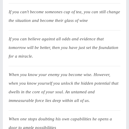
If you can't become someones cup of tea, you can still change
the situation and become their glass of wine
If you can believe against all odds and evidence that
tomorrow will be better, then you have just set the foundation
for a miracle.
When you know your enemy you become wise. However,
when you know yourself you unlock the hidden potential that
dwells in the core of your soul. An untamed and
immeasurable force lies deep within all of us.
When one stops doubting his own capabilities he opens a
door to ample possibilities