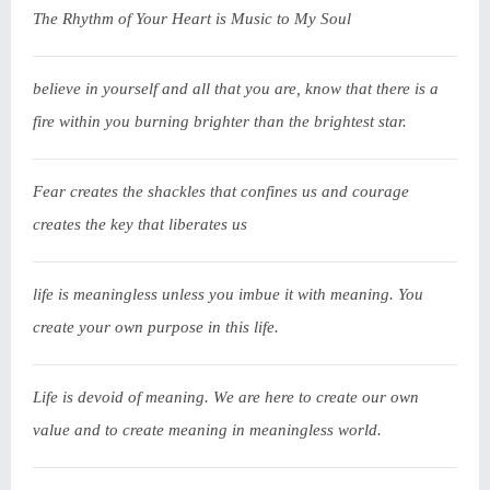
The Rhythm of Your Heart is Music to My Soul
believe in yourself and all that you are, know that there is a
fire within you burning brighter than the brightest star.
Fear creates the shackles that confines us and courage
creates the key that liberates us
life is meaningless unless you imbue it with meaning. You
create your own purpose in this life.
Life is devoid of meaning. We are here to create our own
value and to create meaning in meaningless world.