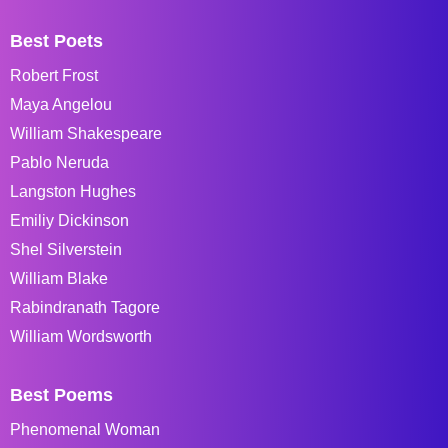
Best Poets
Robert Frost
Maya Angelou
William Shakespeare
Pablo Neruda
Langston Hughes
Emiliy Dickinson
Shel Silverstein
William Blake
Rabindranath Tagore
William Wordsworth
Best Poems
Phenomenal Woman