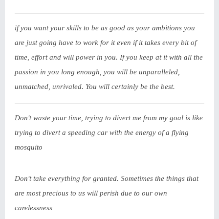
if you want your skills to be as good as your ambitions you
are just going have to work for it even if it takes every bit of
time, effort and will power in you. If you keep at it with all the
passion in you long enough, you will be unparalleled,
unmatched, unrivaled. You will certainly be the best.
Don't waste your time, trying to divert me from my goal is like
trying to divert a speeding car with the energy of a flying
mosquito
Don't take everything for granted. Sometimes the things that
are most precious to us will perish due to our own
carelessness