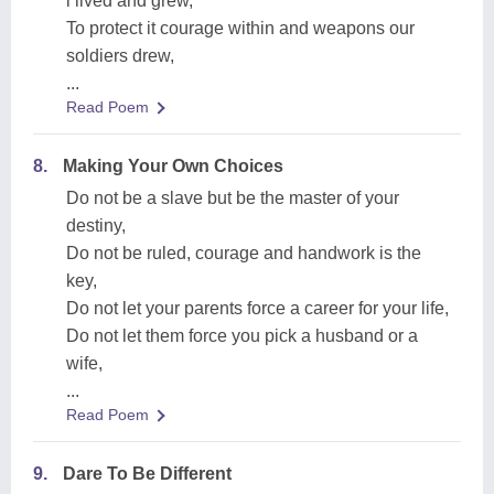
i lived and grew,
To protect it courage within and weapons our
soldiers drew,
...
Read Poem
8.
Making Your Own Choices
Do not be a slave but be the master of your
destiny,
Do not be ruled, courage and handwork is the
key,
Do not let your parents force a career for your life,
Do not let them force you pick a husband or a
wife,
...
Read Poem
9.
Dare To Be Different