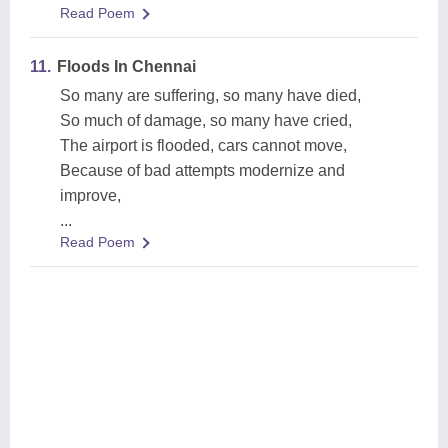
Read Poem
11.
Floods In Chennai
So many are suffering, so many have died,
So much of damage, so many have cried,
The airport is flooded, cars cannot move,
Because of bad attempts modernize and
improve,
...
Read Poem