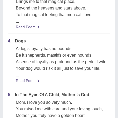
Brings me to that magical place,
Beyond the heavens and stars above,
To that magical feeling that men call love,
...
Read Poem
4.
Dogs
A dog's loyalty has no bounds,
Be it shepherds, mastiffs or even hounds,
A sense of loyalty as profound as the perfect wife,
Your dog would risk it all just to save your life,
...
Read Poem
5.
In The Eyes Of A Child, Mother Is God.
Mom, i love you so very much,
You raised me with care and your loving touch,
Mother, you truly have a golden heart,