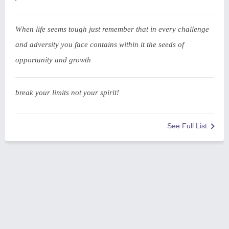
When life seems tough just remember that in every challenge
and adversity you face contains within it the seeds of
opportunity and growth
break your limits not your spirit!
See Full List