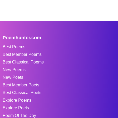
Poemhunter.com
Best Poems
Best Member Poems
Best Classical Poems
New Poems
New Poets
Best Member Poets
Best Classical Poets
Explore Poems
Explore Poets
Poem Of The Day