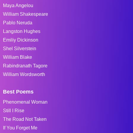
Maya Angelou
William Shakespeare
Pablo Neruda
Langston Hughes
Emiliy Dickinson
Shel Silverstein
William Blake
Rabindranath Tagore
William Wordsworth
Best Poems
Phenomenal Woman
Still I Rise
The Road Not Taken
If You Forget Me