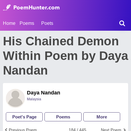
Home
Poems
Poets
His Chained Demon
Within Poem by Daya
Nandan
Daya Nandan
Malaysia
Poet's Page
Poems
More
Previous Poem
184 / 445
Next Poem