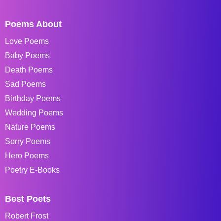
Poems About
Love Poems
Baby Poems
Death Poems
Sad Poems
Birthday Poems
Wedding Poems
Nature Poems
Sorry Poems
Hero Poems
Poetry E-Books
Best Poets
Robert Frost