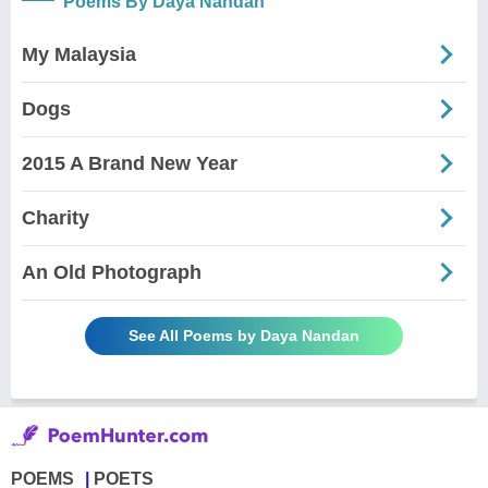
Poems By Daya Nandan
My Malaysia
Dogs
2015 A Brand New Year
Charity
An Old Photograph
See All Poems by Daya Nandan
POEMS
POETS