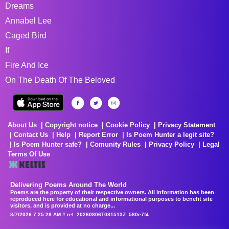
Dreams
Annabel Lee
Caged Bird
If
Fire And Ice
On The Death Of The Beloved
About Us
Copyright notice
Cookie Policy
Privacy Statement
Contact Us
Help
Report Error
Is Poem Hunter a legit site?
Is Poem Hunter safe?
Comunity Rules
Privacy Policy
Legal
Terms Of Use
Delivering Poems Around The World
Poems are the property of their respective owners. All information has been
reproduced here for educational and informational purposes to benefit site
visitors, and is provided at no charge...
8/7/2026 7:25:28 AM # rel_20260806T081513Z_580e7f4