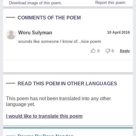
Report this poem
Download image of this poem.
COMMENTS OF THE POEM
Woru Sulyman
10 April 2016
sounds like someone I know of...nice poem
0
0
Reply
READ THIS POEM IN OTHER LANGUAGES
This poem has not been translated into any other
language yet.
I would like to translate this poem