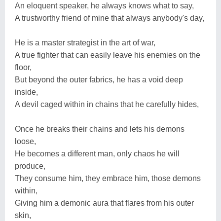
An eloquent speaker, he always knows what to say,
A trustworthy friend of mine that always anybody's day,
He is a master strategist in the art of war,
A true fighter that can easily leave his enemies on the
floor,
But beyond the outer fabrics, he has a void deep
inside,
A devil caged within in chains that he carefully hides,
Once he breaks their chains and lets his demons
loose,
He becomes a different man, only chaos he will
produce,
They consume him, they embrace him, those demons
within,
Giving him a demonic aura that flares from his outer
skin,