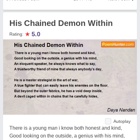
His Chained Demon Within
★
5.0
Rating:
Autoplay
There is a young man i know both honest and kind,
Good looking on the outside, a genius with his mind,