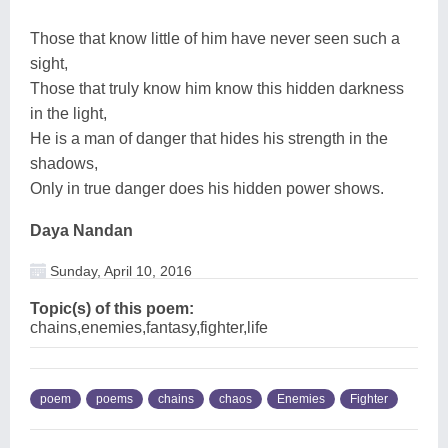
Those that know little of him have never seen such a
sight,
Those that truly know him know this hidden darkness
in the light,
He is a man of danger that hides his strength in the
shadows,
Only in true danger does his hidden power shows.
Daya Nandan
Sunday, April 10, 2016
Topic(s) of this poem:
chains,enemies,fantasy,fighter,life
poem
poems
chains
chaos
Enemies
Fighter