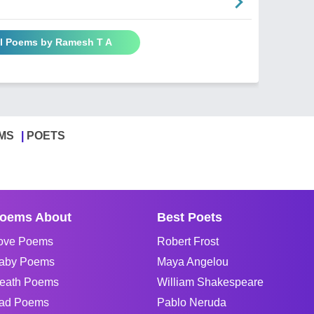
ll Poems by Ramesh T A
MS
POETS
oems About
Best Poets
ove Poems
Robert Frost
aby Poems
Maya Angelou
eath Poems
William Shakespeare
ad Poems
Pablo Neruda