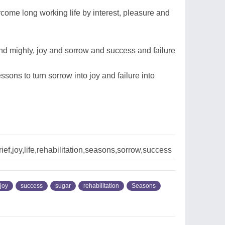
me long working life by interest, pleasure and
nd mighty, joy and sorrow and success and failure
ssons to turn sorrow into joy and failure into
ef,joy,life,rehabilitation,seasons,sorrow,success
joy
success
sugar
rehabilitation
Seasons