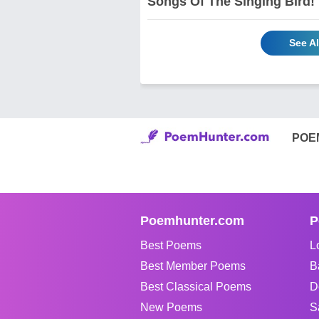
Songs Of The Singing Bird!
See A
POE
Poemhunter.com
P
Best Poems
L
Best Member Poems
B
Best Classical Poems
D
New Poems
S