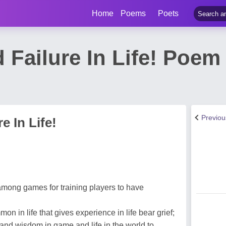
Home
Poems
Poets
 Failure In Life! Poe
Previo
e In Life!
mong games for training players to have
n in life that gives experience in life bear grief;
and wisdom in game and life in the world to