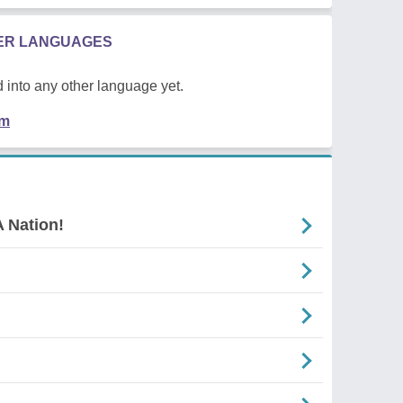
HER LANGUAGES
 into any other language yet.
em
 Nation!