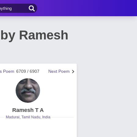
m by Ramesh
us Poem
6709 / 6907
Next Poem
Ramesh T A
Madurai, Tamil Nadu, India