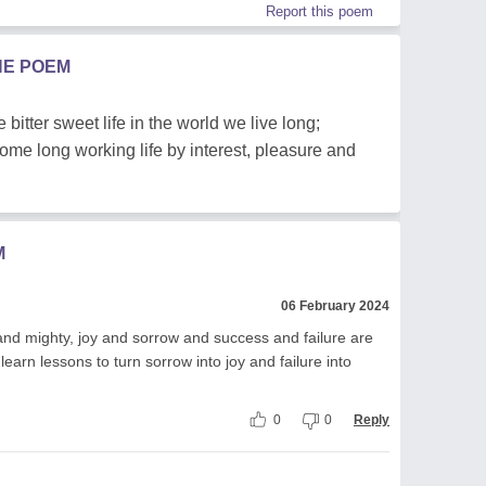
Report this poem
HE POEM
 bitter sweet life in the world we live long;
e long working life by interest, pleasure and
M
06 February 2024
and mighty, joy and sorrow and success and failure are
learn lessons to turn sorrow into joy and failure into
0
0
Reply