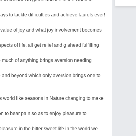
s to tackle difficulties and achieve laurels ever!
value of joy and what joy involvement becomes
cts of life, all get relief and g ahead fulfilling
oo much of anything brings aversion needing
life and beyond which only aversion brings one to
this world like seasons in Nature changing to make
on to bear pain so as to enjoy pleasure to
leasure in the bitter sweet life in the world we