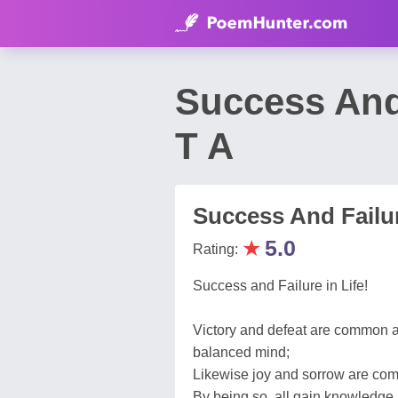
Success And
T A
Success And Failur
★
5.0
Rating:
Success and Failure in Life!
Victory and defeat are common a
balanced mind;
Likewise joy and sorrow are commo
By being so, all gain knowledge 