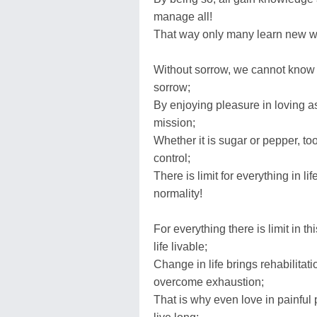
manage all!
That way only many learn new way
Without sorrow, we cannot know 
sorrow;
By enjoying pleasure in loving aspe
mission;
Whether it is sugar or pepper, t
control;
There is limit for everything in 
normality!
For everything there is limit in 
life livable;
Change in life brings rehabilitati
overcome exhaustion;
That is why even love in painful p