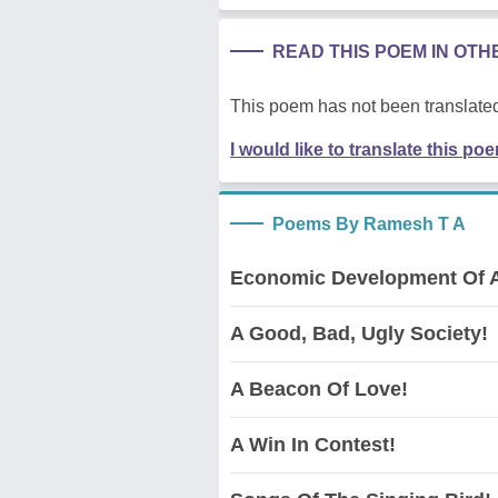
READ THIS POEM IN OT
This poem has not been translated
I would like to translate this po
Poems By Ramesh T A
Economic Development Of A
A Good, Bad, Ugly Society!
A Beacon Of Love!
A Win In Contest!