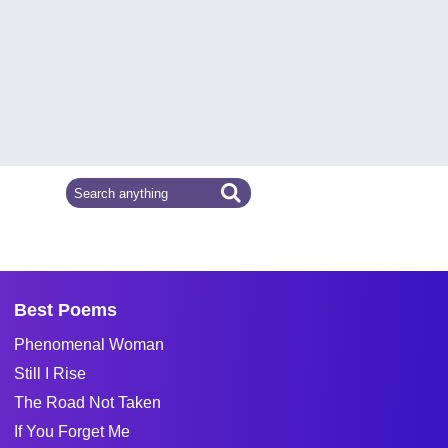
Best Poems
Phenomenal Woman
Still I Rise
The Road Not Taken
If You Forget Me