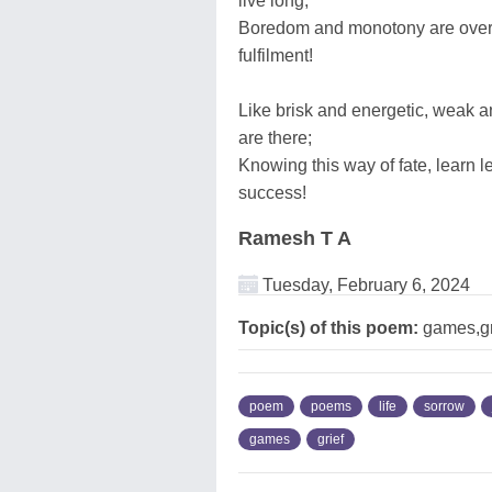
live long;
Boredom and monotony are overco
fulfilment!
Like brisk and energetic, weak a
are there;
Knowing this way of fate, learn le
success!
Ramesh T A
Tuesday, February 6, 2024
Topic(s) of this poem:
games,gri
poem
poems
life
sorrow
games
grief