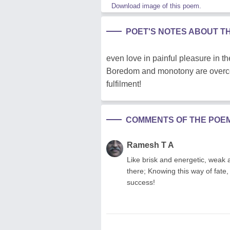
Download image of this poem.
POET'S NOTES ABOUT T
even love in painful pleasure in the
Boredom and monotony are overcom
fulfilment!
COMMENTS OF THE POE
Ramesh T A
Like brisk and energetic, weak 
there; Knowing this way of fate, 
success!