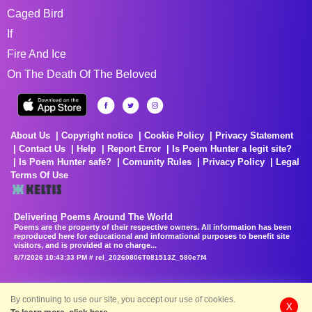
Caged Bird
If
Fire And Ice
On The Death Of The Beloved
About Us
Copyright notice
Cookie Policy
Privacy Statement
Contact Us
Help
Report Error
Is Poem Hunter a legit site?
Is Poem Hunter safe?
Comunity Rules
Privacy Policy
Legal
Terms Of Use
Delivering Poems Around The World
Poems are the property of their respective owners. All information has been
reproduced here for educational and informational purposes to benefit site
visitors, and is provided at no charge...
8/7/2026 10:43:33 PM # rel_20260806T081513Z_580e7f4
By continuing to use our site, you accept our use of cookies.
X