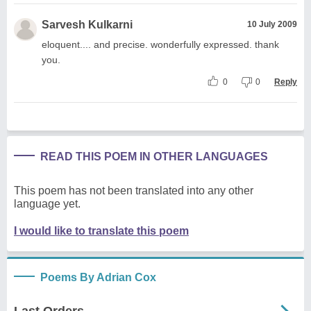
Sarvesh Kulkarni
10 July 2009
eloquent.... and precise. wonderfully expressed. thank
you.
0
0
Reply
READ THIS POEM IN OTHER LANGUAGES
This poem has not been translated into any other
language yet.
I would like to translate this poem
Poems By Adrian Cox
Last Orders