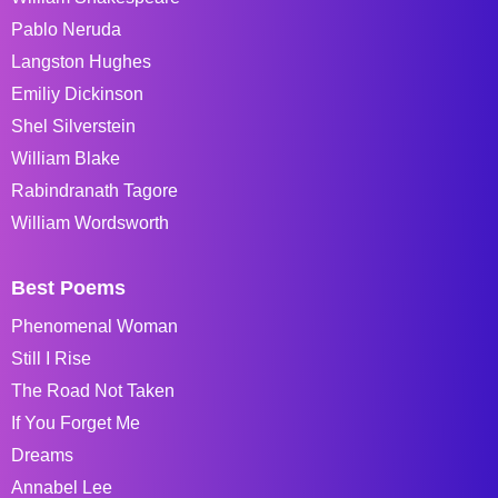
Pablo Neruda
Langston Hughes
Emiliy Dickinson
Shel Silverstein
William Blake
Rabindranath Tagore
William Wordsworth
Best Poems
Phenomenal Woman
Still I Rise
The Road Not Taken
If You Forget Me
Dreams
Annabel Lee