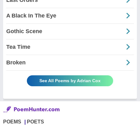
A Black In The Eye
Gothic Scene
Tea Time
Broken
See All Poems by Adrian Cox
POEMS
POETS