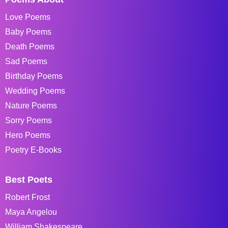
Love Poems
Baby Poems
Death Poems
Sad Poems
Birthday Poems
Wedding Poems
Nature Poems
Sorry Poems
Hero Poems
Poetry E-Books
Best Poets
Robert Frost
Maya Angelou
William Shakespeare