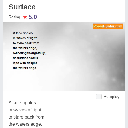
Surface
★
5.0
Rating:
Autoplay
A face ripples
in waves of light
to stare back from
the waters edge,