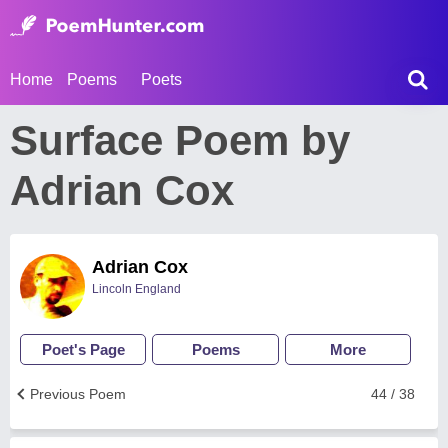
Home
Poems
Poets
Surface Poem by
Adrian Cox
Adrian Cox
Lincoln England
Poet's Page
Poems
More
Previous Poem
44 / 38