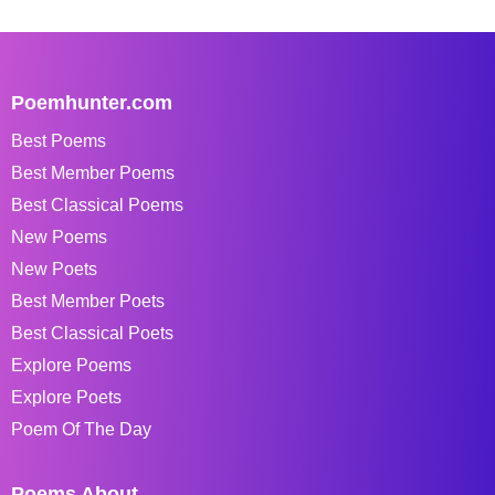
Poemhunter.com
Best Poems
Best Member Poems
Best Classical Poems
New Poems
New Poets
Best Member Poets
Best Classical Poets
Explore Poems
Explore Poets
Poem Of The Day
Poems About