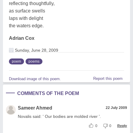
reflecting thoughtfully,
as surface swells
laps with delight
the waters edge.
Adrian Cox
Sunday, June 28, 2009
poem
poems
Report this poem
Download image of this poem.
COMMENTS OF THE POEM
Sameer Ahmed
22 July 2009
Novalis said: ' Our bodies are molded river '.
0
0
Reply