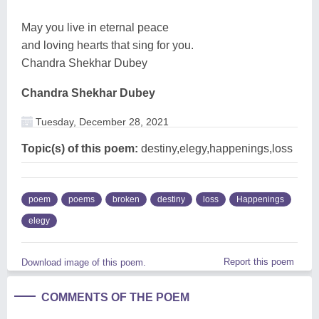
May you live in eternal peace
and loving hearts that sing for you.
Chandra Shekhar Dubey
Chandra Shekhar Dubey
Tuesday, December 28, 2021
Topic(s) of this poem:
destiny,elegy,happenings,loss
poem
poems
broken
destiny
loss
Happenings
elegy
Report this poem
Download image of this poem.
COMMENTS OF THE POEM