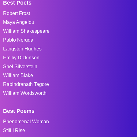
Best Poets
Robert Frost
Maya Angelou
William Shakespeare
Pablo Neruda
Langston Hughes
Emiliy Dickinson
Shel Silverstein
William Blake
Rabindranath Tagore
William Wordsworth
Best Poems
Phenomenal Woman
Still I Rise