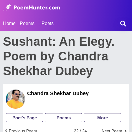
Home
Poems
Poets
Sushant: An Elegy.
Poem by Chandra
Shekhar Dubey
Chandra Shekhar Dubey
Poet's Page
Poems
More
Previous Poem
22 / 24
Next Poem