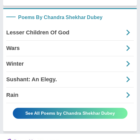
Poems By Chandra Shekhar Dubey
Lesser Children Of God
Wars
Winter
Sushant: An Elegy.
Rain
See All Poems by Chandra Shekhar Dubey