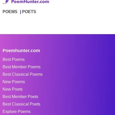
POEMS
POETS
Poemhunter.com
Best Poems
Best Member Poems
Best Classical Poems
New Poems
New Poets
Best Member Poets
Best Classical Poets
Explore Poems