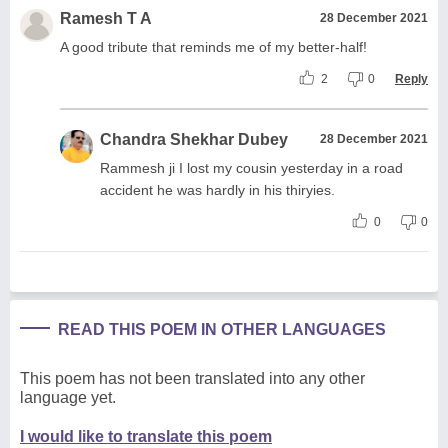
Ramesh T A
28 December 2021
A good tribute that reminds me of my better-half!
2
0
Reply
Chandra Shekhar Dubey
28 December 2021
Rammesh ji I lost my cousin yesterday in a road
accident he was hardly in his thiryies.
0
0
READ THIS POEM IN OTHER LANGUAGES
This poem has not been translated into any other
language yet.
I would like to translate this poem