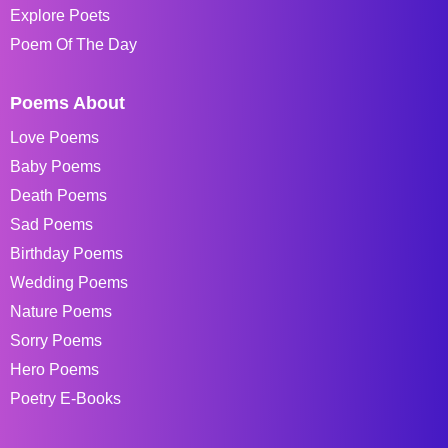
Explore Poets
Poem Of The Day
Poems About
Love Poems
Baby Poems
Death Poems
Sad Poems
Birthday Poems
Wedding Poems
Nature Poems
Sorry Poems
Hero Poems
Poetry E-Books