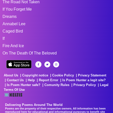
The Road Not Taken
If You Forget Me
Dreams
Annabel Lee
Caged Bird
If
Fire And Ice
On The Death Of The Beloved
About Us
Copyright notice
Cookie Policy
Privacy Statement
Contact Us
Help
Report Error
Is Poem Hunter a legit site?
Is Poem Hunter safe?
Comunity Rules
Privacy Policy
Legal
Terms Of Use
Delivering Poems Around The World
Poems are the property of their respective owners. All information has been
reproduced here for educational and informational purposes to benefit site