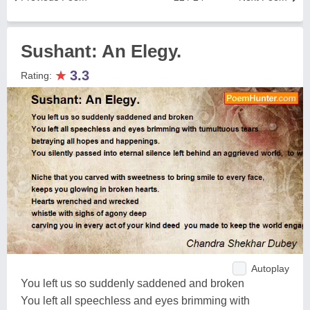
Sushant: An Elegy.
★
3.3
Rating:
Autoplay
You left us so suddenly saddened and broken
You left all speechless and eyes brimming with