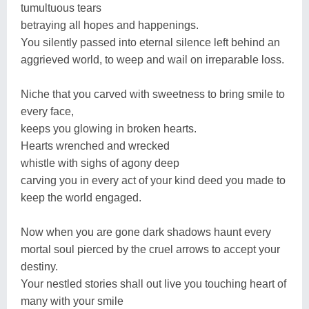
tumultuous tears
betraying all hopes and happenings.
You silently passed into eternal silence left behind an
aggrieved world, to weep and wail on irreparable loss.
Niche that you carved with sweetness to bring smile to
every face,
keeps you glowing in broken hearts.
Hearts wrenched and wrecked
whistle with sighs of agony deep
carving you in every act of your kind deed you made to
keep the world engaged.
Now when you are gone dark shadows haunt every
mortal soul pierced by the cruel arrows to accept your
destiny.
Your nestled stories shall out live you touching heart of
many with your smile