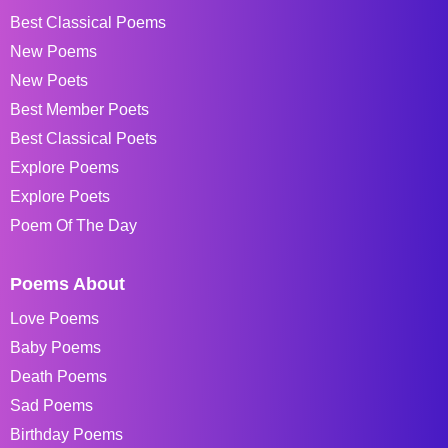
Best Classical Poems
New Poems
New Poets
Best Member Poets
Best Classical Poets
Explore Poems
Explore Poets
Poem Of The Day
Poems About
Love Poems
Baby Poems
Death Poems
Sad Poems
Birthday Poems