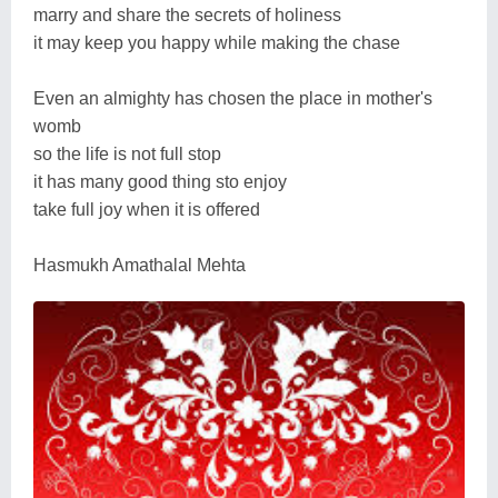
marry and share the secrets of holiness
it may keep you happy while making the chase
Even an almighty has chosen the place in mother's
womb
so the life is not full stop
it has many good thing sto enjoy
take full joy when it is offered
Hasmukh Amathalal Mehta