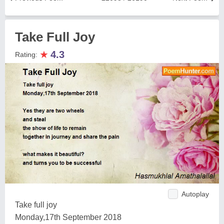
Take Full Joy
★
4.3
Rating:
Autoplay
Take full joy
Monday,17th September 2018