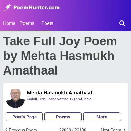
Home
Poems
Poets
Take Full Joy Poem
by Mehta Hasmukh
Amathaal
Mehta Hasmukh Amathaal
Vadali, Dist: - sabarkantha, Gujarat, India
Poet's Page
Poems
More
Previous Poem
22098 / 26190
Next Poem