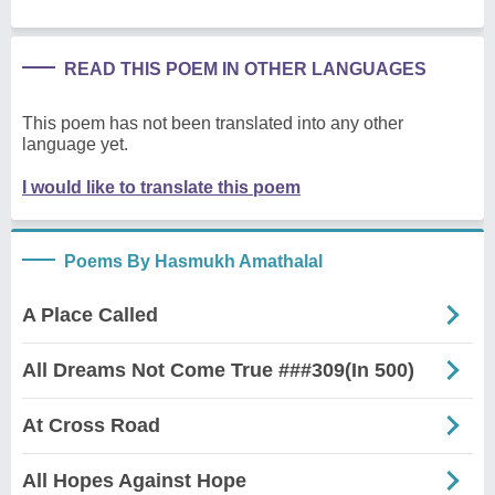
READ THIS POEM IN OTHER LANGUAGES
This poem has not been translated into any other
language yet.
I would like to translate this poem
Poems By Hasmukh Amathalal
A Place Called
All Dreams Not Come True ###309(In 500)
At Cross Road
All Hopes Against Hope