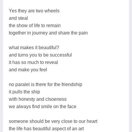
Yes they are two wheels
and steal
the show of life to remain
together in journey and share the pain
what makes it beautiful?
and turns you to be successful
it has so much to reveal
and make you feel
no paralel is there for the friendship
it pulls the ship
with honesty and clsoeness
we always find smile on the face
someone should be very close to our heart
the life has beautiful aspect of an art