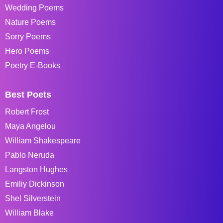
Wedding Poems
Nature Poems
Sorry Poems
Hero Poems
Poetry E-Books
Best Poets
Robert Frost
Maya Angelou
William Shakespeare
Pablo Neruda
Langston Hughes
Emiliy Dickinson
Shel Silverstein
William Blake