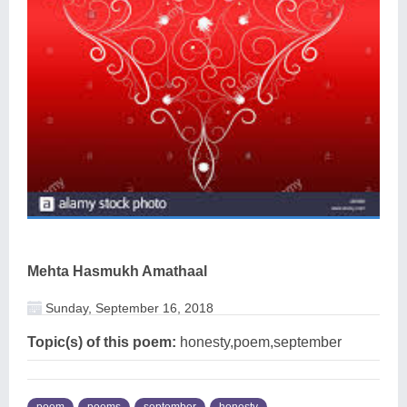
Mehta Hasmukh Amathaal
Sunday, September 16, 2018
Topic(s) of this poem:
honesty,poem,september
poem
poems
september
honesty