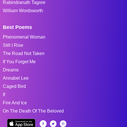
Rabindranath Tagore
William Wordsworth
Best Poems
Phenomenal Woman
Still I Rise
The Road Not Taken
If You Forget Me
Dreams
Annabel Lee
Caged Bird
If
Fire And Ice
On The Death Of The Beloved