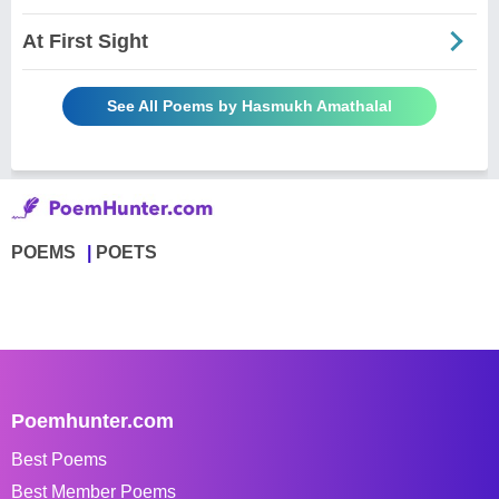
At First Sight
See All Poems by Hasmukh Amathalal
POEMS
POETS
Poemhunter.com
Best Poems
Best Member Poems