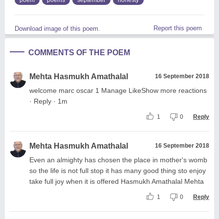
Report this poem
Download image of this poem.
COMMENTS OF THE POEM
Mehta Hasmukh Amathalal
16 September 2018
welcome marc oscar 1 Manage LikeShow more reactions
· Reply · 1m
1
0
Reply
Mehta Hasmukh Amathalal
16 September 2018
Even an almighty has chosen the place in mother's womb
so the life is not full stop it has many good thing sto enjoy
take full joy when it is offered Hasmukh Amathalal Mehta
1
0
Reply