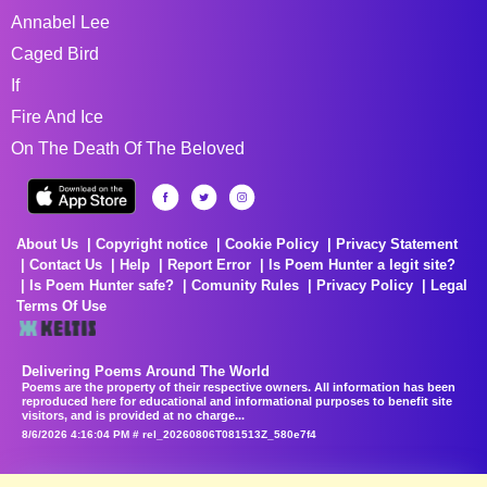
Annabel Lee
Caged Bird
If
Fire And Ice
On The Death Of The Beloved
About Us
Copyright notice
Cookie Policy
Privacy Statement
Contact Us
Help
Report Error
Is Poem Hunter a legit site?
Is Poem Hunter safe?
Comunity Rules
Privacy Policy
Legal
Terms Of Use
Delivering Poems Around The World
Poems are the property of their respective owners. All information has been
reproduced here for educational and informational purposes to benefit site
visitors, and is provided at no charge...
8/6/2026 4:16:04 PM # rel_20260806T081513Z_580e7f4