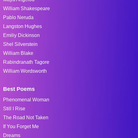
William Shakespeare
Pablo Neruda
Langston Hughes
Emiliy Dickinson
Shel Silverstein
William Blake
Rabindranath Tagore
William Wordsworth
Best Poems
Phenomenal Woman
Still I Rise
The Road Not Taken
If You Forget Me
Dreams