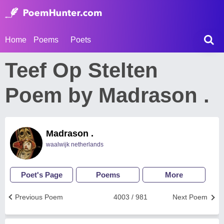
Home
Poems
Poets
Teef Op Stelten
Poem by Madrason .
Madrason .
waalwijk netherlands
Poet's Page
Poems
More
Previous Poem
4003 / 981
Next Poem