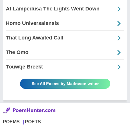
At Lampedusa The Lights Went Down
Homo Universalensis
That Long Awaited Call
The Omo
Touwtje Breekt
See All Poems by Madrason writer
POEMS
POETS