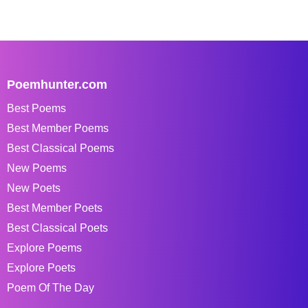
Poemhunter.com
Best Poems
Best Member Poems
Best Classical Poems
New Poems
New Poets
Best Member Poets
Best Classical Poets
Explore Poems
Explore Poets
Poem Of The Day