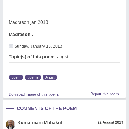
Madrason jan 2013
Madrason .
Sunday, January 13, 2013
Topic(s) of this poem:
angst
poem
poems
Angst
Report this poem
Download image of this poem.
COMMENTS OF THE POEM
Kumarmani Mahakul
22 August 2019