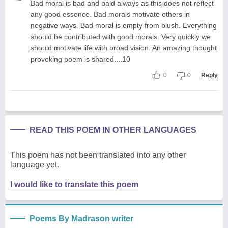
Bad moral is bad and bald always as this does not reflect
any good essence. Bad morals motivate others in
negative ways. Bad moral is empty from blush. Everything
should be contributed with good morals. Very quickly we
should motivate life with broad vision. An amazing thought
provoking poem is shared....10
0
0
Reply
READ THIS POEM IN OTHER LANGUAGES
This poem has not been translated into any other
language yet.
I would like to translate this poem
Poems By Madrason writer