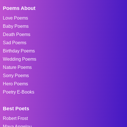
Poems About
Love Poems
Baby Poems
Death Poems
Sad Poems
Birthday Poems
Wedding Poems
Nature Poems
Sorry Poems
Hero Poems
Poetry E-Books
Best Poets
Robert Frost
Maya Angelou