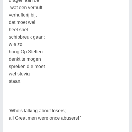
dragen aan de
-wat een vernuft-
verhufterij bij,
dat moet wel
heel snel
schipbreuk gaan;
wie zo
hoog Op Stelten
denkt te mogen
spreken die moet
wel stevig
staan.
'Who's talking about losers;
all Great men were once abusers! '