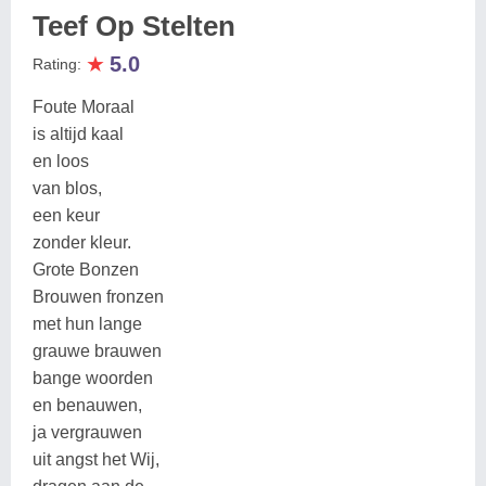
Teef Op Stelten
★
5.0
Rating:
Foute Moraal
is altijd kaal
en loos
van blos,
een keur
zonder kleur.
Grote Bonzen
Brouwen fronzen
met hun lange
grauwe brauwen
bange woorden
en benauwen,
ja vergrauwen
uit angst het Wij,