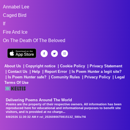
Annabel Lee
Caged Bird
If
Fire And Ice
On The Death Of The Beloved
About Us
Copyright notice
Cookie Policy
Privacy Statement
Contact Us
Help
Report Error
Is Poem Hunter a legit site?
Is Poem Hunter safe?
Comunity Rules
Privacy Policy
Legal
Terms Of Use
Delivering Poems Around The World
Poems are the property of their respective owners. All information has been
reproduced here for educational and informational purposes to benefit site
visitors, and is provided at no charge...
8/8/2026 11:30:32 AM # rel_20260806T081513Z_580e7f4