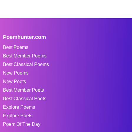
Poemhunter.com
Best Poems
Best Member Poems
Best Classical Poems
New Poems
New Poets
Best Member Poets
Best Classical Poets
Explore Poems
Explore Poets
Poem Of The Day