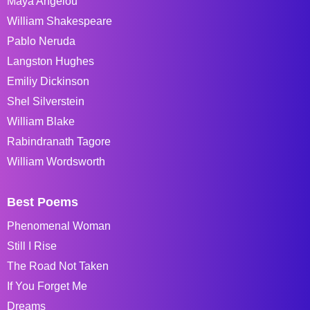
Maya Angelou
William Shakespeare
Pablo Neruda
Langston Hughes
Emiliy Dickinson
Shel Silverstein
William Blake
Rabindranath Tagore
William Wordsworth
Best Poems
Phenomenal Woman
Still I Rise
The Road Not Taken
If You Forget Me
Dreams