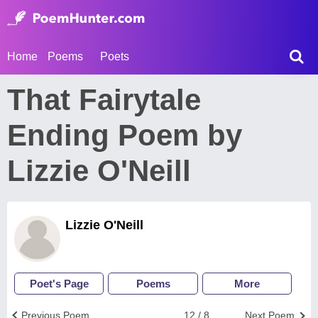
Home
Poems
Poets
That Fairytale
Ending Poem by
Lizzie O'Neill
Lizzie O'Neill
Poet's Page
Poems
More
Previous Poem
12 / 8
Next Poem