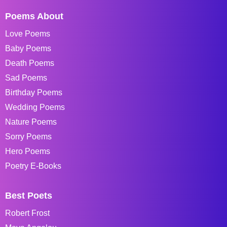
Poems About
Love Poems
Baby Poems
Death Poems
Sad Poems
Birthday Poems
Wedding Poems
Nature Poems
Sorry Poems
Hero Poems
Poetry E-Books
Best Poets
Robert Frost