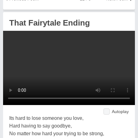
That Fairytale Ending
Autoplay
Its hard to lose someone you love,
Hard having to say goodbye,
No matter how hard your trying to be strong,