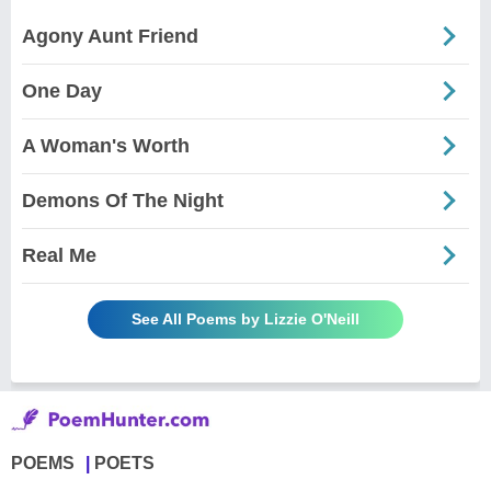
Agony Aunt Friend
One Day
A Woman's Worth
Demons Of The Night
Real Me
See All Poems by Lizzie O'Neill
POEMS
POETS