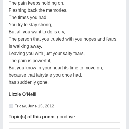
The pain keeps holding on,
Flashing back the memories,
The times you had,
You try to stay strong,
But all you want to do is cry,
The person that you trusted with you hopes and fears,
Is walking away,
Leaving you with just your salty tears,
The pain is powerful,
But you know in your heart its time to move on,
because that fairytale you once had,
has suddenly gone.
Lizzie O'Neill
Friday, June 15, 2012
Topic(s) of this poem:
goodbye