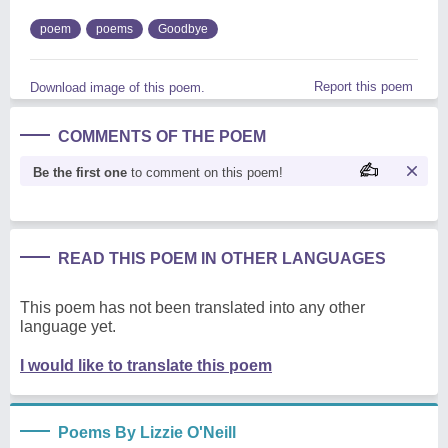
poem
poems
Goodbye
Report this poem
Download image of this poem.
COMMENTS OF THE POEM
Be the first one
to comment on this poem!
READ THIS POEM IN OTHER LANGUAGES
This poem has not been translated into any other
language yet.
I would like to translate this poem
Poems By Lizzie O'Neill