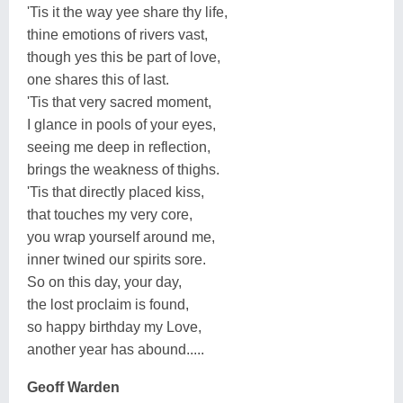
'Tis it the way yee share thy life,
thine emotions of rivers vast,
though yes this be part of love,
one shares this of last.
'Tis that very sacred moment,
I glance in pools of your eyes,
seeing me deep in reflection,
brings the weakness of thighs.
'Tis that directly placed kiss,
that touches my very core,
you wrap yourself around me,
inner twined our spirits sore.
So on this day, your day,
the lost proclaim is found,
so happy birthday my Love,
another year has abound.....
Geoff Warden