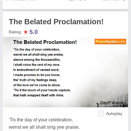
The Belated Proclamation!
★
5.0
Rating:
Autoplay
'Tis the day of your celebration,
wenst we all shalt sing yee praise,