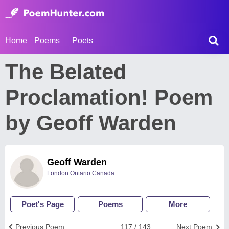
Home
Poems
Poets
The Belated
Proclamation! Poem
by Geoff Warden
Geoff Warden
London Ontario Canada
Poet's Page
Poems
More
Previous Poem
117 / 143
Next Poem