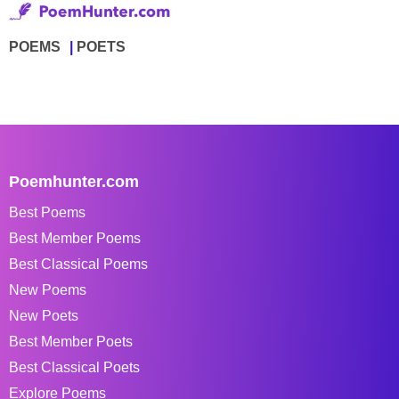
POEMS
POETS
Poemhunter.com
Best Poems
Best Member Poems
Best Classical Poems
New Poems
New Poets
Best Member Poets
Best Classical Poets
Explore Poems