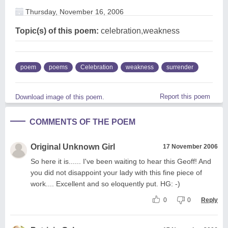
Thursday, November 16, 2006
Topic(s) of this poem:
celebration,weakness
poem
poems
Celebration
weakness
surrender
Report this poem
Download image of this poem.
COMMENTS OF THE POEM
Original Unknown Girl
17 November 2006
So here it is...... I've been waiting to hear this Geoff! And
you did not disappoint your lady with this fine piece of
work.... Excellent and so eloquently put. HG: -)
0
0
Reply