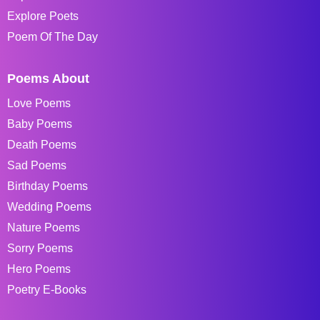
Explore Poets
Poem Of The Day
Poems About
Love Poems
Baby Poems
Death Poems
Sad Poems
Birthday Poems
Wedding Poems
Nature Poems
Sorry Poems
Hero Poems
Poetry E-Books