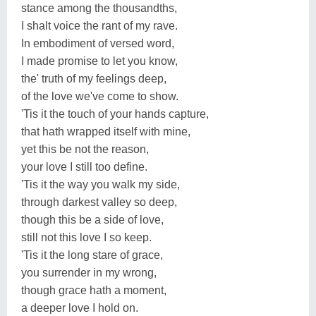
stance among the thousandths,
I shalt voice the rant of my rave.
In embodiment of versed word,
I made promise to let you know,
the' truth of my feelings deep,
of the love we've come to show.
'Tis it the touch of your hands capture,
that hath wrapped itself with mine,
yet this be not the reason,
your love I still too define.
'Tis it the way you walk my side,
through darkest valley so deep,
though this be a side of love,
still not this love I so keep.
'Tis it the long stare of grace,
you surrender in my wrong,
though grace hath a moment,
a deeper love I hold on.