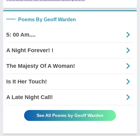
Poems By Geoff Warden
5: 00 Am....
A Night Forever! !
The Majesty Of A Woman!
Is It Her Touch!
A Late Night Call!
See All Poems by Geoff Warden