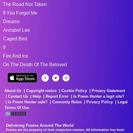
The Road Not Taken
If You Forget Me
Dreams
Annabel Lee
Caged Bird
If
Fire And Ice
On The Death Of The Beloved
About Us
Copyright notice
Cookie Policy
Privacy Statement
Contact Us
Help
Report Error
Is Poem Hunter a legit site?
Is Poem Hunter safe?
Comunity Rules
Privacy Policy
Legal
Terms Of Use
Delivering Poems Around The World
Poems are the property of their respective owners. All information has been