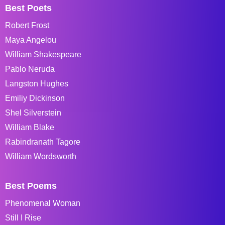
Best Poets
Robert Frost
Maya Angelou
William Shakespeare
Pablo Neruda
Langston Hughes
Emiliy Dickinson
Shel Silverstein
William Blake
Rabindranath Tagore
William Wordsworth
Best Poems
Phenomenal Woman
Still I Rise