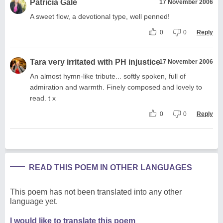
Patricia Gale
17 November 2006
A sweet flow, a devotional type, well penned!
0
0
Reply
Tara very irritated with PH injustice
17 November 2006
An almost hymn-like tribute... softly spoken, full of
admiration and warmth. Finely composed and lovely to
read. t x
0
0
Reply
READ THIS POEM IN OTHER LANGUAGES
This poem has not been translated into any other
language yet.
I would like to translate this poem