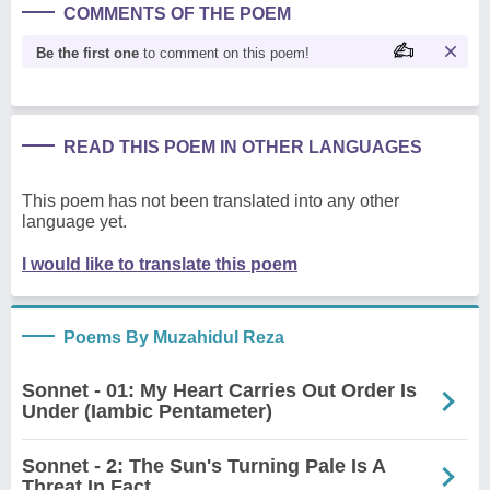
COMMENTS OF THE POEM
Be the first one
to comment on this poem!
READ THIS POEM IN OTHER LANGUAGES
This poem has not been translated into any other
language yet.
I would like to translate this poem
Poems By Muzahidul Reza
Sonnet - 01: My Heart Carries Out Order Is
Under (Iambic Pentameter)
Sonnet - 2: The Sun's Turning Pale Is A
Threat In Fact