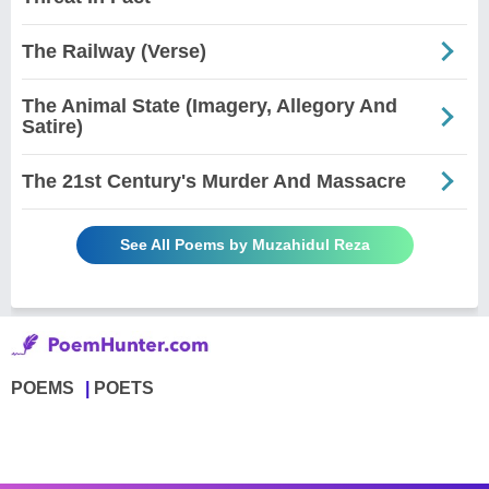
The Railway (Verse)
The Animal State (Imagery, Allegory And
Satire)
The 21st Century's Murder And Massacre
See All Poems by Muzahidul Reza
POEMS
POETS