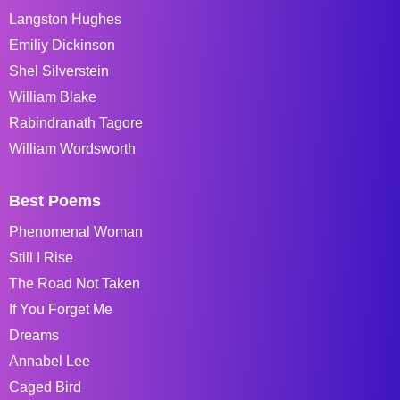
Langston Hughes
Emiliy Dickinson
Shel Silverstein
William Blake
Rabindranath Tagore
William Wordsworth
Best Poems
Phenomenal Woman
Still I Rise
The Road Not Taken
If You Forget Me
Dreams
Annabel Lee
Caged Bird