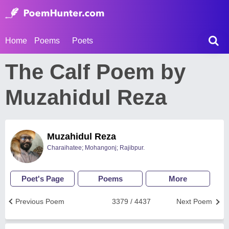
Home
Poems
Poets
The Calf Poem by
Muzahidul Reza
Muzahidul Reza
Charaihatee; Mohangonj; Rajibpur.
Poet's Page
Poems
More
Previous Poem
3379 / 4437
Next Poem