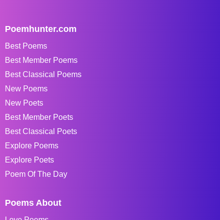
Poemhunter.com
Best Poems
Best Member Poems
Best Classical Poems
New Poems
New Poets
Best Member Poets
Best Classical Poets
Explore Poems
Explore Poets
Poem Of The Day
Poems About
Love Poems