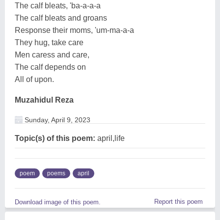
The calf bleats, 'ba-a-a-a
The calf bleats and groans
Response their moms, 'um-ma-a-a
They hug, take care
Men caress and care,
The calf depends on
All of upon.
Muzahidul Reza
Sunday, April 9, 2023
Topic(s) of this poem:
april,life
poem
poems
april
Report this poem
Download image of this poem.