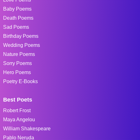
Baby Poems
Death Poems
Sad Poems
Birthday Poems
Wedding Poems
Nature Poems
Sorry Poems
Hero Poems
Poetry E-Books
Best Poets
Robert Frost
Maya Angelou
William Shakespeare
Pablo Neruda