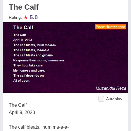
The Calf
★
5.0
Rating:
Autoplay
The Calf
April 9, 2023
The calf bleats, 'hum ma-a-a-