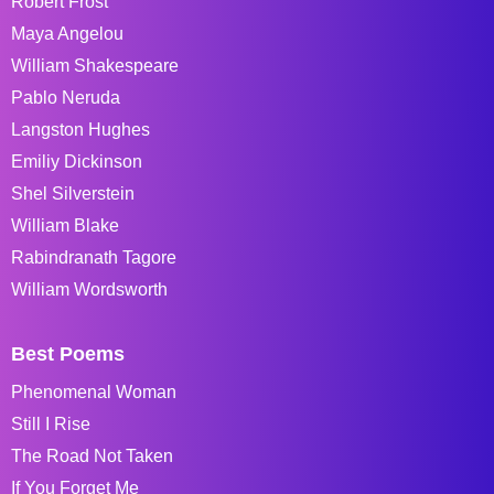
Robert Frost
Maya Angelou
William Shakespeare
Pablo Neruda
Langston Hughes
Emiliy Dickinson
Shel Silverstein
William Blake
Rabindranath Tagore
William Wordsworth
Best Poems
Phenomenal Woman
Still I Rise
The Road Not Taken
If You Forget Me