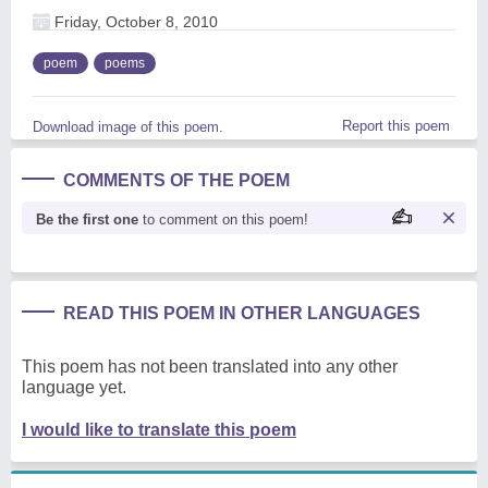
Friday, October 8, 2010
poem
poems
Report this poem
Download image of this poem.
COMMENTS OF THE POEM
Be the first one
to comment on this poem!
READ THIS POEM IN OTHER LANGUAGES
This poem has not been translated into any other
language yet.
I would like to translate this poem