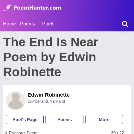
Home
Poems
Poets
The End Is Near
Poem by Edwin
Robinette
Edwin Robinette
Cumberland, Maryland
Poet's Page
Poems
More
Previous Poem
30 / 22