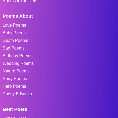
Poem Of The Day
Poems About
Love Poems
Baby Poems
Death Poems
Sad Poems
Birthday Poems
Wedding Poems
Nature Poems
Sorry Poems
Hero Poems
Poetry E-Books
Best Poets