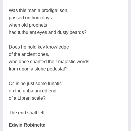
Was this man a prodigal son,
passed on from days
when old prophets
had turbulent eyes and dusty beards?
Does he hold key knowledge
of the ancient ones,
who once chanted their majestic words
from upon a stone pedestal?
Or, is he just some lunatic
on the unbalanced end
of a Libran scale?
The end shall tell
Edwin Robinette