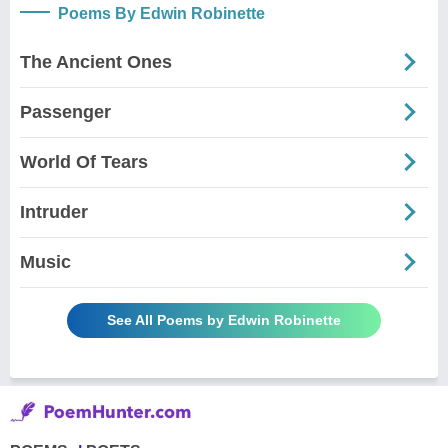
Poems By Edwin Robinette
The Ancient Ones
Passenger
World Of Tears
Intruder
Music
See All Poems by Edwin Robinette