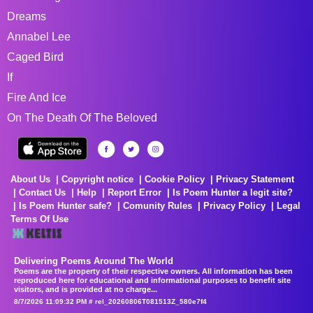
Dreams
Annabel Lee
Caged Bird
If
Fire And Ice
On The Death Of The Beloved
About Us
Copyright notice
Cookie Policy
Privacy Statement
Contact Us
Help
Report Error
Is Poem Hunter a legit site?
Is Poem Hunter safe?
Comunity Rules
Privacy Policy
Legal
Terms Of Use
Delivering Poems Around The World
Poems are the property of their respective owners. All information has been
reproduced here for educational and informational purposes to benefit site
visitors, and is provided at no charge...
8/7/2026 11:09:32 PM # rel_20260806T081513Z_580e7f4