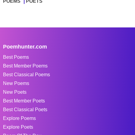
POEMS
POETS
Poemhunter.com
Best Poems
Best Member Poems
Best Classical Poems
New Poems
New Poets
Best Member Poets
Best Classical Poets
Explore Poems
Explore Poets