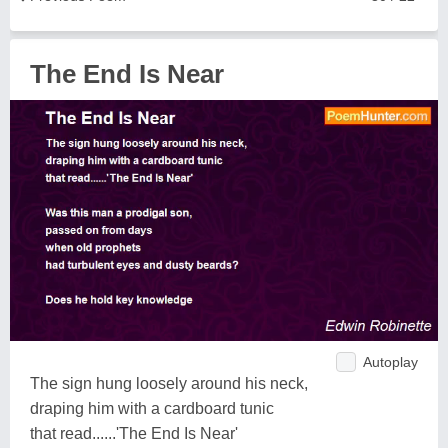
The End Is Near
Autoplay
The sign hung loosely around his neck,
draping him with a cardboard tunic
that read......'The End Is Near'