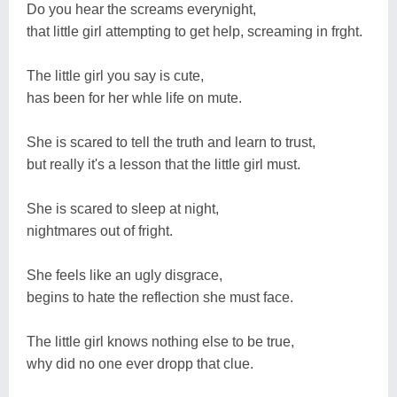
Do you hear the screams everynight,
that little girl attempting to get help, screaming in frght.
The little girl you say is cute,
has been for her whle life on mute.
She is scared to tell the truth and learn to trust,
but really it's a lesson that the little girl must.
She is scared to sleep at night,
nightmares out of fright.
She feels like an ugly disgrace,
begins to hate the reflection she must face.
The little girl knows nothing else to be true,
why did no one ever dropp that clue.