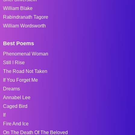
William Blake
Rabindranath Tagore
William Wordsworth
Best Poems
Phenomenal Woman
Still I Rise
The Road Not Taken
If You Forget Me
Dreams
Annabel Lee
Caged Bird
If
Fire And Ice
On The Death Of The Beloved