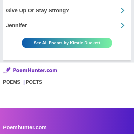
Give Up Or Stay Strong?
Jennifer
See All Poems by Kirstie Duekett
POEMS
POETS
Poemhunter.com