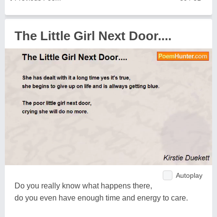
The Little Girl Next Door....
Autoplay
Do you really know what happens there,
do you even have enough time and energy to care.