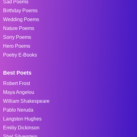
Sad Poems
Birthday Poems
Wedding Poems
Nature Poems
Sorry Poems
Hero Poems
Poetry E-Books
Best Poets
Robert Frost
Maya Angelou
William Shakespeare
Pablo Neruda
Langston Hughes
Emiliy Dickinson
Shel Silverstein