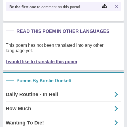
Be the first one
to comment on this poem!
READ THIS POEM IN OTHER LANGUAGES
This poem has not been translated into any other
language yet.
I would like to translate this poem
Poems By Kirstie Duekett
Daily Routine - In Hell
How Much
Wanting To Die!