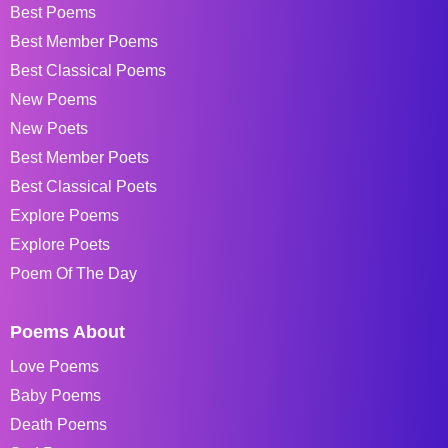
Best Poems
Best Member Poems
Best Classical Poems
New Poems
New Poets
Best Member Poets
Best Classical Poets
Explore Poems
Explore Poets
Poem Of The Day
Poems About
Love Poems
Baby Poems
Death Poems