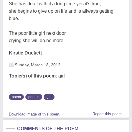
She has dealt with it a long time yes it's true,
she begins to give up on life and is allways getting
blue.
The poor little girl next door,
crying she will do no more.
Kirstie Duekett
Sunday, March 18, 2012
Topic(s) of this poem:
girl
poem
poems
girl
Report this poem
Download image of this poem.
COMMENTS OF THE POEM