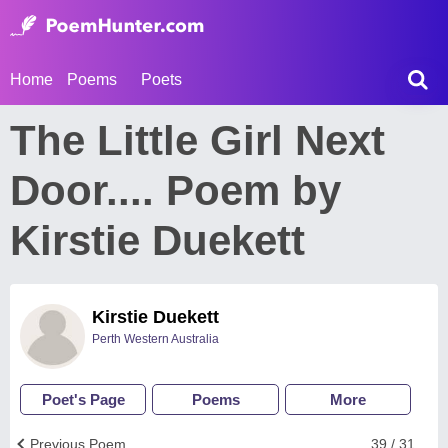
Home
Poems
Poets
The Little Girl Next
Door.... Poem by
Kirstie Duekett
Kirstie Duekett
Perth Western Australia
Poet's Page
Poems
More
Previous Poem
39 / 31