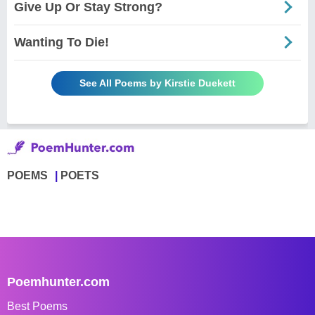
Give Up Or Stay Strong?
Wanting To Die!
See All Poems by Kirstie Duekett
POEMS
POETS
Poemhunter.com
Best Poems