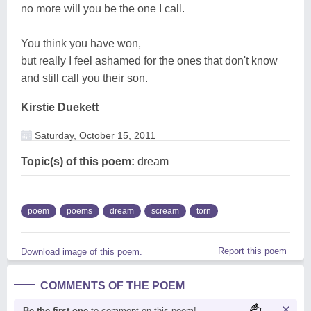
no more will you be the one I call.
You think you have won,
but really I feel ashamed for the ones that don't know
and still call you their son.
Kirstie Duekett
Saturday, October 15, 2011
Topic(s) of this poem:
dream
poem
poems
dream
scream
torn
Report this poem
Download image of this poem.
COMMENTS OF THE POEM
Be the first one
to comment on this poem!