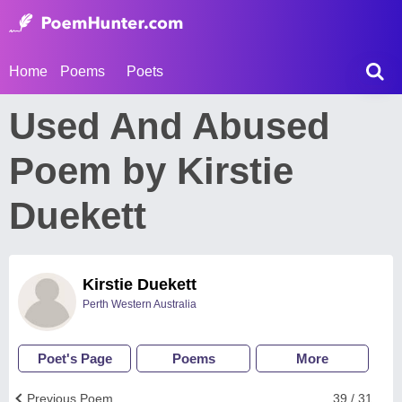
Home
Poems
Poets
Used And Abused
Poem by Kirstie
Duekett
Kirstie Duekett
Perth Western Australia
Poet's Page
Poems
More
Previous Poem
39 / 31