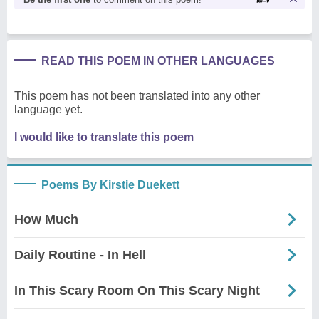
READ THIS POEM IN OTHER LANGUAGES
This poem has not been translated into any other
language yet.
I would like to translate this poem
Poems By Kirstie Duekett
How Much
Daily Routine - In Hell
In This Scary Room On This Scary Night