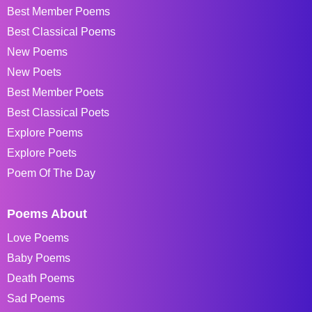
Best Member Poems
Best Classical Poems
New Poems
New Poets
Best Member Poets
Best Classical Poets
Explore Poems
Explore Poets
Poem Of The Day
Poems About
Love Poems
Baby Poems
Death Poems
Sad Poems