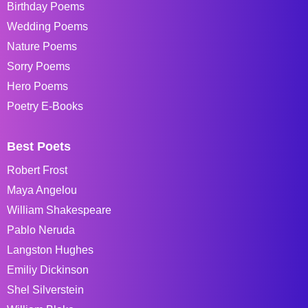
Birthday Poems
Wedding Poems
Nature Poems
Sorry Poems
Hero Poems
Poetry E-Books
Best Poets
Robert Frost
Maya Angelou
William Shakespeare
Pablo Neruda
Langston Hughes
Emiliy Dickinson
Shel Silverstein