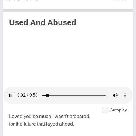
Used And Abused
Autoplay
Loved you so much I wasn't prepared,
for the future that layed ahead.