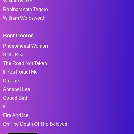
William Blake
Rabindranath Tagore
William Wordsworth
Best Poems
Phenomenal Woman
Still I Rise
The Road Not Taken
If You Forget Me
Dreams
Annabel Lee
Caged Bird
If
Fire And Ice
On The Death Of The Beloved