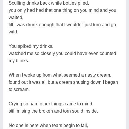
Sculling drinks back while bottles piled,
you only had had that one thing on you mind and you
waited,
till I was drunk enough that I wouldn't just turn and go
wild.
You spiked my drinks,
watched me so closely you could have even counted
my blinks.
When I woke up from what seemed a nasty dream,
found out it was all but a dream shutting down I began
to scream.
Crying so hard other things came to mind,
still mising the broken and torn sould inside.
No one is here when tears begin to fall,