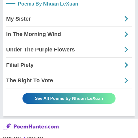
Poems By Nhuan LeXuan
My Sister
In The Morning Wind
Under The Purple Flowers
Filial Piety
The Right To Vote
See All Poems by Nhuan LeXuan