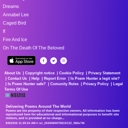
Dreams
Annabel Lee
Caged Bird
If
Fire And Ice
On The Death Of The Beloved
About Us
Copyright notice
Cookie Policy
Privacy Statement
Contact Us
Help
Report Error
Is Poem Hunter a legit site?
Is Poem Hunter safe?
Comunity Rules
Privacy Policy
Legal
Terms Of Use
Delivering Poems Around The World
Poems are the property of their respective owners. All information has been
reproduced here for educational and informational purposes to benefit site
visitors, and is provided at no charge...
8/8/2026 11:39:24 AM # rel_20260806T081513Z_580e7f4