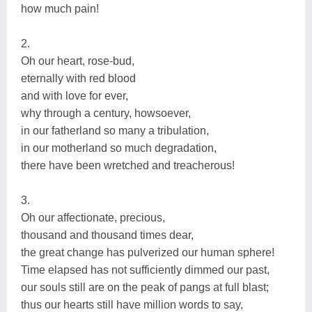
how much pain!
2.
Oh our heart, rose-bud,
eternally with red blood
and with love for ever,
why through a century, howsoever,
in our fatherland so many a tribulation,
in our motherland so much degradation,
there have been wretched and treacherous!
3.
Oh our affectionate, precious,
thousand and thousand times dear,
the great change has pulverized our human sphere!
Time elapsed has not sufficiently dimmed our past,
our souls still are on the peak of pangs at full blast;
thus our hearts still have million words to say,