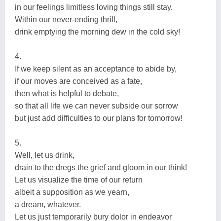
in our feelings limitless loving things still stay.
Within our never-ending thrill,
drink emptying the morning dew in the cold sky!
4.
If we keep silent as an acceptance to abide by,
if our moves are conceived as a fate,
then what is helpful to debate,
so that all life we can never subside our sorrow
but just add difficulties to our plans for tomorrow!
5.
Well, let us drink,
drain to the dregs the grief and gloom in our think!
Let us visualize the time of our return
albeit a supposition as we yearn,
a dream, whatever.
Let us just temporarily bury dolor in endeavor