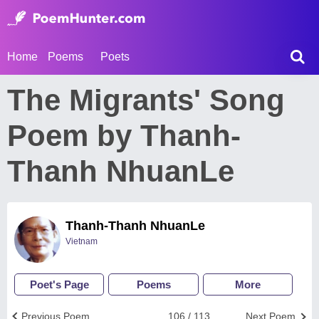
Home
Poems
Poets
The Migrants' Song
Poem by Thanh-
Thanh NhuanLe
Thanh-Thanh NhuanLe
Vietnam
Poet's Page
Poems
More
Previous Poem
106 / 113
Next Poem