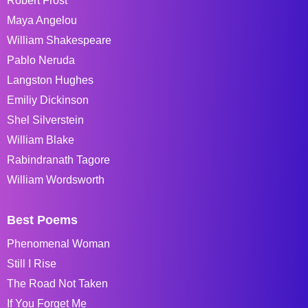
Robert Frost
Maya Angelou
William Shakespeare
Pablo Neruda
Langston Hughes
Emiliy Dickinson
Shel Silverstein
William Blake
Rabindranath Tagore
William Wordsworth
Best Poems
Phenomenal Woman
Still I Rise
The Road Not Taken
If You Forget Me