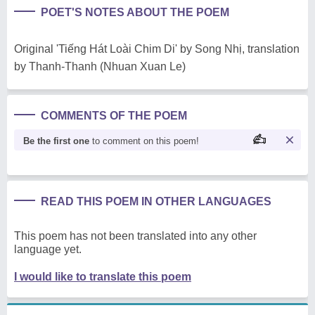
POET'S NOTES ABOUT THE POEM
Original 'Tiếng Hát Loài Chim Di' by Song Nhị, translation
by Thanh-Thanh (Nhuan Xuan Le)
COMMENTS OF THE POEM
Be the first one
to comment on this poem!
READ THIS POEM IN OTHER LANGUAGES
This poem has not been translated into any other
language yet.
I would like to translate this poem