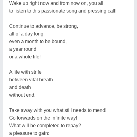
Wake up right now and from now on, you all,
to listen to this passionate song and pressing call!
Continue to advance, be strong,
all of a day long,
even a month to be bound,
a year round,
or a whole life!
A life with strife
between vital breath
and death
without end.
Take away with you what still needs to mend!
Go forwards on the infinite way!
What will be completed to repay?
a pleasure to gain: