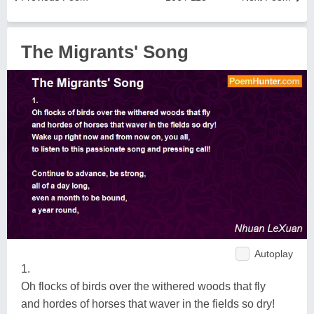
The Migrants' Song
Autoplay
1.
Oh flocks of birds over the withered woods that fly
and hordes of horses that waver in the fields so dry!