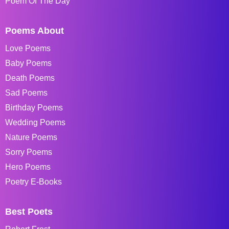
Poem Of The Day
Poems About
Love Poems
Baby Poems
Death Poems
Sad Poems
Birthday Poems
Wedding Poems
Nature Poems
Sorry Poems
Hero Poems
Poetry E-Books
Best Poets