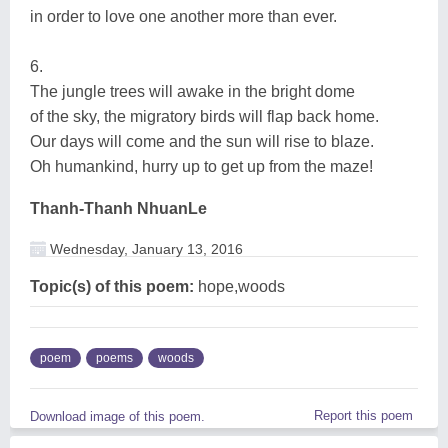
in order to love one another more than ever.
6.
The jungle trees will awake in the bright dome
of the sky, the migratory birds will flap back home.
Our days will come and the sun will rise to blaze.
Oh humankind, hurry up to get up from the maze!
Thanh-Thanh NhuanLe
Wednesday, January 13, 2016
Topic(s) of this poem:
hope,woods
poem
poems
woods
Report this poem
Download image of this poem.