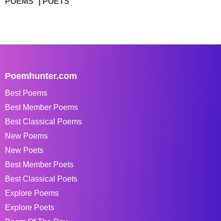
POEMS
POETS
Poemhunter.com
Best Poems
Best Member Poems
Best Classical Poems
New Poems
New Poets
Best Member Poets
Best Classical Poets
Explore Poems
Explore Poets