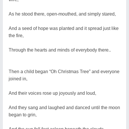
As he stood there, open-mouthed, and simply stared,
And a seed of hope was planted and it spread just like
the fire,
Through the hearts and minds of everybody there..
Then a child began “Oh Christmas Tree” and everyone
joined in,
And their voices rose up joyously and loud,
And they sang and laughed and danced until the moon
began to grin,