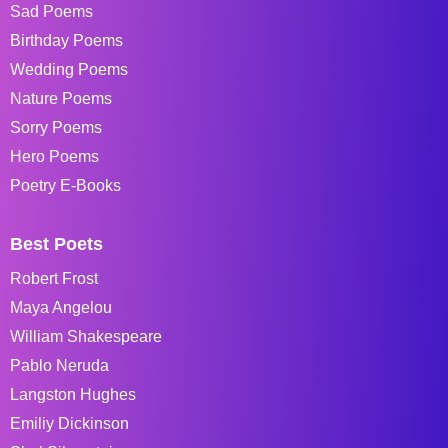
Sad Poems
Birthday Poems
Wedding Poems
Nature Poems
Sorry Poems
Hero Poems
Poetry E-Books
Best Poets
Robert Frost
Maya Angelou
William Shakespeare
Pablo Neruda
Langston Hughes
Emiliy Dickinson