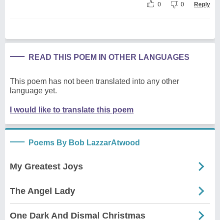
0
0
Reply
READ THIS POEM IN OTHER LANGUAGES
This poem has not been translated into any other
language yet.
I would like to translate this poem
Poems By Bob LazzarAtwood
My Greatest Joys
The Angel Lady
One Dark And Dismal Christmas