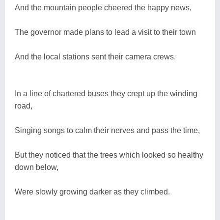
And the mountain people cheered the happy news,
The governor made plans to lead a visit to their town
And the local stations sent their camera crews.
In a line of chartered buses they crept up the winding
road,
Singing songs to calm their nerves and pass the time,
But they noticed that the trees which looked so healthy
down below,
Were slowly growing darker as they climbed.