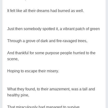
It felt like all their dreams had burned as well.
Just then somebody spotted it, a vibrant patch of green
Through a grove of dark and fire-ravaged trees,
And thankful for some purpose people hurried to the
scene,
Hoping to escape their misery.
What they found, to their amazement, was a tall and
healthy pine,
That miraculously had managed to survive,