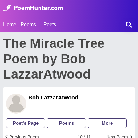
Home
Poems
Poets
The Miracle Tree
Poem by Bob
LazzarAtwood
Bob LazzarAtwood
Poet's Page
Poems
More
Previous Poem
10 / 11
Next Poem