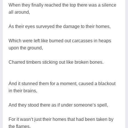
When they finally reached the top there was a silence
all around,
As their eyes surveyed the damage to their homes,
Which were left like burned out carcasses in heaps
upon the ground,
Charred timbers sticking out like broken bones.
And it stunned them for a moment, caused a blackout
in their brains,
And they stood there as if under someone‘s spell,
For it wasn‘t just their homes that had been taken by
the flames,