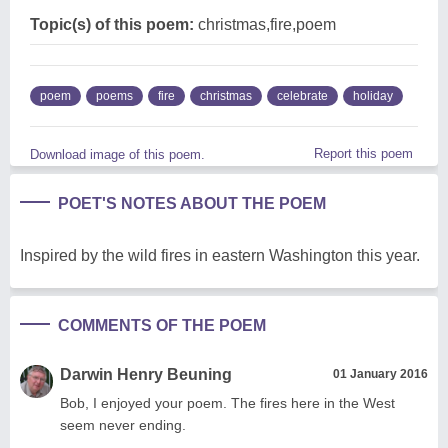
Topic(s) of this poem:
christmas,fire,poem
poem
poems
fire
christmas
celebrate
holiday
Report this poem
Download image of this poem.
POET'S NOTES ABOUT THE POEM
Inspired by the wild fires in eastern Washington this year.
COMMENTS OF THE POEM
Darwin Henry Beuning
01 January 2016
Bob, I enjoyed your poem. The fires here in the West
seem never ending.