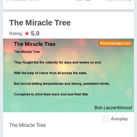
The Miracle Tree
★
5.0
Rating:
Autoplay
The Miracle Tree