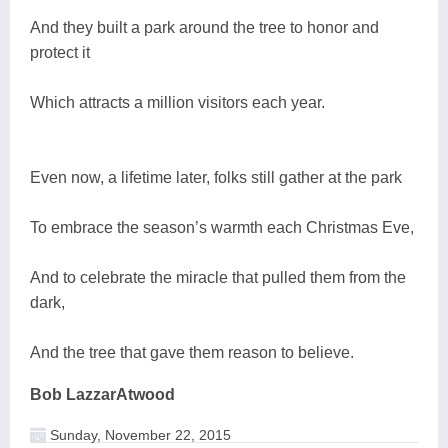
And they built a park around the tree to honor and
protect it
Which attracts a million visitors each year.
Even now, a lifetime later, folks still gather at the park
To embrace the season’s warmth each Christmas Eve,
And to celebrate the miracle that pulled them from the
dark,
And the tree that gave them reason to believe.
Bob LazzarAtwood
Sunday, November 22, 2015