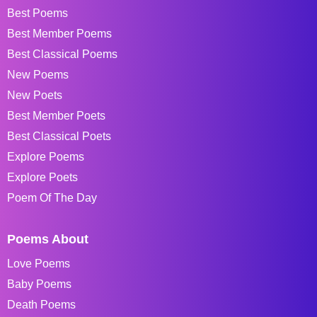
Best Poems
Best Member Poems
Best Classical Poems
New Poems
New Poets
Best Member Poets
Best Classical Poets
Explore Poems
Explore Poets
Poem Of The Day
Poems About
Love Poems
Baby Poems
Death Poems