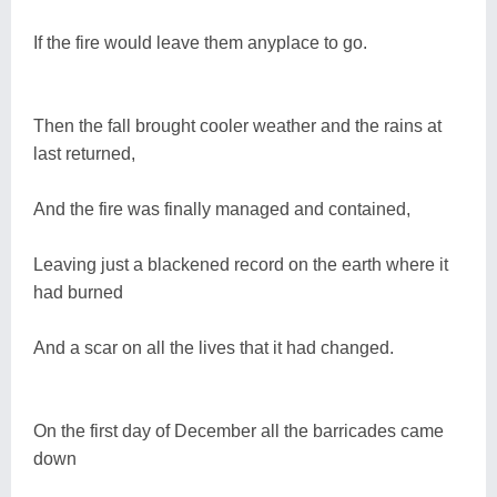
If the fire would leave them anyplace to go.
Then the fall brought cooler weather and the rains at
last returned,
And the fire was finally managed and contained,
Leaving just a blackened record on the earth where it
had burned
And a scar on all the lives that it had changed.
On the first day of December all the barricades came
down