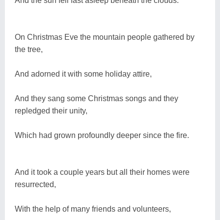
And the sun fell fast asleep beneath the clouds.
On Christmas Eve the mountain people gathered by
the tree,
And adorned it with some holiday attire,
And they sang some Christmas songs and they
repledged their unity,
Which had grown profoundly deeper since the fire.
And it took a couple years but all their homes were
resurrected,
With the help of many friends and volunteers,