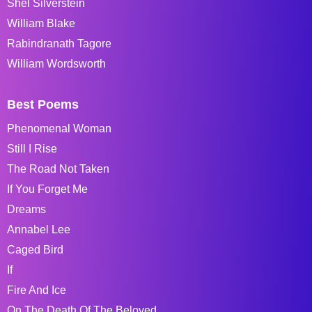
Shel Silverstein
William Blake
Rabindranath Tagore
William Wordsworth
Best Poems
Phenomenal Woman
Still I Rise
The Road Not Taken
If You Forget Me
Dreams
Annabel Lee
Caged Bird
If
Fire And Ice
On The Death Of The Beloved