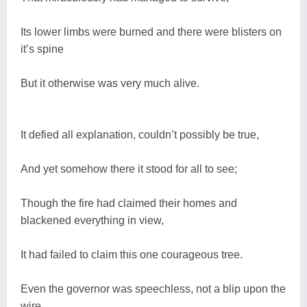
Its lower limbs were burned and there were blisters on
it’s spine
But it otherwise was very much alive.
It defied all explanation, couldn’t possibly be true,
And yet somehow there it stood for all to see;
Though the fire had claimed their homes and
blackened everything in view,
It had failed to claim this one courageous tree.
Even the governor was speechless, not a blip upon the
wire,