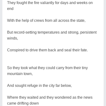
They fought the fire valiantly for days and weeks on
end
With the help of crews from all across the state,
But record-setting temperatures and strong, persistent
winds,
Conspired to drive them back and seal their fate.
So they took what they could carry from their tiny
mountain town,
And sought refuge in the city far below,
Where they waited and they wondered as the news
came drifting down