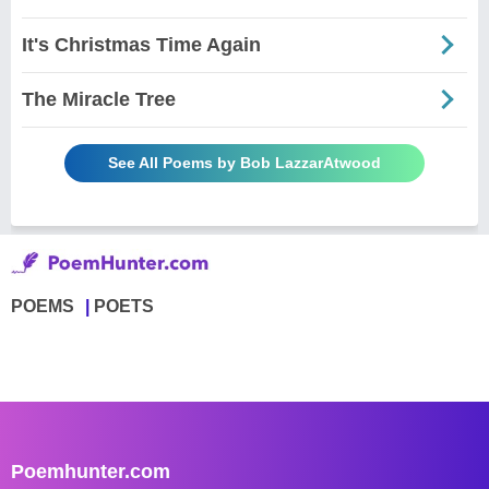
It's Christmas Time Again
The Miracle Tree
See All Poems by Bob LazzarAtwood
POEMS
POETS
Poemhunter.com