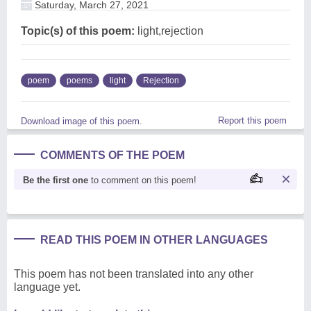
Saturday, March 27, 2021
Topic(s) of this poem:
light,rejection
poem
poems
light
Rejection
Report this poem
Download image of this poem.
COMMENTS OF THE POEM
Be the first one
to comment on this poem!
READ THIS POEM IN OTHER LANGUAGES
This poem has not been translated into any other
language yet.