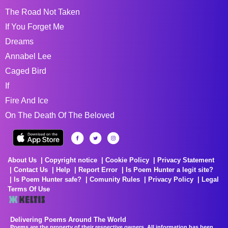
The Road Not Taken
If You Forget Me
Dreams
Annabel Lee
Caged Bird
If
Fire And Ice
On The Death Of The Beloved
About Us
Copyright notice
Cookie Policy
Privacy Statement
Contact Us
Help
Report Error
Is Poem Hunter a legit site?
Is Poem Hunter safe?
Comunity Rules
Privacy Policy
Legal
Terms Of Use
Delivering Poems Around The World
Poems are the property of their respective owners. All information has been