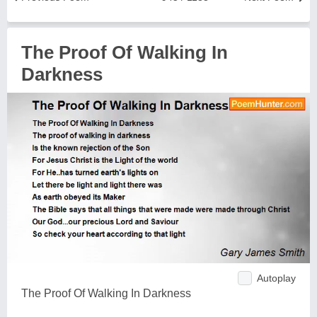
The Proof Of Walking In
Darkness
Autoplay
The Proof Of Walking In Darkness