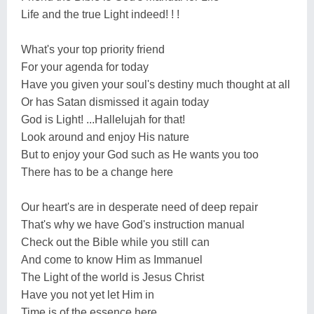
Life and the true Light indeed! ! !
What's your top priority friend
For your agenda for today
Have you given your soul's destiny much thought at all
Or has Satan dismissed it again today
God is Light! ...Hallelujah for that!
Look around and enjoy His nature
But to enjoy your God such as He wants you too
There has to be a change here
Our heart's are in desperate need of deep repair
That's why we have God's instruction manual
Check out the Bible while you still can
And come to know Him as Immanuel
The Light of the world is Jesus Christ
Have you not yet let Him in
Time is of the essence here