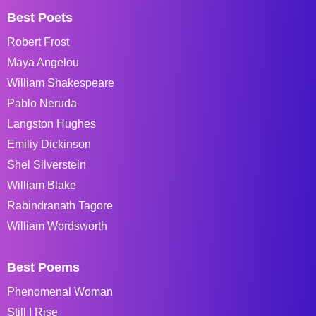
Best Poets
Robert Frost
Maya Angelou
William Shakespeare
Pablo Neruda
Langston Hughes
Emiliy Dickinson
Shel Silverstein
William Blake
Rabindranath Tagore
William Wordsworth
Best Poems
Phenomenal Woman
Still I Rise