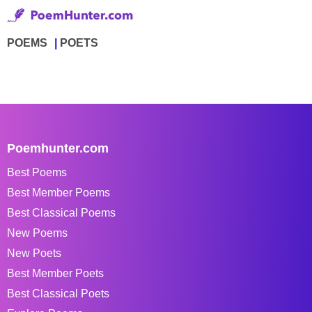
POEMS
POETS
Poemhunter.com
Best Poems
Best Member Poems
Best Classical Poems
New Poems
New Poets
Best Member Poets
Best Classical Poets