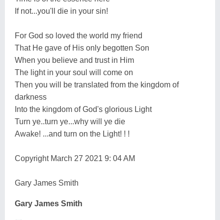
If not...you'll die in your sin!
For God so loved the world my friend
That He gave of His only begotten Son
When you believe and trust in Him
The light in your soul will come on
Then you will be translated from the kingdom of
darkness
Into the kingdom of God's glorious Light
Turn ye..turn ye...why will ye die
Awake! ...and turn on the Light! ! !
Copyright March 27 2021 9: 04 AM
Gary James Smith
Gary James Smith