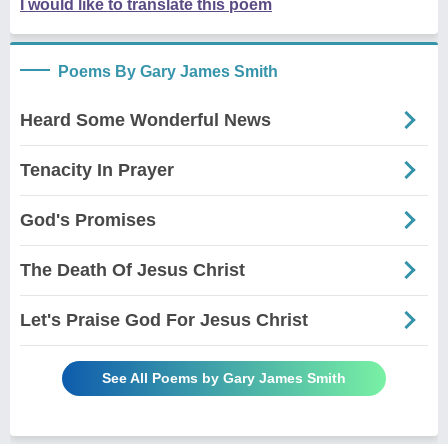
I would like to translate this poem
Poems By Gary James Smith
Heard Some Wonderful News
Tenacity In Prayer
God's Promises
The Death Of Jesus Christ
Let's Praise God For Jesus Christ
See All Poems by Gary James Smith