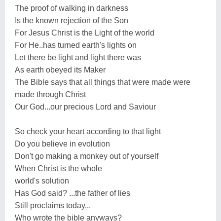
The proof of walking in darkness
Is the known rejection of the Son
For Jesus Christ is the Light of the world
For He..has turned earth's lights on
Let there be light and light there was
As earth obeyed its Maker
The Bible says that all things that were made were
made through Christ
Our God...our precious Lord and Saviour
So check your heart according to that light
Do you believe in evolution
Don't go making a monkey out of yourself
When Christ is the whole
world's solution
Has God said? ...the father of lies
Still proclaims today...
Who wrote the bible anyways?