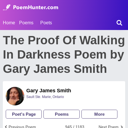
Home
Poems
Poets
The Proof Of Walking
In Darkness Poem by
Gary James Smith
Gary James Smith
Sault Ste. Marie, Ontario
Poet's Page
Poems
More
Previous Poem
945 / 1183
Next Poem