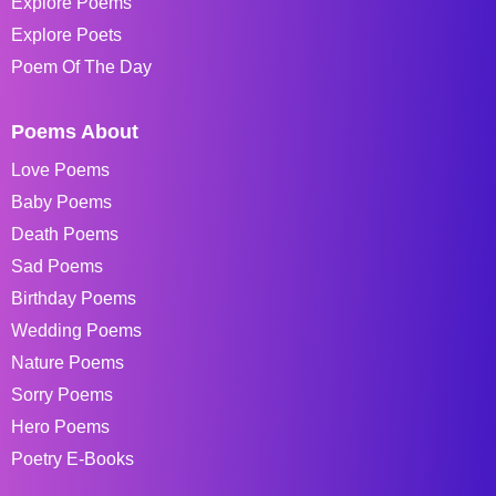
Explore Poems
Explore Poets
Poem Of The Day
Poems About
Love Poems
Baby Poems
Death Poems
Sad Poems
Birthday Poems
Wedding Poems
Nature Poems
Sorry Poems
Hero Poems
Poetry E-Books