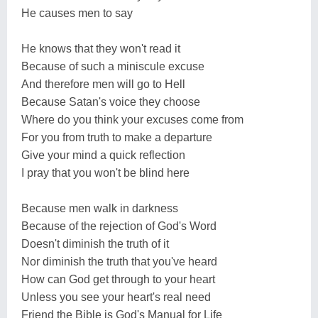
He causes men to say
He knows that they won't read it
Because of such a miniscule excuse
And therefore men will go to Hell
Because Satan's voice they choose
Where do you think your excuses come from
For you from truth to make a departure
Give your mind a quick reflection
I pray that you won't be blind here
Because men walk in darkness
Because of the rejection of God's Word
Doesn't diminish the truth of it
Nor diminish the truth that you've heard
How can God get through to your heart
Unless you see your heart's real need
Friend the Bible is God's Manual for Life