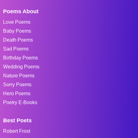
Poems About
Love Poems
Baby Poems
Death Poems
Sad Poems
Birthday Poems
Wedding Poems
Nature Poems
Sorry Poems
Hero Poems
Poetry E-Books
Best Poets
Robert Frost