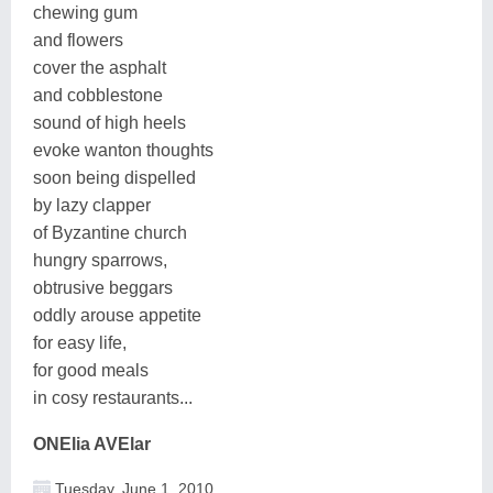
chewing gum
and flowers
cover the asphalt
and cobblestone
sound of high heels
evoke wanton thoughts
soon being dispelled
by lazy clapper
of Byzantine church
hungry sparrows,
obtrusive beggars
oddly arouse appetite
for easy life,
for good meals
in cosy restaurants...
ONElia AVElar
Tuesday, June 1, 2010