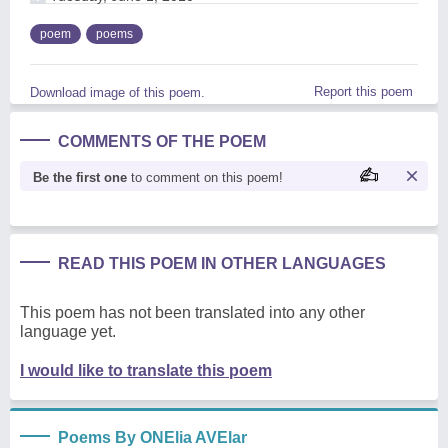
poem
poems
Report this poem
Download image of this poem.
COMMENTS OF THE POEM
Be the first one
to comment on this poem!
READ THIS POEM IN OTHER LANGUAGES
This poem has not been translated into any other
language yet.
I would like to translate this poem
Poems By ONElia AVElar