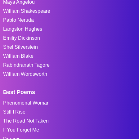
Maya Angelou
William Shakespeare
Pablo Neruda
Langston Hughes
Emiliy Dickinson
Shel Silverstein
William Blake
Rabindranath Tagore
William Wordsworth
Best Poems
Phenomenal Woman
Still I Rise
The Road Not Taken
If You Forget Me
Dreams