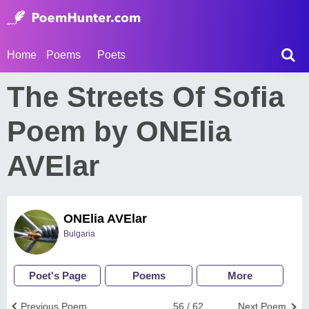
Home
Poems
Poets
The Streets Of Sofia
Poem by ONElia
AVElar
ONElia AVElar
Bulgaria
Poet's Page
Poems
More
Previous Poem
56 / 62
Next Poem