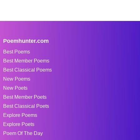
Poemhunter.com
Best Poems
Best Member Poems
Best Classical Poems
New Poems
New Poets
Best Member Poets
Best Classical Poets
Explore Poems
Explore Poets
Poem Of The Day