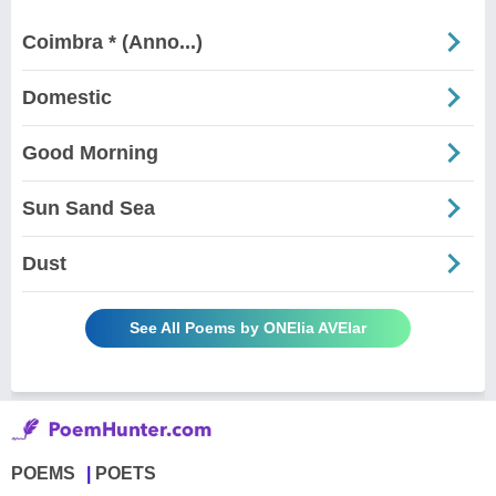
Coimbra * (Anno...)
Domestic
Good Morning
Sun Sand Sea
Dust
See All Poems by ONElia AVElar
POEMS
POETS