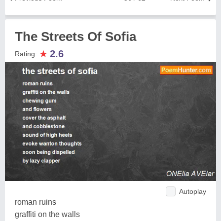
The Streets Of Sofia
★
2.6
Rating:
Autoplay
roman ruins
graffiti on the walls