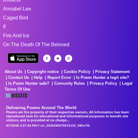
Annabel Lee
Caged Bird
If
Fire And Ice
On The Death Of The Beloved
About Us
Copyright notice
Cookie Policy
Privacy Statement
Contact Us
Help
Report Error
Is Poem Hunter a legit site?
Is Poem Hunter safe?
Comunity Rules
Privacy Policy
Legal
Terms Of Use
Delivering Poems Around The World
Poems are the property of their respective owners. All information has been
reproduced here for educational and informational purposes to benefit site
visitors, and is provided at no charge...
8/7/2026 4:37:44 PM # rel_20260806T081513Z_580e7f4