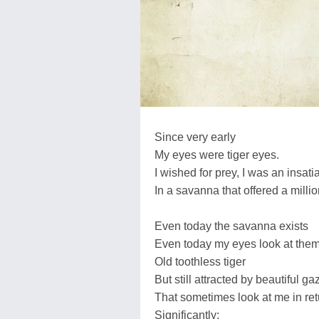
Since very early
My eyes were tiger eyes.
I wished for prey, I was an insati
In a savanna that offered a millio
Even today the savanna exists
Even today my eyes look at the
Old toothless tiger
But still attracted by beautiful ga
That sometimes look at me in ret
Significantly: