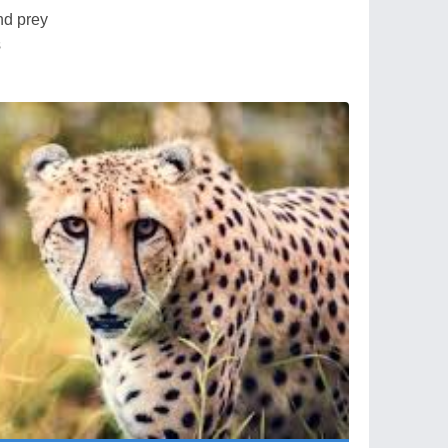
nd prey
s