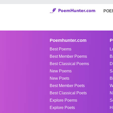
POE
Poemhunter.com
P
Best Poems
L
Best Member Poems
B
Best Classical Poems
D
New Poems
S
New Poets
B
Best Member Poets
W
Best Classical Poets
N
Explore Poems
S
Explore Poets
H