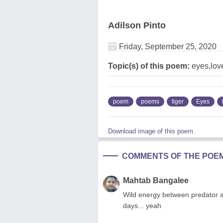
Adilson Pinto
Friday, September 25, 2020
Topic(s) of this poem:
eyes,love
poem
poems
tiger
Eyes
Download image of this poem.
COMMENTS OF THE POE
Mahtab Bangalee
Wild energy between predator an
days... yeah