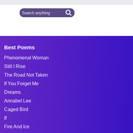
Best Poems
Phenomenal Woman
Still I Rise
The Road Not Taken
If You Forget Me
Dreams
Annabel Lee
Caged Bird
If
Fire And Ice