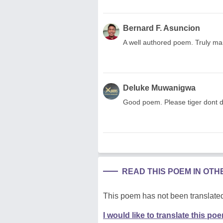
Bernard F. Asuncion
A well authored poem. Truly mar
Deluke Muwanigwa
Good poem. Please tiger dont d
READ THIS POEM IN OT
This poem has not been translated
I would like to translate this po