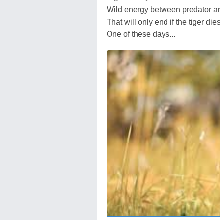
Wild energy between predator a
That will only end if the tiger die
One of these days...