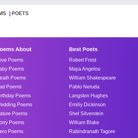
MS
POETS
oems About
Best Poets
ove Poems
Robert Frost
aby Poems
Maya Angelou
eath Poems
William Shakespeare
ad Poems
Pablo Neruda
irthday Poems
Langston Hughes
edding Poems
Emiliy Dickinson
ature Poems
Shel Silverstein
orry Poems
William Blake
ero Poems
Rabindranath Tagore