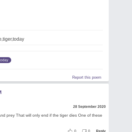
,tiger,today
today
Report this poem
M
28 September 2020
d prey That will only end if the tiger dies One of these
0
0
Reply