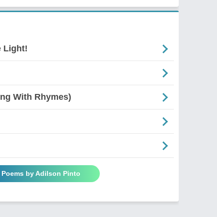
 Light!
ing With Rhymes)
l Poems by Adilson Pinto