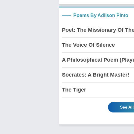
Poems By Adilson Pinto
Poet: The Missionary Of The
The Voice Of Silence
A Philosophical Poem (Play
Socrates: A Bright Master!
The Tiger
See Al