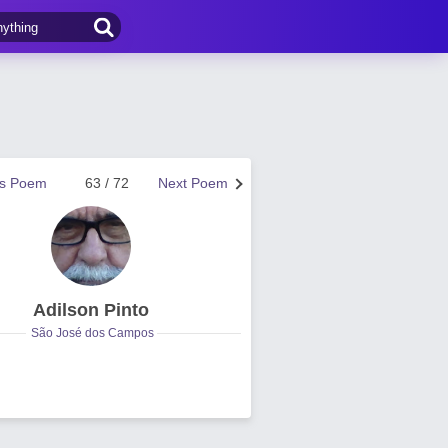
us Poem
63 / 72
Next Poem
Adilson Pinto
São José dos Campos