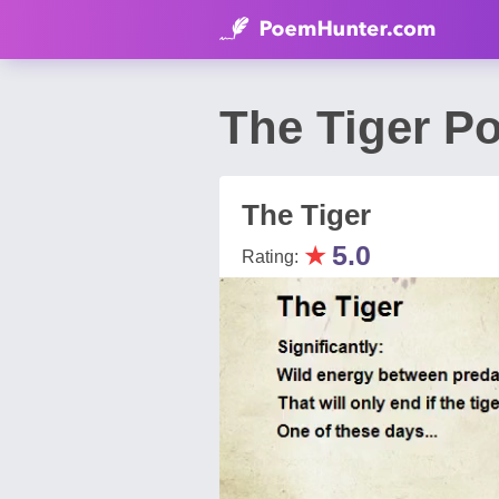
The Tiger P
The Tiger
★
5.0
Rating: