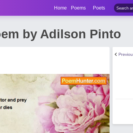
Home
Poems
Poets
oem by Adilson Pinto
Previo