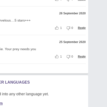
26 September 2020
velous....5 stars+++
1
0
Reply
25 September 2020
ie. Your prey needs you
1
0
Reply
HER LANGUAGES
 into any other language yet.
em