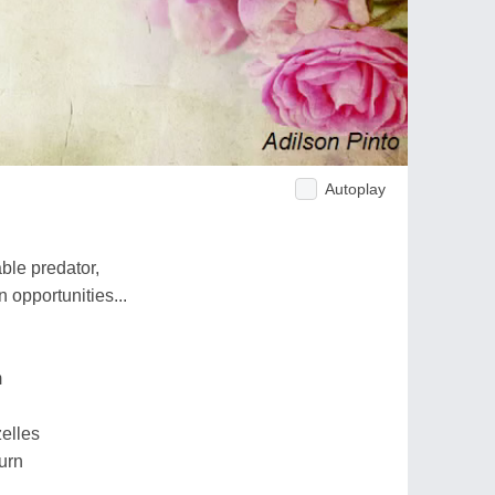
Autoplay
able predator,
n opportunities...
m
zelles
urn