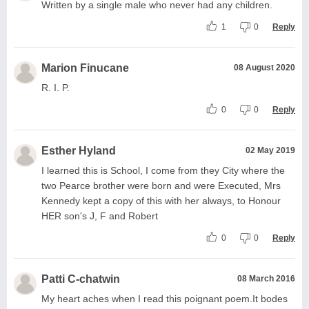
Written by a single male who never had any children.
1
0
Reply
Marion Finucane
08 August 2020
R. I. P.
0
0
Reply
Esther Hyland
02 May 2019
I learned this is School, I come from they City where the
two Pearce brother were born and were Executed, Mrs
Kennedy kept a copy of this with her always, to Honour
HER son's J, F and Robert
0
0
Reply
Patti C-chatwin
08 March 2016
My heart aches when I read this poignant poem.It bodes