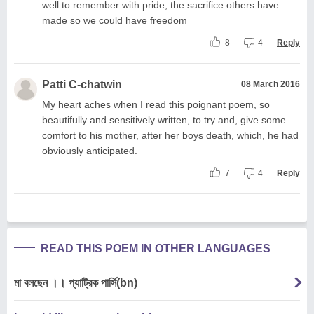
well to remember with pride, the sacrifice others have
made so we could have freedom
8
4
Reply
Patti C-chatwin
08 March 2016
My heart aches when I read this poignant poem, so
beautifully and sensitively written, to try and, give some
comfort to his mother, after her boys death, which, he had
obviously anticipated.
7
4
Reply
READ THIS POEM IN OTHER LANGUAGES
মা বলছেন ।। প্যাট্রিক পার্সি(bn)