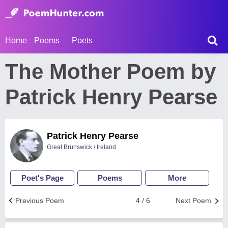
Home
Poems
Poets
The Mother Poem by
Patrick Henry Pearse
Patrick Henry Pearse
Great Brunswick / Ireland
Poet's Page
Poems
More
Previous Poem
4 / 6
Next Poem