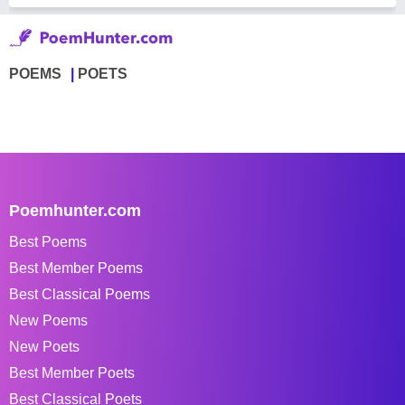
POEMS
POETS
Poemhunter.com
Best Poems
Best Member Poems
Best Classical Poems
New Poems
New Poets
Best Member Poets
Best Classical Poets