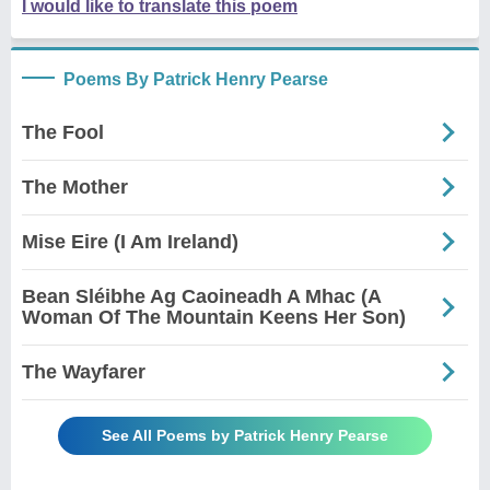
I would like to translate this poem
Poems By Patrick Henry Pearse
The Fool
The Mother
Mise Eire (I Am Ireland)
Bean Sléibhe Ag Caoineadh A Mhac (A
Woman Of The Mountain Keens Her Son)
The Wayfarer
See All Poems by Patrick Henry Pearse