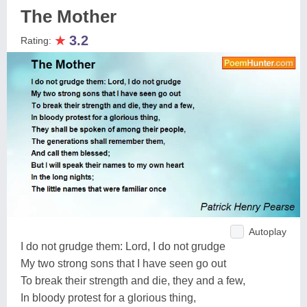
The Mother
★
3.2
Rating:
Autoplay
I do not grudge them: Lord, I do not grudge
My two strong sons that I have seen go out
To break their strength and die, they and a few,
In bloody protest for a glorious thing,