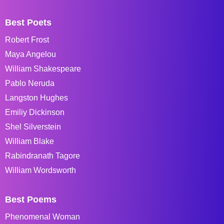
Best Poets
Robert Frost
Maya Angelou
William Shakespeare
Pablo Neruda
Langston Hughes
Emiliy Dickinson
Shel Silverstein
William Blake
Rabindranath Tagore
William Wordsworth
Best Poems
Phenomenal Woman