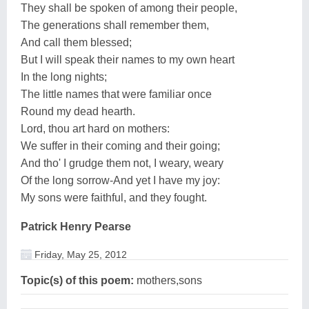
They shall be spoken of among their people,
The generations shall remember them,
And call them blessed;
But I will speak their names to my own heart
In the long nights;
The little names that were familiar once
Round my dead hearth.
Lord, thou art hard on mothers:
We suffer in their coming and their going;
And tho' I grudge them not, I weary, weary
Of the long sorrow-And yet I have my joy:
My sons were faithful, and they fought.
Patrick Henry Pearse
Friday, May 25, 2012
Topic(s) of this poem:
mothers,sons