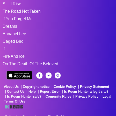
Still I Rise
The Road Not Taken
If You Forget Me
Dreams
Annabel Lee
Caged Bird
If
Fire And Ice
On The Death Of The Beloved
About Us
Copyright notice
Cookie Policy
Privacy Statement
Contact Us
Help
Report Error
Is Poem Hunter a legit site?
Is Poem Hunter safe?
Comunity Rules
Privacy Policy
Legal
Terms Of Use