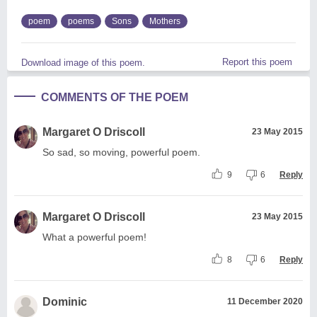
poem
poems
Sons
Mothers
Report this poem
Download image of this poem.
COMMENTS OF THE POEM
Margaret O Driscoll
23 May 2015
So sad, so moving, powerful poem.
9
6
Reply
Margaret O Driscoll
23 May 2015
What a powerful poem!
8
6
Reply
Dominic
11 December 2020