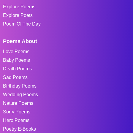
Explore Poems
Explore Poets
Poem Of The Day
Poems About
Love Poems
Baby Poems
Death Poems
Sad Poems
Birthday Poems
Wedding Poems
Nature Poems
Sorry Poems
Hero Poems
Poetry E-Books