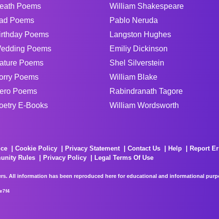
eath Poems
William Shakespeare
ad Poems
Pablo Neruda
irthday Poems
Langston Hughes
edding Poems
Emiliy Dickinson
ature Poems
Shel Silverstein
orry Poems
William Blake
ero Poems
Rabindranath Tagore
oetry E-Books
William Wordsworth
ice
Cookie Policy
Privacy Statement
Contact Us
Help
Report Er
unity Rules
Privacy Policy
Legal Terms Of Use
rs. All information has been reproduced here for educational and informational purpos
e7f4