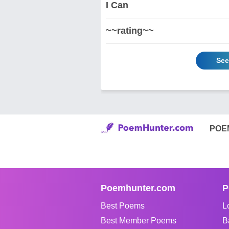
I Can
~~rating~~
See
POE
Poemhunter.com
P
Best Poems
L
Best Member Poems
B