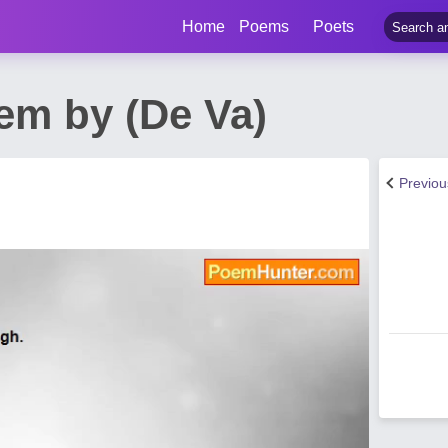
Home
Poems
Poets
em by (De Va)
Previo