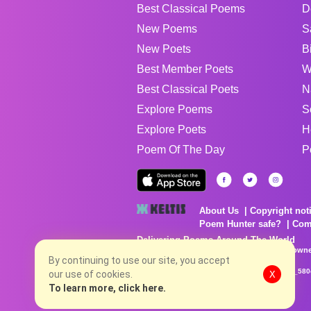
Best Classical Poems
D
New Poems
S
New Poets
B
Best Member Poets
W
Best Classical Poets
N
Explore Poems
S
Explore Poets
H
Poem Of The Day
P
About Us
Copyright not
Poem Hunter safe?
Com
Delivering Poems Around The World
Poems are the property of their respective owne
no charge...
By continuing to use our site, you accept
8/8/2026 1:22:22 PM # rel_20260806T081513Z_580
our use of cookies.
X
To learn more, click here.