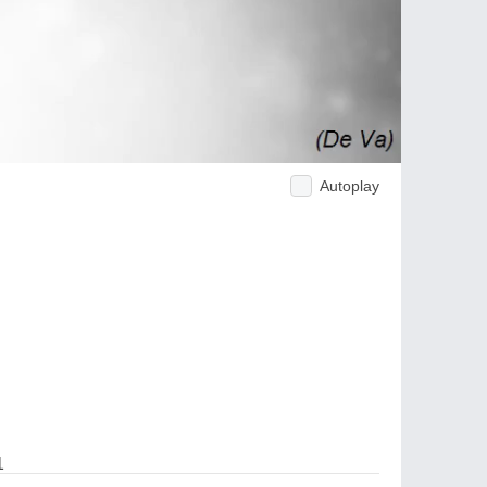
Autoplay
1