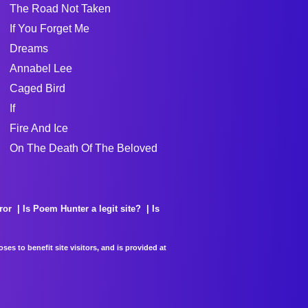
The Road Not Taken
If You Forget Me
Dreams
Annabel Lee
Caged Bird
If
Fire And Ice
On The Death Of The Beloved
ror
Is Poem Hunter a legit site?
Is
es to benefit site visitors, and is provided at