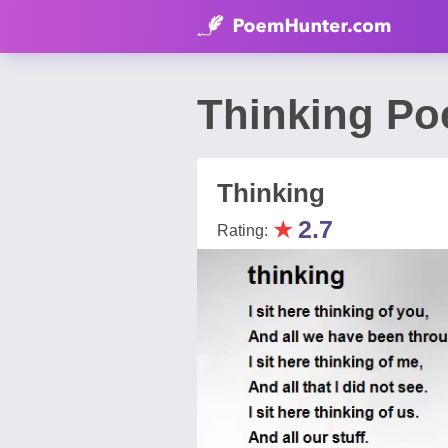
Thinking Po
Thinking
★
2.7
Rating: