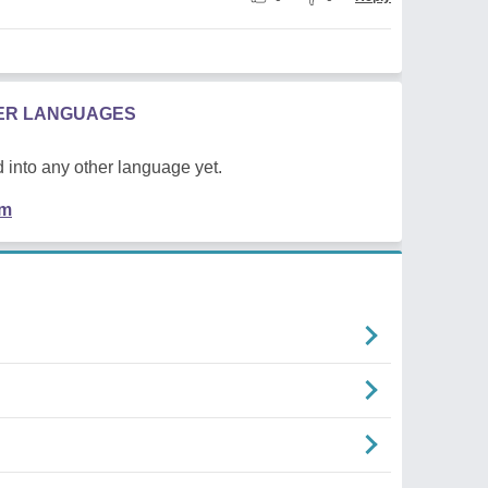
HER LANGUAGES
 into any other language yet.
em