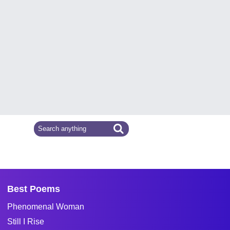
Best Poems
Phenomenal Woman
Still I Rise