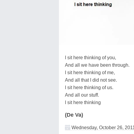
I sit here thinking of you,
And all we have been through.
I sit here thinking of me,
And all that I did not see.
I sit here thinking of us.
And all our stuff.
I sit here thinking
(De Va)
Wednesday, October 26, 201