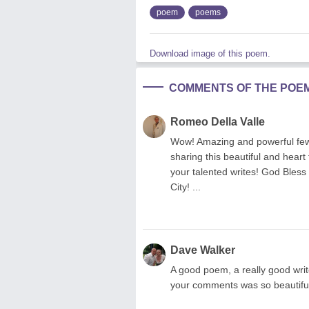
poem
poems
Download image of this poem.
COMMENTS OF THE POE
Romeo Della Valle
Wow! Amazing and powerful few 
sharing this beautiful and heart
your talented writes! God Bles
City! ...
Dave Walker
A good poem, a really good wr
your comments was so beautiful