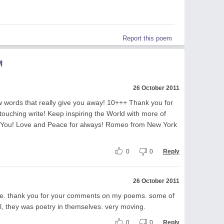
Report this poem
M
26 October 2011
words that really give you away! 10+++ Thank you for
 touching write! Keep inspiring the World with more of
s You! Love and Peace for always! Romeo from New York
0
0
Reply
26 October 2011
ite. thank you for your comments on my poems. some of
, they was poetry in themselves. very moving.
0
0
Reply