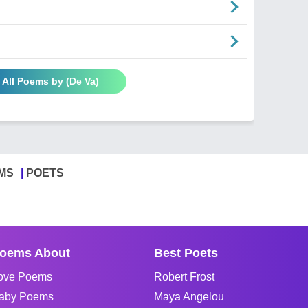
 All Poems by (De Va)
MS
POETS
oems About
Best Poets
ove Poems
Robert Frost
aby Poems
Maya Angelou