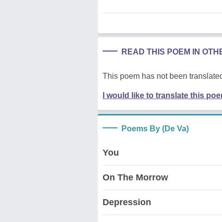
READ THIS POEM IN OT
This poem has not been translated
I would like to translate this po
Poems By (De Va)
You
On The Morrow
Depression