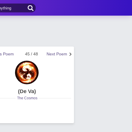
us Poem
45 / 48
Next Poem
(De Va)
The Cosmos