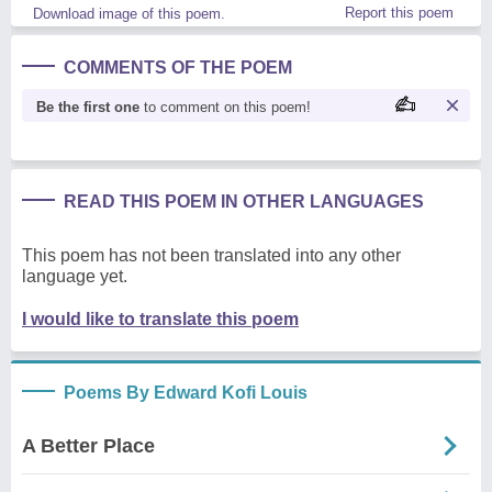
Report this poem
Download image of this poem.
COMMENTS OF THE POEM
Be the first one
to comment on this poem!
READ THIS POEM IN OTHER LANGUAGES
This poem has not been translated into any other
language yet.
I would like to translate this poem
Poems By Edward Kofi Louis
A Better Place