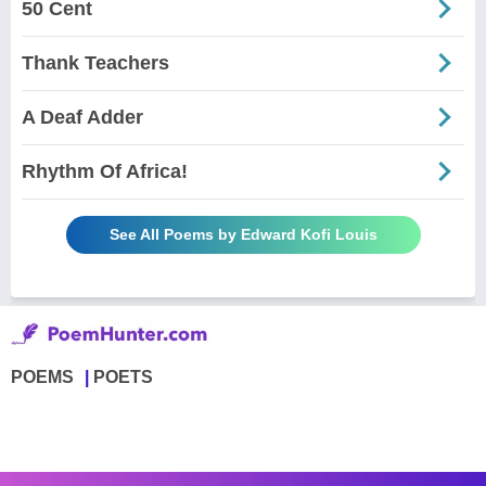
50 Cent
Thank Teachers
A Deaf Adder
Rhythm Of Africa!
See All Poems by Edward Kofi Louis
POEMS
POETS