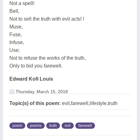
Not a spell!
Bell,
Not to sell the truth with evil acts! !
Muse,
Fuse,
Infuse,
Use;
Not to refuse the works of the truth,
Only to bid you farewell.
Edward Kofi Louis
Thursday, March 15, 2018
Topic(s) of this poem:
evil,farewell,lifestyle,truth
poem
poems
truth
evil
farewell