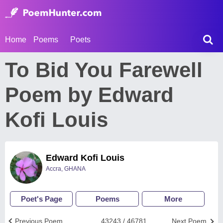
Home
Poems
Poets
To Bid You Farewell
Poem by Edward
Kofi Louis
Edward Kofi Louis
Accra, GHANA
Poet's Page
Poems
More
Previous Poem
43243 / 46781
Next Poem