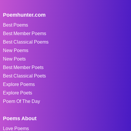
Poemhunter.com
Best Poems
Best Member Poems
Best Classical Poems
New Poems
New Poets
Best Member Poets
Best Classical Poets
Explore Poems
Explore Poets
Poem Of The Day
Poems About
Love Poems