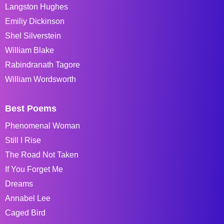
Langston Hughes
Emiliy Dickinson
Shel Silverstein
William Blake
Rabindranath Tagore
William Wordsworth
Best Poems
Phenomenal Woman
Still I Rise
The Road Not Taken
If You Forget Me
Dreams
Annabel Lee
Caged Bird