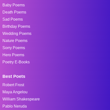
Baby Poems
Death Poems
Sad Poems
Birthday Poems
Wedding Poems
Nature Poems
Sorry Poems
Hero Poems
Poetry E-Books
Best Poets
Robert Frost
Maya Angelou
William Shakespeare
Pablo Neruda