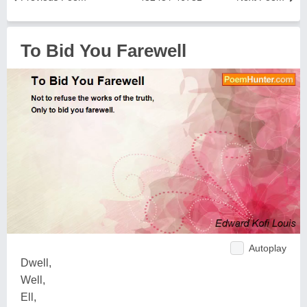
To Bid You Farewell
Autoplay
Dwell,
Well,
Ell,