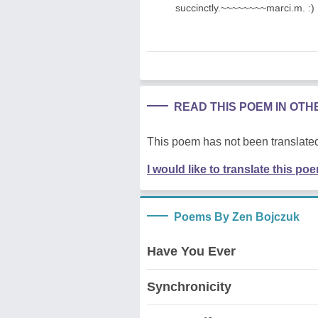
succinctly.~~~~~~~~marci.m. :)
READ THIS POEM IN OT
This poem has not been translated
I would like to translate this po
Poems By Zen Bojczuk
Have You Ever
Synchronicity