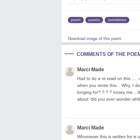
poem
poems
sometimes
Download image of this poem.
COMMENTS OF THE POE
Marci Made
Had to do a re read on this....
when you wrote this....Why, I do
longing for? ? ? ? nosey me....I
about 'did you ever wonder whi
Marci Made
Whomever this is written for is 