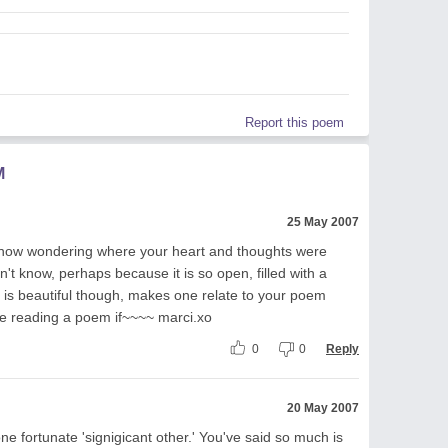
Report this poem
M
25 May 2007
...now wondering where your heart and thoughts were
n't know, perhaps because it is so open, filled with a
t is beautiful though, makes one relate to your poem
le reading a poem if~~~~ marci.xo
0
0
Reply
20 May 2007
one fortunate 'signigicant other.' You've said so much is