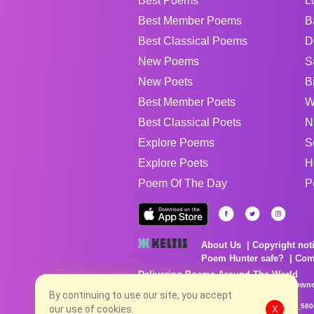
Best Poems
L
Best Member Poems
B
Best Classical Poems
D
New Poems
S
New Poets
B
Best Member Poets
W
Best Classical Poets
N
Explore Poems
S
Explore Poets
H
Poem Of The Day
P
About Us
Copyright not
Poem Hunter safe?
Com
Delivering Poems Around The World
Poems are the property of their respective owne
no charge...
By continuing to use our site, you accept
8/8/2026 4:19:26 PM # rel_20260806T081513Z_580
our use of cookies.
X