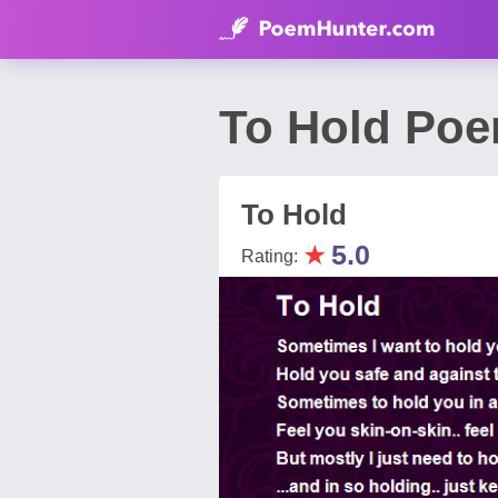
To Hold Poe
To Hold
★
5.0
Rating: