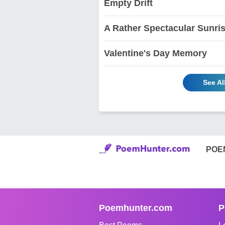
Empty Drift
A Rather Spectacular Sunri
Valentine's Day Memory
See A
POE
Poemhunter.com
P