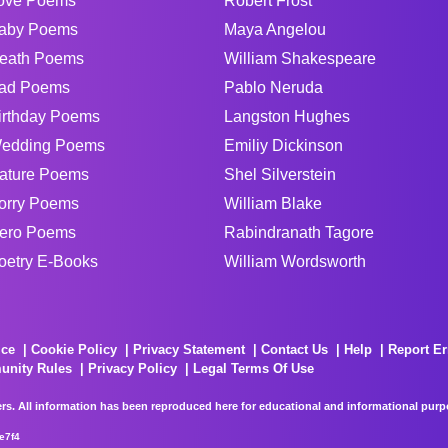
ove Poems
Robert Frost
aby Poems
Maya Angelou
eath Poems
William Shakespeare
ad Poems
Pablo Neruda
irthday Poems
Langston Hughes
edding Poems
Emiliy Dickinson
ature Poems
Shel Silverstein
orry Poems
William Blake
ero Poems
Rabindranath Tagore
oetry E-Books
William Wordsworth
ice
Cookie Policy
Privacy Statement
Contact Us
Help
Report Er
unity Rules
Privacy Policy
Legal Terms Of Use
rs. All information has been reproduced here for educational and informational purpos
e7f4