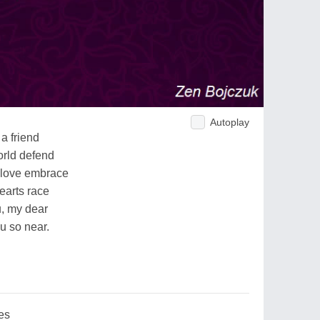
Autoplay
a friend
orld defend
 love embrace
hearts race
u, my dear
ou so near.
es