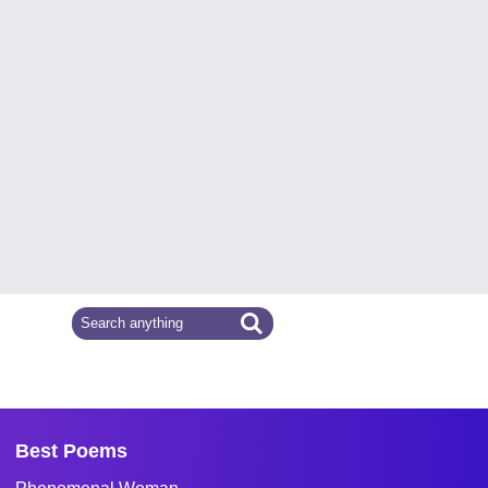
Best Poems