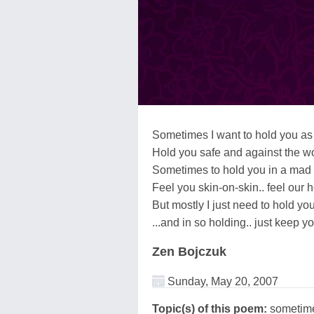
Sometimes I want to hold you as 
Hold you safe and against the w
Sometimes to hold you in a mad
Feel you skin-on-skin.. feel our 
But mostly I just need to hold yo
...and in so holding.. just keep y
Zen Bojczuk
Sunday, May 20, 2007
Topic(s) of this poem:
sometim