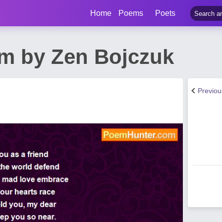
Home
Poems
Poets
m by Zen Bojczuk
Previo