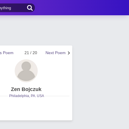
us Poem
21 / 20
Next Poem
Zen Bojczuk
Philadelphia, PA. USA