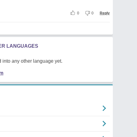
0
0
Reply
HER LANGUAGES
 into any other language yet.
em