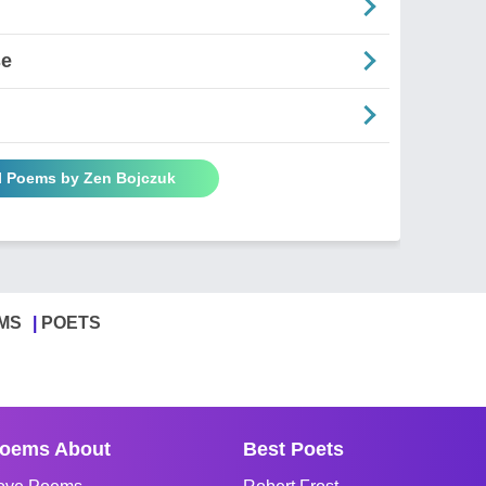
se
ll Poems by Zen Bojczuk
MS
POETS
oems About
Best Poets