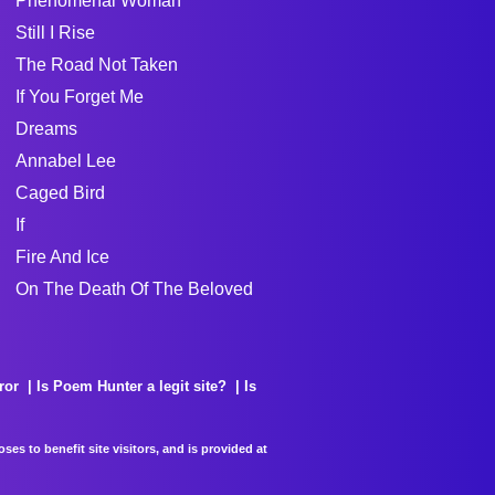
Phenomenal Woman
Still I Rise
The Road Not Taken
If You Forget Me
Dreams
Annabel Lee
Caged Bird
If
Fire And Ice
On The Death Of The Beloved
ror
Is Poem Hunter a legit site?
Is
es to benefit site visitors, and is provided at