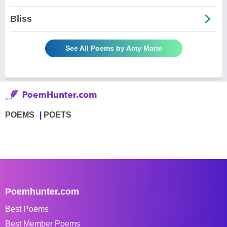
Bliss
See All Poems by Amy Marie
POEMS
POETS
Poemhunter.com
Best Poems
Best Member Poems