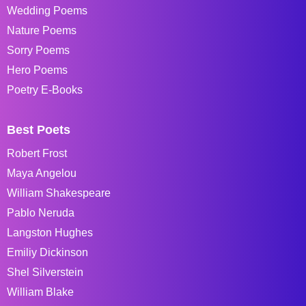
Wedding Poems
Nature Poems
Sorry Poems
Hero Poems
Poetry E-Books
Best Poets
Robert Frost
Maya Angelou
William Shakespeare
Pablo Neruda
Langston Hughes
Emiliy Dickinson
Shel Silverstein
William Blake