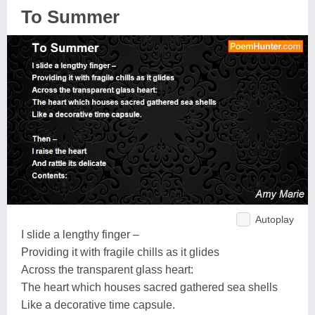
To Summer
Autoplay
I slide a lengthy finger –
Providing it with fragile chills as it glides
Across the transparent glass heart:
The heart which houses sacred gathered sea shells
Like a decorative time capsule.