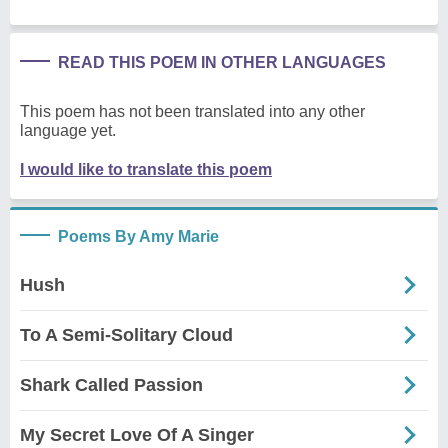
READ THIS POEM IN OTHER LANGUAGES
This poem has not been translated into any other
language yet.
I would like to translate this poem
Poems By Amy Marie
Hush
To A Semi-Solitary Cloud
Shark Called Passion
My Secret Love Of A Singer