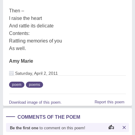
Then –
I raise the heart
And rattle its delicate
Contents:
Rattling memories of you
As well.
Amy Marie
Saturday, April 2, 2011
poem
poems
Report this poem
Download image of this poem.
COMMENTS OF THE POEM
Be the first one
to comment on this poem!