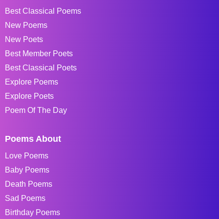
Best Classical Poems
New Poems
New Poets
Best Member Poets
Best Classical Poets
Explore Poems
Explore Poets
Poem Of The Day
Poems About
Love Poems
Baby Poems
Death Poems
Sad Poems
Birthday Poems