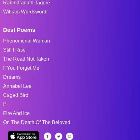
Rabindranath Tagore
William Wordsworth
Best Poems
Phenomenal Woman
Still I Rise
The Road Not Taken
If You Forget Me
Dreams
Annabel Lee
Caged Bird
If
Fire And Ice
On The Death Of The Beloved