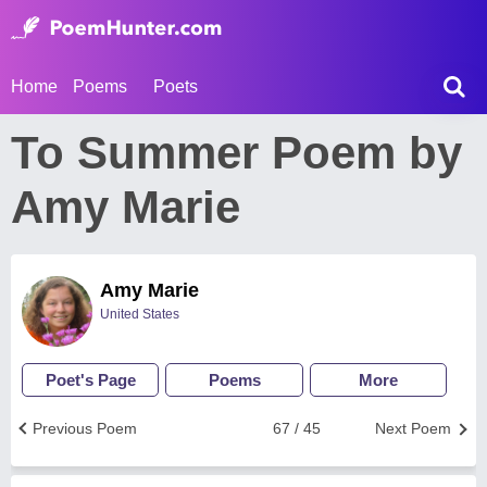
Home
Poems
Poets
To Summer Poem by
Amy Marie
Amy Marie
United States
Poet's Page
Poems
More
Previous Poem
67 / 45
Next Poem