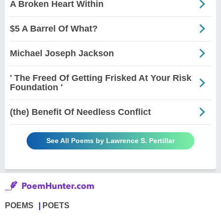
A Broken Heart Within
$5 A Barrel Of What?
Michael Joseph Jackson
' The Freed Of Getting Frisked At Your Risk
Foundation '
(the) Benefit Of Needless Conflict
See All Poems by Lawrence S. Pertillar
POEMS
POETS