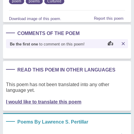
poem
poems
Cultured
Report this poem
Download image of this poem.
COMMENTS OF THE POEM
Be the first one
to comment on this poem!
READ THIS POEM IN OTHER LANGUAGES
This poem has not been translated into any other
language yet.
I would like to translate this poem
Poems By Lawrence S. Pertillar