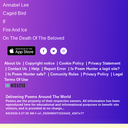
Annabel Lee
Caged Bird
If
Fire And Ice
On The Death Of The Beloved
About Us
Copyright notice
Cookie Policy
Privacy Statement
Contact Us
Help
Report Error
Is Poem Hunter a legit site?
Is Poem Hunter safe?
Comunity Rules
Privacy Policy
Legal
Terms Of Use
Delivering Poems Around The World
Poems are the property of their respective owners. All information has been
reproduced here for educational and informational purposes to benefit site
visitors, and is provided at no charge...
8/6/2026 6:27:35 AM # rel_20260803T153344Z_4267e77