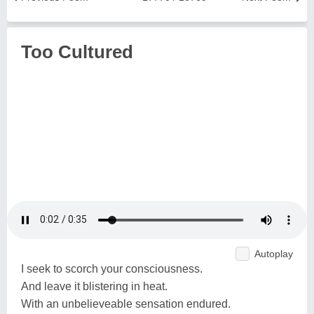
Too Cultured
Autoplay
I seek to scorch your consciousness.
And leave it blistering in heat.
With an unbelieveable sensation endured.