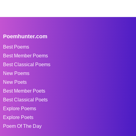
Poemhunter.com
Best Poems
Best Member Poems
Best Classical Poems
New Poems
New Poets
Best Member Poets
Best Classical Poets
Explore Poems
Explore Poets
Poem Of The Day