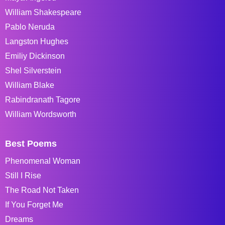
William Shakespeare
Pablo Neruda
Langston Hughes
Emiliy Dickinson
Shel Silverstein
William Blake
Rabindranath Tagore
William Wordsworth
Best Poems
Phenomenal Woman
Still I Rise
The Road Not Taken
If You Forget Me
Dreams