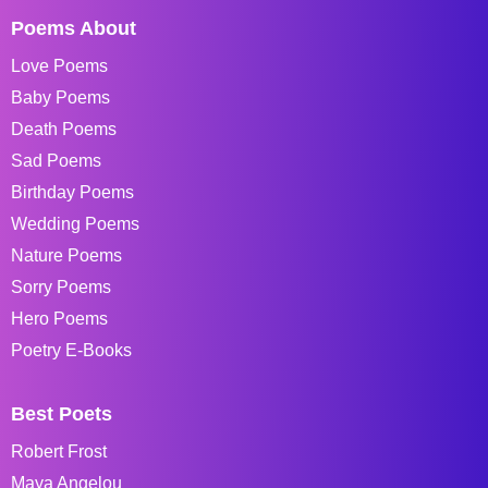
Poems About
Love Poems
Baby Poems
Death Poems
Sad Poems
Birthday Poems
Wedding Poems
Nature Poems
Sorry Poems
Hero Poems
Poetry E-Books
Best Poets
Robert Frost
Maya Angelou