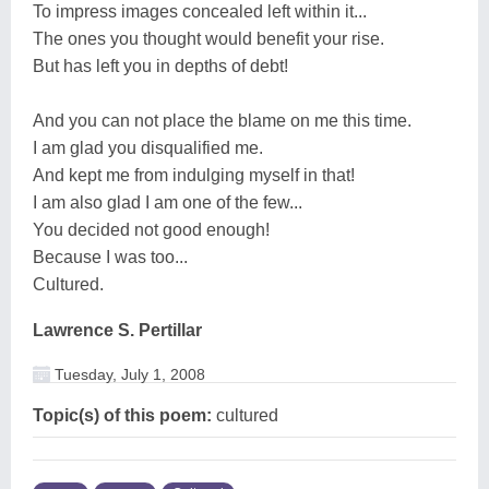
To impress images concealed left within it...
The ones you thought would benefit your rise.
But has left you in depths of debt!
And you can not place the blame on me this time.
I am glad you disqualified me.
And kept me from indulging myself in that!
I am also glad I am one of the few...
You decided not good enough!
Because I was too...
Cultured.
Lawrence S. Pertillar
Tuesday, July 1, 2008
Topic(s) of this poem:
cultured