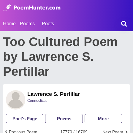
Home
Poems
Poets
Too Cultured Poem
by Lawrence S.
Pertillar
Lawrence S. Pertillar
Connecticut
Poet's Page
Poems
More
Previous Poem
17770 / 16769
Next Poem