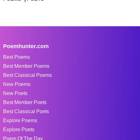
Poemhunter.com
Best Poems
Best Member Poems
Best Classical Poems
New Poems
New Poets
Best Member Poets
Best Classical Poets
Explore Poems
Explore Poets
Poem Of The Day