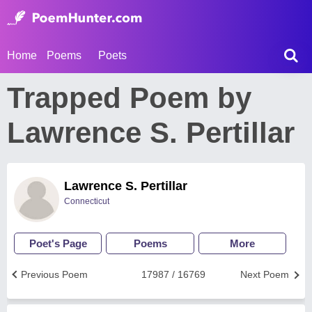
Home
Poems
Poets
Trapped Poem by
Lawrence S. Pertillar
Lawrence S. Pertillar
Connecticut
Poet's Page
Poems
More
Previous Poem
17987 / 16769
Next Poem