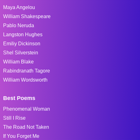
Maya Angelou
William Shakespeare
Pablo Neruda
Langston Hughes
Emiliy Dickinson
Shel Silverstein
William Blake
Rabindranath Tagore
William Wordsworth
Best Poems
Phenomenal Woman
Still I Rise
The Road Not Taken
If You Forget Me