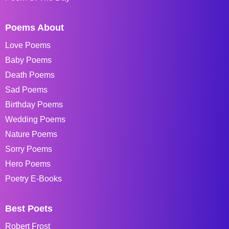
Poems About
Love Poems
Baby Poems
Death Poems
Sad Poems
Birthday Poems
Wedding Poems
Nature Poems
Sorry Poems
Hero Poems
Poetry E-Books
Best Poets
Robert Frost