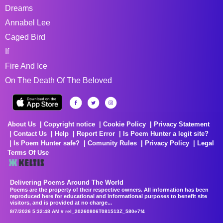
Dreams
Annabel Lee
Caged Bird
If
Fire And Ice
On The Death Of The Beloved
About Us
Copyright notice
Cookie Policy
Privacy Statement
Contact Us
Help
Report Error
Is Poem Hunter a legit site?
Is Poem Hunter safe?
Comunity Rules
Privacy Policy
Legal
Terms Of Use
Delivering Poems Around The World
Poems are the property of their respective owners. All information has been
reproduced here for educational and informational purposes to benefit site
visitors, and is provided at no charge...
8/7/2026 5:32:48 AM # rel_20260806T081513Z_580e7f4