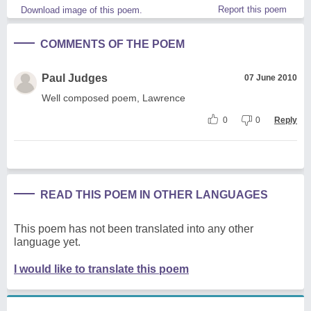
Report this poem
Download image of this poem.
COMMENTS OF THE POEM
Paul Judges
07 June 2010
Well composed poem, Lawrence
0
0
Reply
READ THIS POEM IN OTHER LANGUAGES
This poem has not been translated into any other
language yet.
I would like to translate this poem