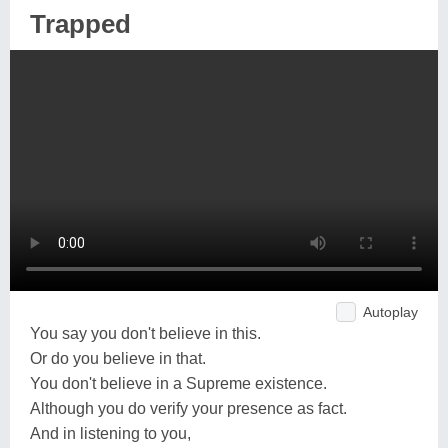
Trapped
Autoplay
You say you don't believe in this.
Or do you believe in that.
You don't believe in a Supreme existence.
Although you do verify your presence as fact.
And in listening to you,