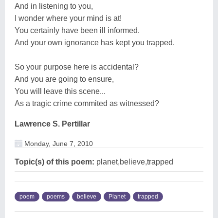
And in listening to you,
I wonder where your mind is at!
You certainly have been ill informed.
And your own ignorance has kept you trapped.
So your purpose here is accidental?
And you are going to ensure,
You will leave this scene...
As a tragic crime commited as witnessed?
Lawrence S. Pertillar
Monday, June 7, 2010
Topic(s) of this poem:
planet,believe,trapped
poem
poems
believe
Planet
trapped