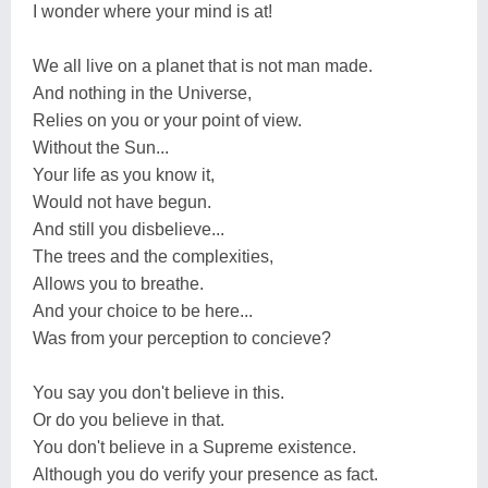
I wonder where your mind is at!
We all live on a planet that is not man made.
And nothing in the Universe,
Relies on you or your point of view.
Without the Sun...
Your life as you know it,
Would not have begun.
And still you disbelieve...
The trees and the complexities,
Allows you to breathe.
And your choice to be here...
Was from your perception to concieve?
You say you don't believe in this.
Or do you believe in that.
You don't believe in a Supreme existence.
Although you do verify your presence as fact.