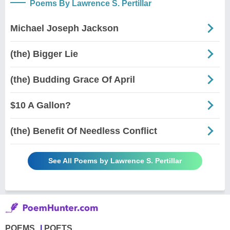
Poems By Lawrence S. Pertillar
Michael Joseph Jackson
(the) Bigger Lie
(the) Budding Grace Of April
$10 A Gallon?
(the) Benefit Of Needless Conflict
See All Poems by Lawrence S. Pertillar
POEMS
POETS