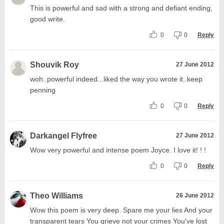
This is powerful and sad with a strong and defiant ending,
good write.
0
0
Reply
Shouvik Roy
27 June 2012
woh..powerful indeed...liked the way you wrote it..keep
penning
0
0
Reply
Darkangel Flyfree
27 June 2012
Wow very powerful and intense poem Joyce. I love it! ! !
0
0
Reply
Theo Williams
26 June 2012
Wow this poem is very deep. Spare me your lies And your
transparent tears You grieve not your crimes You've lost