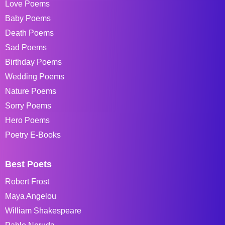
Love Poems
Baby Poems
Death Poems
Sad Poems
Birthday Poems
Wedding Poems
Nature Poems
Sorry Poems
Hero Poems
Poetry E-Books
Best Poets
Robert Frost
Maya Angelou
William Shakespeare