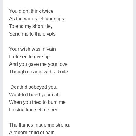
You didnt think twice
As the words left your lips
To end my short life,
Send me to the crypts
Your wish was in vain
I refused to give up
And you gave me your love
Though it came with a knife
Death disobeyed you,
Wouldn't heed your call
When you tried to burn me,
Destruction set me free
The flames made me strong,
A reborn child of pain