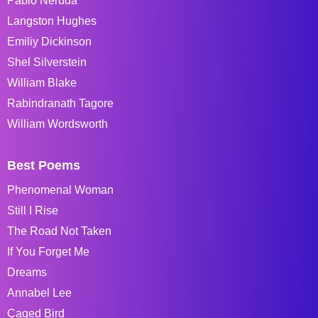
Pablo Neruda
Langston Hughes
Emiliy Dickinson
Shel Silverstein
William Blake
Rabindranath Tagore
William Wordsworth
Best Poems
Phenomenal Woman
Still I Rise
The Road Not Taken
If You Forget Me
Dreams
Annabel Lee
Caged Bird