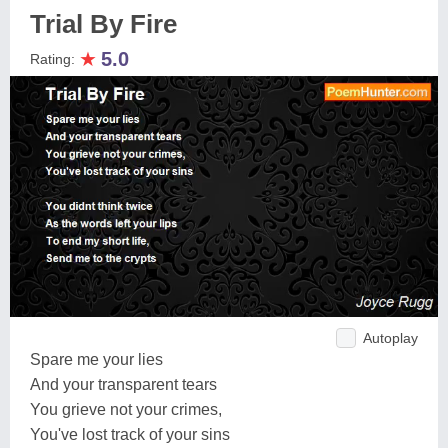
Trial By Fire
★
5.0
Rating:
Autoplay
Spare me your lies
And your transparent tears
You grieve not your crimes,
You've lost track of your sins