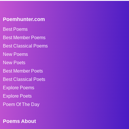
Poemhunter.com
Best Poems
Best Member Poems
Best Classical Poems
New Poems
New Poets
Best Member Poets
Best Classical Poets
Explore Poems
Explore Poets
Poem Of The Day
Poems About