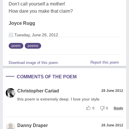
Don't call yourself a mother!
How dare you make that claim?
Joyce Rugg
Tuesday, June 26, 2012
poem
poems
Report this poem
Download image of this poem.
COMMENTS OF THE POEM
Christopher Cariad
28 June 2012
this poem is extremely deep. I love your style.
0
0
Reply
Danny Draper
28 June 2012