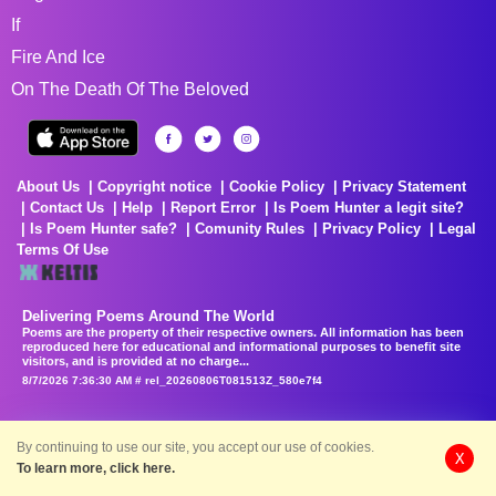
If
Fire And Ice
On The Death Of The Beloved
About Us
Copyright notice
Cookie Policy
Privacy Statement
Contact Us
Help
Report Error
Is Poem Hunter a legit site?
Is Poem Hunter safe?
Comunity Rules
Privacy Policy
Legal
Terms Of Use
Delivering Poems Around The World
Poems are the property of their respective owners. All information has been
reproduced here for educational and informational purposes to benefit site
visitors, and is provided at no charge...
8/7/2026 7:36:30 AM # rel_20260806T081513Z_580e7f4
By continuing to use our site, you accept our use of cookies.
X
To learn more, click here.