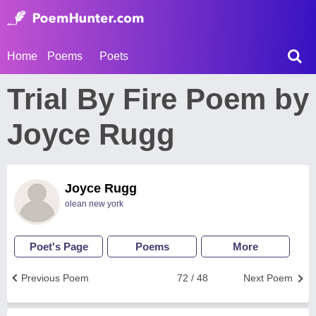
Home
Poems
Poets
Trial By Fire Poem by
Joyce Rugg
Joyce Rugg
olean new york
Poet's Page
Poems
More
Previous Poem
72 / 48
Next Poem