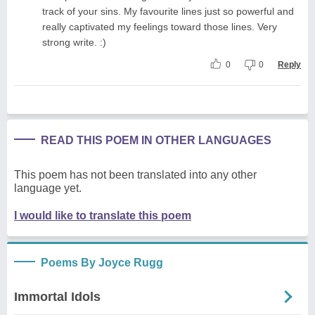
track of your sins. My favourite lines just so powerful and
really captivated my feelings toward those lines. Very
strong write. :)
0
0
Reply
READ THIS POEM IN OTHER LANGUAGES
This poem has not been translated into any other
language yet.
I would like to translate this poem
Poems By Joyce Rugg
Immortal Idols