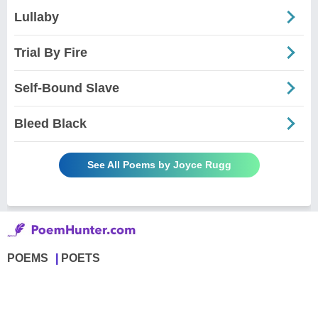
Lullaby
Trial By Fire
Self-Bound Slave
Bleed Black
See All Poems by Joyce Rugg
POEMS
POETS