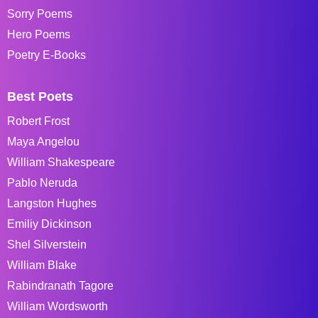
Sorry Poems
Hero Poems
Poetry E-Books
Best Poets
Robert Frost
Maya Angelou
William Shakespeare
Pablo Neruda
Langston Hughes
Emiliy Dickinson
Shel Silverstein
William Blake
Rabindranath Tagore
William Wordsworth