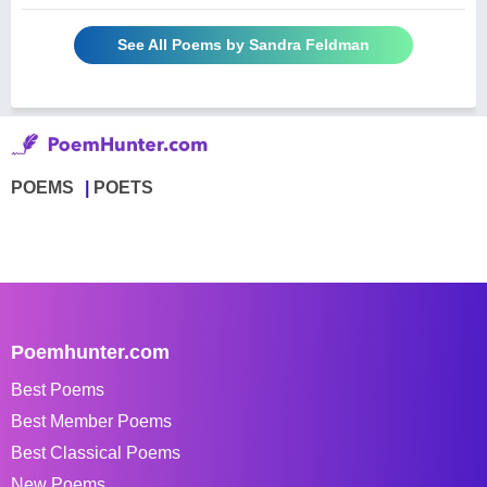
See All Poems by Sandra Feldman
POEMS
POETS
Poemhunter.com
Best Poems
Best Member Poems
Best Classical Poems
New Poems