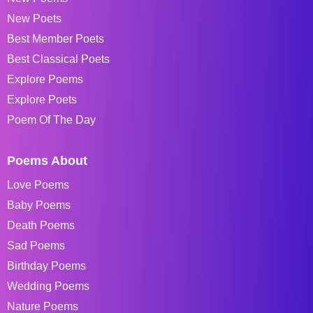
New Poets
Best Member Poets
Best Classical Poets
Explore Poems
Explore Poets
Poem Of The Day
Poems About
Love Poems
Baby Poems
Death Poems
Sad Poems
Birthday Poems
Wedding Poems
Nature Poems