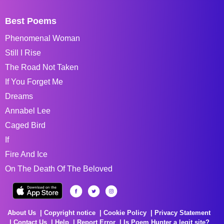
Best Poems
Phenomenal Woman
Still I Rise
The Road Not Taken
If You Forget Me
Dreams
Annabel Lee
Caged Bird
If
Fire And Ice
On The Death Of The Beloved
About Us
Copyright notice
Cookie Policy
Privacy Statement
Contact Us
Help
Report Error
Is Poem Hunter a legit site?