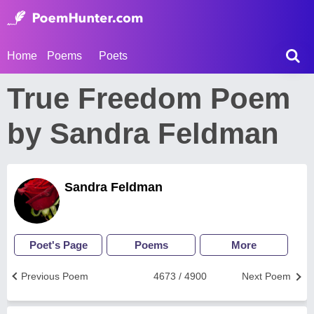
Home
Poems
Poets
True Freedom Poem
by Sandra Feldman
Sandra Feldman
Poet's Page
Poems
More
Previous Poem
4673 / 4900
Next Poem