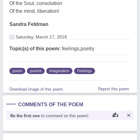
Of the Soul, consolation
Of the mind, liberation!
Sandra Feldman
Saturday, March 17, 2018
Topic(s) of this poem:
feelings,poetry
poem
poems
imagination
Feelings
Report this poem
Download image of this poem.
COMMENTS OF THE POEM
Be the first one
to comment on this poem!