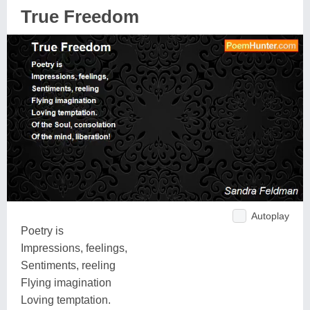
True Freedom
Autoplay
Poetry is
Impressions, feelings,
Sentiments, reeling
Flying imagination
Loving temptation.