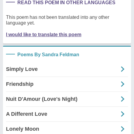
READ THIS POEM IN OTHER LANGUAGES
This poem has not been translated into any other
language yet.
I would like to translate this poem
Poems By Sandra Feldman
Simply Love
Friendship
Nuit D'Amour (Love's Night)
A Different Love
Lonely Moon