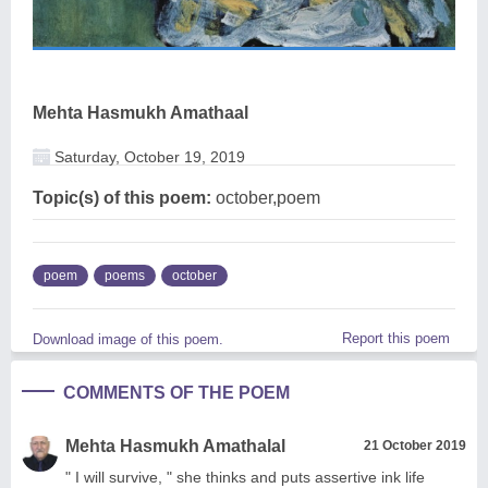
Mehta Hasmukh Amathaal
Saturday, October 19, 2019
Topic(s) of this poem:
october,poem
poem
poems
october
Report this poem
Download image of this poem.
COMMENTS OF THE POEM
Mehta Hasmukh Amathalal
21 October 2019
" I will survive, " she thinks and puts assertive ink life