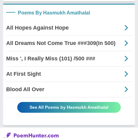
Poems By Hasmukh Amathalal
All Hopes Against Hope
All Dreams Not Come True ###309(In 500)
Miss ', I Really Miss (101) /500 ###
At First Sight
Blood All Over
See All Poems by Hasmukh Amathalal