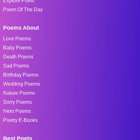
Explore Poets
Poem Of The Day
Poems About
Love Poems
Baby Poems
Death Poems
Sad Poems
Birthday Poems
Wedding Poems
Nature Poems
Sorry Poems
Hero Poems
Poetry E-Books
Best Poets