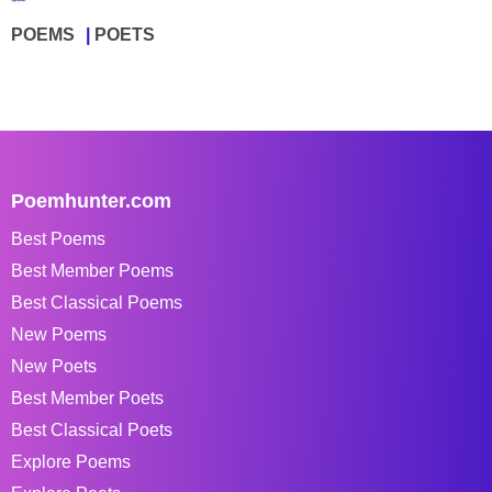
POEMS
POETS
Poemhunter.com
Best Poems
Best Member Poems
Best Classical Poems
New Poems
New Poets
Best Member Poets
Best Classical Poets
Explore Poems