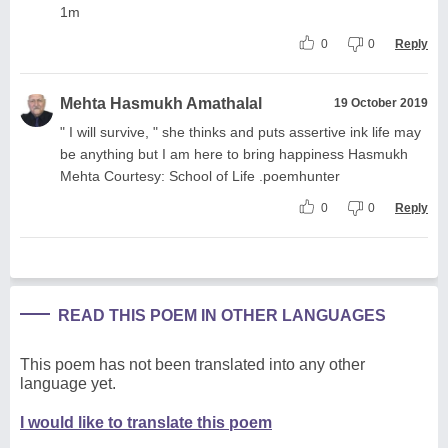
1m
0
0
Reply
Mehta Hasmukh Amathalal
19 October 2019
" I will survive, " she thinks and puts assertive ink life may
be anything but I am here to bring happiness Hasmukh
Mehta Courtesy: School of Life .poemhunter
0
0
Reply
READ THIS POEM IN OTHER LANGUAGES
This poem has not been translated into any other
language yet.
I would like to translate this poem