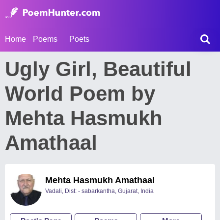
Home
Poems
Poets
Ugly Girl, Beautiful
World Poem by
Mehta Hasmukh
Amathaal
Mehta Hasmukh Amathaal
Vadali, Dist: - sabarkantha, Gujarat, India