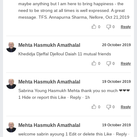
maybe anything but I am here to bring happiness - the
need to be strong at all times is well expressed. A great
message. TFS. Annapurna Sharma, Nellore, Oct 21,2019
0
0
Reply
Mehta Hasmukh Amathalal
20 October 2019
Khedidja Djeffal Djelloul Daiah 11 mutual friends
0
0
Reply
Mehta Hasmukh Amathalal
19 October 2019
Sabrina Young Hasmukh Mehta thank you so much ❤❤❤
1 Hide or report this Like · Reply · 1h
0
0
Reply
Mehta Hasmukh Amathalal
19 October 2019
welcome sabrin ayoung 1 Edit or delete this Like · Reply ·