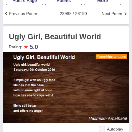
Poet's Page
Poems
More
Previous Poem
23988 / 26190
Next Poem
Ugly Girl, Beautiful World
★
5.0
Rating:
Autoplay