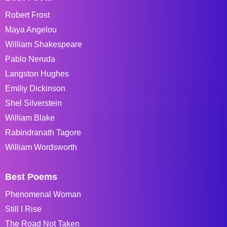
Robert Frost
Maya Angelou
William Shakespeare
Pablo Neruda
Langston Hughes
Emiliy Dickinson
Shel Silverstein
William Blake
Rabindranath Tagore
William Wordsworth
Best Poems
Phenomenal Woman
Still I Rise
The Road Not Taken