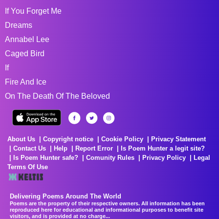
If You Forget Me
Dreams
Annabel Lee
Caged Bird
If
Fire And Ice
On The Death Of The Beloved
About Us
Copyright notice
Cookie Policy
Privacy Statement
Contact Us
Help
Report Error
Is Poem Hunter a legit site?
Is Poem Hunter safe?
Comunity Rules
Privacy Policy
Legal
Terms Of Use
Delivering Poems Around The World
Poems are the property of their respective owners. All information has been
reproduced here for educational and informational purposes to benefit site
visitors, and is provided at no charge...