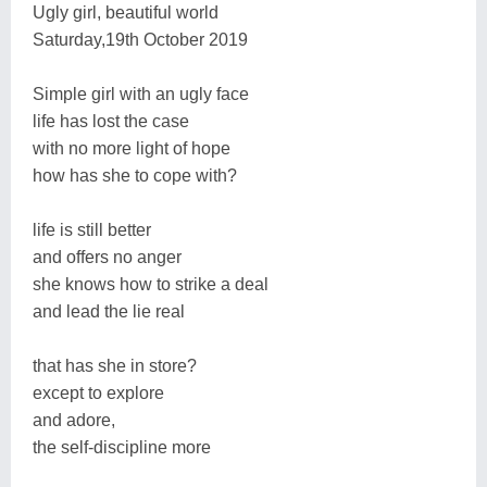
Ugly girl, beautiful world
Saturday,19th October 2019
Simple girl with an ugly face
life has lost the case
with no more light of hope
how has she to cope with?
life is still better
and offers no anger
she knows how to strike a deal
and lead the lie real
that has she in store?
except to explore
and adore,
the self-discipline more