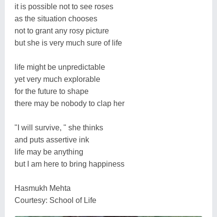
it is possible not to see roses
as the situation chooses
not to grant any rosy picture
but she is very much sure of life
life might be unpredictable
yet very much explorable
for the future to shape
there may be nobody to clap her
"I will survive, " she thinks
and puts assertive ink
life may be anything
but I am here to bring happiness
Hasmukh Mehta
Courtesy: School of Life